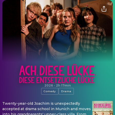
Ach, diese Lücke, diese entsetzliche Lücke
2026
·
2h 17min
Comedy
Drama
Twenty-year-old Joachim is unexpectedly
accepted at drama school in Munich and moves
into his grandparents' upper-class villa. From