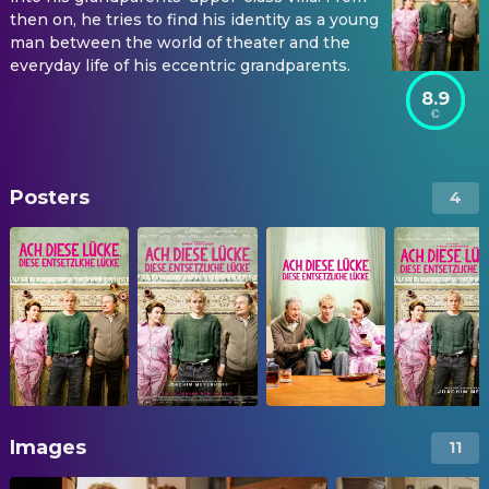
then on, he tries to find his identity as a young
man between the world of theater and the
everyday life of his eccentric grandparents.
8.9
Posters
4
Images
11