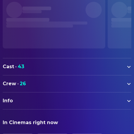
Cast
·
43
Wang Baoqiang
Tang Ren
Crew
·
26
Liu Haoran
Qin Feng
ART
Xiao Yang
Song Yi
Info
Alex R. Wagner
Set Decorating Coordinator
Natasha Liu Bordizzo
Chen Ying
ORIGINAL TITLE
Shang Yuxian
CAMERA
Kiko
In Cinemas right now
唐人街探案2
Du Jie
Director of Photography
Bai Ling
Kunana