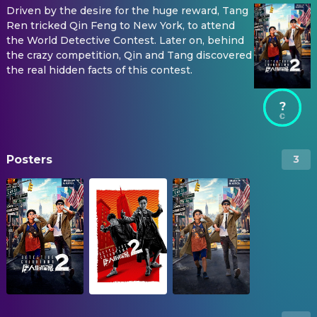
Driven by the desire for the huge reward, Tang
Ren tricked Qin Feng to New York, to attend
the World Detective Contest. Later on, behind
the crazy competition, Qin and Tang discovered
the real hidden facts of this contest.
?
Posters
3