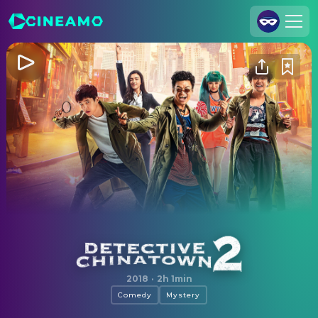
Join Us
Log In
Cineamo for Business
Contact
Legal Notice
Data Security
Privacy Settings
Detective Chinatown 2
2018
·
2h 1min
Comedy
Mystery