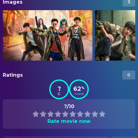
Images
3
Ratings
0
?
62
%
TMDB
?/10
Rate movie now