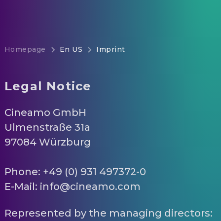
Homepage
En US
Imprint
Legal Notice
Cineamo GmbH
Ulmenstraße 31a
97084 Würzburg
Phone: +49 (0) 931 497372-0
E-Mail: info@cineamo.com
Represented by the managing directors: