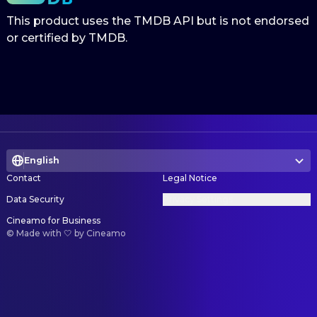
This product uses the TMDB API but is not endorsed
or certified by TMDB.
English
Contact
Legal Notice
Data Security
Privacy Settings
Cineamo for Business
©
Made with 🤍 by Cineamo