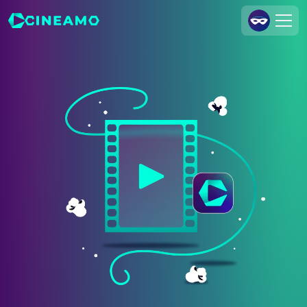
Join Us
Log In
Cineamo for Business
Contact
Legal Notice
Data Security
Privacy Settings