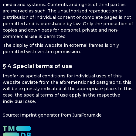
media and systems. Contents and rights of third parties
are marked as such. The unauthorized reproduction or
distribution of individual content or complete pages is not
permitted and is punishable by law. Only the production of
copies and downloads for personal, private and non-
commercial use is permitted.
The display of this website in external frames is only
permitted with written permission.
§ 4 Special terms of use
Insofar as special conditions for individual uses of this
website deviate from the aforementioned paragraphs, this
will be expressly indicated at the appropriate place. In this
case, the special terms of use apply in the respective
individual case.
Source: Imprint generator from JuraForum.de