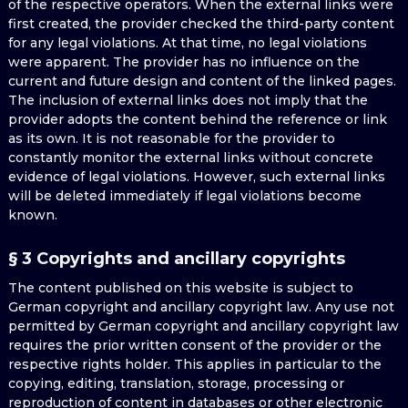
of the respective operators. When the external links were
first created, the provider checked the third-party content
for any legal violations. At that time, no legal violations
were apparent. The provider has no influence on the
current and future design and content of the linked pages.
The inclusion of external links does not imply that the
provider adopts the content behind the reference or link
as its own. It is not reasonable for the provider to
constantly monitor the external links without concrete
evidence of legal violations. However, such external links
will be deleted immediately if legal violations become
known.
§ 3 Copyrights and ancillary copyrights
The content published on this website is subject to
German copyright and ancillary copyright law. Any use not
permitted by German copyright and ancillary copyright law
requires the prior written consent of the provider or the
respective rights holder. This applies in particular to the
copying, editing, translation, storage, processing or
reproduction of content in databases or other electronic