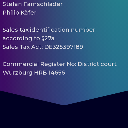
Stefan Farnschläder
Philip Käfer
Sales tax identification number
according to §27a
Sales Tax Act: DE325397189
Commercial Register No: District court
Wurzburg HRB 14656