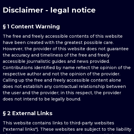
Disclaimer - legal notice
§ 1 Content Warning
The free and freely accessible contents of this website
have been created with the greatest possible care.
However, the provider of this website does not guarantee
the accuracy and timeliness of the free and freely
accessible journalistic guides and news provided.
Contributions identified by name reflect the opinion of the
respective author and not the opinion of the provider.
Calling up the free and freely accessible content alone
does not establish any contractual relationship between
the user and the provider; in this respect, the provider
does not intend to be legally bound.
§ 2 External Links
This website contains links to third-party websites
("external links"). These websites are subject to the liability