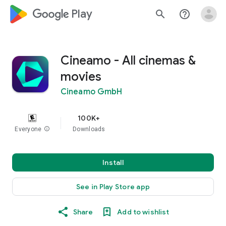
google_logo Play
search
help_outline
Cineamo - All cinemas &
movies
Cineamo GmbH
100K+
Everyone
info
Downloads
Install
See in Play Store app
Share
Add to wishlist