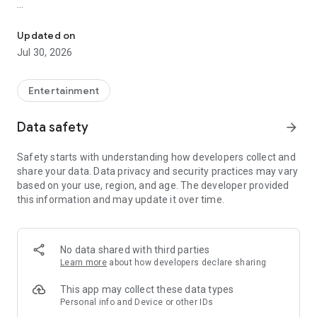
Showtimes, tickets and recommendations for your perfect night 
Whether it’s a blockbuster, arthouse film, or sneak preview –
with Cineamo you get showtimes, tickets, movie
Updated on
recommendations, and your personal cinema world in one
Jul 30, 2026
app.
Everything for your perfect cinema visit
Entertainment
1. Showtimes near you
Data safety
arrow_forward
Discover current movies, new releases, and events at your
favorite cinemas. Filter by distance, cinema, language, or
Safety starts with understanding how developers collect and
auditorium features – fast, clear, and always up to date.
share your data. Data privacy and security practices may vary
based on your use, region, and age. The developer provided
2. Tickets directly in the app
this information and may update it over time.
Secure your cinema tickets in seconds. No lines, no stress –
go straight to your ticket and straight to the movies.
3. Personalized movie recommendations
No data shared with third parties
Get smart recommendations based on your favorite genres
Learn more
about how developers declare sharing
like action, comedy, drama, thriller, sci-fi, and more.
This app may collect these data types
4. Create your own movie lists
Personal info and Device or other IDs
Save movies to personal watchlists – for later, for date night,