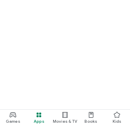
For Germany, Austria, and Switzerland
Discover cinemas near you and find exactly the movie that
matches your mood.
Cinema has never been this easy. Download Cineamo 4.0 now
and experience cinema in a new way.
Games
Apps
Movies & TV
Books
Kids