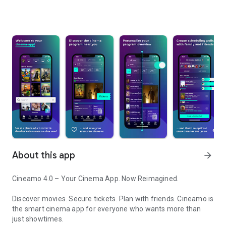
About this app
arrow_forward
Cineamo 4.0 – Your Cinema App. Now Reimagined.
Discover movies. Secure tickets. Plan with friends. Cineamo is
the smart cinema app for everyone who wants more than
just showtimes.