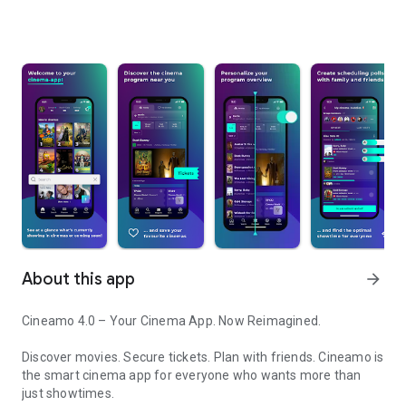
About this app
arrow_forward
Cineamo 4.0 – Your Cinema App. Now Reimagined.
Discover movies. Secure tickets. Plan with friends. Cineamo is
the smart cinema app for everyone who wants more than
just showtimes.