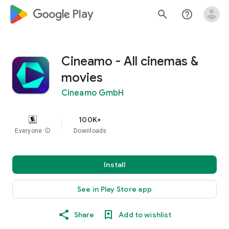
google_logo Play
search
help_outline
Cineamo - All cinemas &
movies
Cineamo GmbH
100K+
Everyone
info
Downloads
Install
See in Play Store app
Share
Add to wishlist