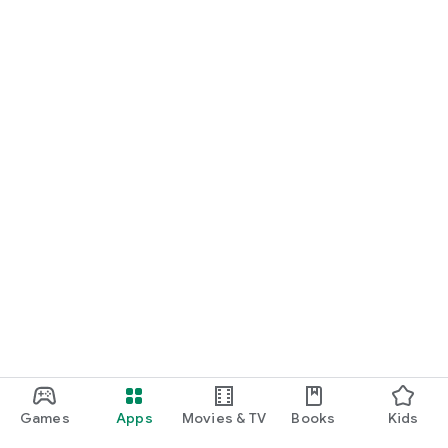
For Germany, Austria, and Switzerland
Discover cinemas near you and find exactly the movie that
matches your mood.
Cinema has never been this easy. Download Cineamo 4.0 now
and experience cinema in a new way.
Games
Apps
Movies & TV
Books
Kids