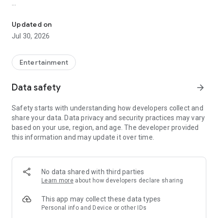
Showtimes, tickets and recommendations for your perfect night 
Whether it’s a blockbuster, arthouse film, or sneak preview –
with Cineamo you get showtimes, tickets, movie
Updated on
recommendations, and your personal cinema world in one
Jul 30, 2026
app.
Everything for your perfect cinema visit
Entertainment
1. Showtimes near you
Data safety
arrow_forward
Discover current movies, new releases, and events at your
favorite cinemas. Filter by distance, cinema, language, or
Safety starts with understanding how developers collect and
auditorium features – fast, clear, and always up to date.
share your data. Data privacy and security practices may vary
based on your use, region, and age. The developer provided
2. Tickets directly in the app
this information and may update it over time.
Secure your cinema tickets in seconds. No lines, no stress –
go straight to your ticket and straight to the movies.
3. Personalized movie recommendations
No data shared with third parties
Get smart recommendations based on your favorite genres
Learn more
about how developers declare sharing
like action, comedy, drama, thriller, sci-fi, and more.
This app may collect these data types
4. Create your own movie lists
Personal info and Device or other IDs
Save movies to personal watchlists – for later, for date night,