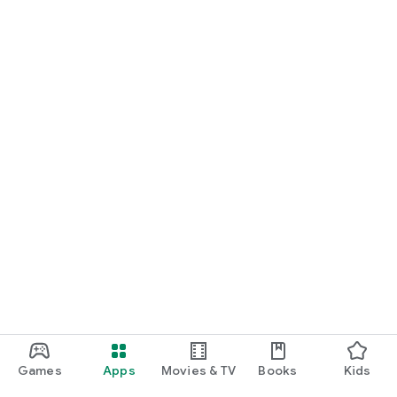
For Germany, Austria, and Switzerland
Discover cinemas near you and find exactly the movie that
matches your mood.
Cinema has never been this easy. Download Cineamo 4.0 now
and experience cinema in a new way.
Games
Apps
Movies & TV
Books
Kids