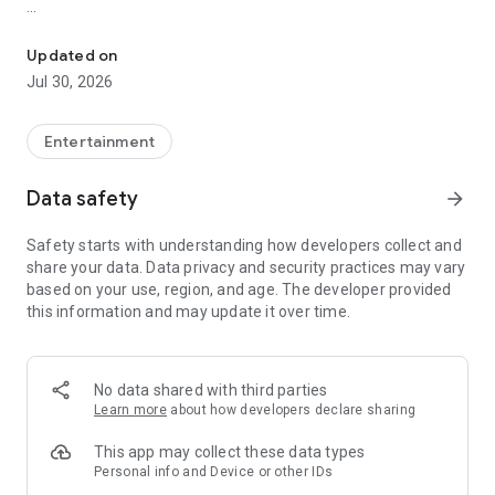
Showtimes, tickets and recommendations for your perfect night 
Whether it’s a blockbuster, arthouse film, or sneak preview –
with Cineamo you get showtimes, tickets, movie
Updated on
recommendations, and your personal cinema world in one
Jul 30, 2026
app.
Everything for your perfect cinema visit
Entertainment
1. Showtimes near you
Data safety
arrow_forward
Discover current movies, new releases, and events at your
favorite cinemas. Filter by distance, cinema, language, or
Safety starts with understanding how developers collect and
auditorium features – fast, clear, and always up to date.
share your data. Data privacy and security practices may vary
based on your use, region, and age. The developer provided
2. Tickets directly in the app
this information and may update it over time.
Secure your cinema tickets in seconds. No lines, no stress –
go straight to your ticket and straight to the movies.
3. Personalized movie recommendations
No data shared with third parties
Get smart recommendations based on your favorite genres
Learn more
about how developers declare sharing
like action, comedy, drama, thriller, sci-fi, and more.
This app may collect these data types
4. Create your own movie lists
Personal info and Device or other IDs
Save movies to personal watchlists – for later, for date night,