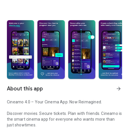
About this app
arrow_forward
Cineamo 4.0 – Your Cinema App. Now Reimagined.
Discover movies. Secure tickets. Plan with friends. Cineamo is
the smart cinema app for everyone who wants more than
just showtimes.