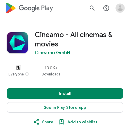
google_logo Play
search
help_outline
Cineamo - All cinemas &
movies
Cineamo GmbH
100K+
Everyone
info
Downloads
Install
See in Play Store app
Share
Add to wishlist