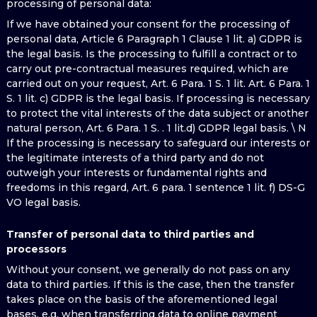
processing of personal data:
If we have obtained your consent for the processing of
personal data, Article 6 Paragraph 1 Clause 1 lit. a) GDPR is
the legal basis. Is the processing to fulfill a contract or to
carry out pre-contractual measures required, which are
carried out on your request, Art. 6 Para. 1 S. 1 lit. Art. 6 Para. 1
S. 1 lit. c) GDPR is the legal basis. If processing is necessary
to protect the vital interests of the data subject or another
natural person, Art. 6 Para. 1 S. . 1 lit.d) GDPR legal basis. \ N
If the processing is necessary to safeguard our interests or
the legitimate interests of a third party and do not
outweigh your interests or fundamental rights and
freedoms in this regard, Art. 6 para. 1 sentence 1 lit. f) DS-G
VO legal basis.
Transfer of personal data to third parties and
processors
Without your consent, we generally do not pass on any
data to third parties. If this is the case, then the transfer
takes place on the basis of the aforementioned legal
bases, e.g. when transferring data to online payment