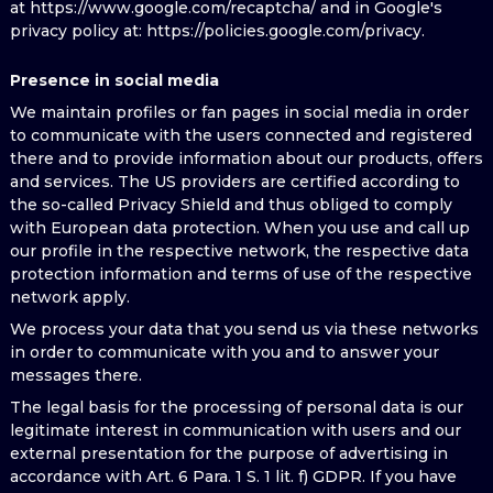
at https://www.google.com/recaptcha/ and in Google's
privacy policy at: https://policies.google.com/privacy.
Presence in social media
We maintain profiles or fan pages in social media in order
to communicate with the users connected and registered
there and to provide information about our products, offers
and services. The US providers are certified according to
the so-called Privacy Shield and thus obliged to comply
with European data protection. When you use and call up
our profile in the respective network, the respective data
protection information and terms of use of the respective
network apply.
We process your data that you send us via these networks
in order to communicate with you and to answer your
messages there.
The legal basis for the processing of personal data is our
legitimate interest in communication with users and our
external presentation for the purpose of advertising in
accordance with Art. 6 Para. 1 S. 1 lit. f) GDPR. If you have