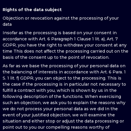
Rights of the data subject
Objection or revocation against the processing of your
data
Insofar as the processing is based on your consent in
accordance with Art. 6 Paragraph 1 Clause 1 lit. a), Art. 7
GDPR, you have the right to withdraw your consent at any
time This does not affect the processing carried out on the
basis of the consent up to the point of revocation.
As far as we base the processing of your personal data on
the balancing of interests in accordance with Art. 6 Para. 1
S. 1 lit. f) GDPR, you can object to the processing. This is
the case if the processing is in particular not necessary to
fulfill a contract with you, which is shown by us in the
following description of the functions. When exercising
such an objection, we ask you to explain the reasons why
we do not process your personal data as we did In the
event of your justified objection, we will examine the
situation and either stop or adjust the data processing or
point out to you our compelling reasons worthy of