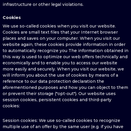
infrastructure or other legal violations.
Cookies
We use so-called cookies when you visit our website.
Cookies are small text files that your Internet browser
places and saves on your computer. When you visit our
website again, these cookies provide information in order
to automatically recognize you The information obtained in
this way is used to optimize our web offers technically and
economically and to enable you to access our website
more easily and securely. When you visit our website, we
will inform you about the use of cookies by means of a
reference to our data protection declaration the
aforementioned purposes and how you can object to them
or prevent their storage ("opt-out"). Our website uses
session cookies, persistent cookies and third-party
cookies:
Session cookies: We use so-called cookies to recognize
multiple use of an offer by the same user (e.g. if you have