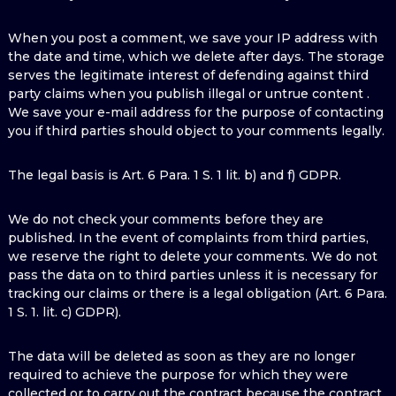
When you post a comment, we save your IP address with
the date and time, which we delete after days. The storage
serves the legitimate interest of defending against third
party claims when you publish illegal or untrue content .
We save your e-mail address for the purpose of contacting
you if third parties should object to your comments legally.
The legal basis is Art. 6 Para. 1 S. 1 lit. b) and f) GDPR.
We do not check your comments before they are
published. In the event of complaints from third parties,
we reserve the right to delete your comments. We do not
pass the data on to third parties unless it is necessary for
tracking our claims or there is a legal obligation (Art. 6 Para.
1 S. 1. lit. c) GDPR).
The data will be deleted as soon as they are no longer
required to achieve the purpose for which they were
collected or to carry out the contract because the contract