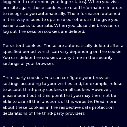
logged in to determine your login status). When you visit
our site again, these cookies are used Information in order
to recognize you automatically. The information obtained
in this way is used to optimize our offers and to give you
easier access to our site. When you close the browser or
log out, the session cookies are deleted.
Persistent cookies: These are automatically deleted after a
specified period, which can vary depending on the cookie.
You can delete the cookies at any time in the security
settings of your browser.
Third-party cookies: You can configure your browser
settings according to your wishes and, for example, refuse
to accept third-party cookies or all cookies However,
please point out at this point that you may then not be
able to use all the functions of this website. Read more
about these cookies in the respective data protection
declarations of the third-party providers.