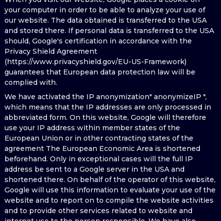
your computer in order to be able to analyze your use of
our website. The data obtained is transferred to the USA
and stored there. If personal data is transferred to the USA
should, Google's certification in accordance with the
Privacy Shield Agreement
(https://www.privacyshield.gov/EU-US-Framework)
guarantees that European data protection law will be
complied with.
We have activated the IP anonymization" anonymizeIP ",
which means that the IP addresses are only processed in
abbreviated form. On this website, Google will therefore
use your IP address within member states of the
European Union or in other contracting states of the
agreement The European Economic Area is shortened
beforehand. Only in exceptional cases will the full IP
address be sent to a Google server in the USA and
shortened there. On behalf of the operator of this website,
Google will use this information to evaluate your use of the
website and to report on to compile the website activities
and to provide other services related to website and