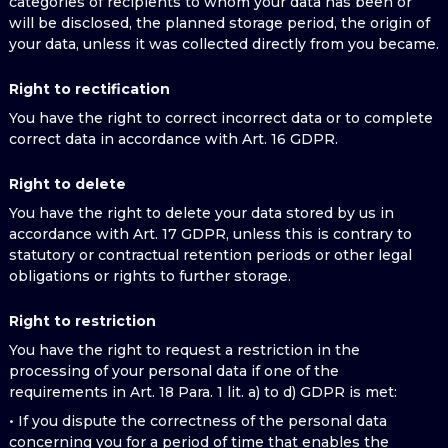
categories of recipients to whom your data has been or
will be disclosed, the planned storage period, the origin of
your data, unless it was collected directly from you became.
Right to rectification
You have the right to correct incorrect data or to complete
correct data in accordance with Art. 16 GDPR.
Right to delete
You have the right to delete your data stored by us in
accordance with Art. 17 GDPR, unless this is contrary to
statutory or contractual retention periods or other legal
obligations or rights to further storage.
Right to restriction
You have the right to request a restriction in the
processing of your personal data if one of the
requirements in Art. 18 Para. 1 lit. a) to d) GDPR is met:
• If you dispute the correctness of the personal data
concerning you for a period of time that enables the