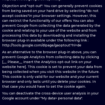
Objection and "opt-out": You can generally prevent cookies
from being saved on your hard drive by selecting "do not
accept cookies"in your browser settings. However, this
can restrict the functionality of our offers You can also
prevent Google from collecting the data generated by the
cookie and relating to your use of the website and from
processing this data by downloading and installing the
browser plug-in available under the following link :
http://tools.google.com/dlpage/gaoptout?hl=de
As an alternative to the browser plug-in above, you can
prevent Google Analytics from collecting data by clicking
[__ Please__ insert the Analytics opt-out link on your
website here]. This cookie is set to prevent your data from
being collected when you visit this website in the future.
This cookie is only valid for our website and your current
browser and only lasts until you delete your cookies. In
that case you would have to set the cookie again.
You can deactivate the cross-device user analysis in your
Google account under "My data> personal data".