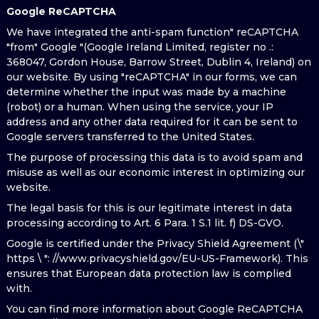
Google ReCAPTCHA
We have integrated the anti-spam function" reCAPTCHA
"from" Google "(Google Ireland Limited, register no .:
368047, Gordon House, Barrow Street, Dublin 4, Ireland) on
our website. By using "reCAPTCHA" in our forms, we can
determine whether the input was made by a machine
(robot) or a human. When using the service, your IP
address and any other data required for it can be sent to
Google servers transferred to the United States.
The purpose of processing this data is to avoid spam and
misuse as well as our economic interest in optimizing our
website.
The legal basis for this is our legitimate interest in data
processing according to Art. 6 Para. 1 S.1 lit. f) DS-GVO.
Google is certified under the Privacy Shield Agreement (\"
https \ ": //www.privacyshield.gov/EU-US-Framework). This
ensures that European data protection law is complied
with.
You can find more information about Google ReCAPTCHA