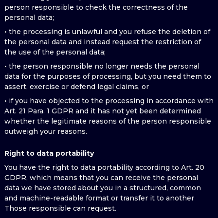
person responsible to check the correctness of the
personal data;
• the processing is unlawful and you refuse the deletion of
the personal data and instead request the restriction of
the use of the personal data;
• the person responsible no longer needs the personal
data for the purposes of processing, but you need them to
assert, exercise or defend legal claims, or
• if you have objected to the processing in accordance with
Art. 21 Para. 1 GDPR and it has not yet been determined
whether the legitimate reasons of the person responsible
outweigh your reasons.
Right to data portability
You have the right to data portability according to Art. 20
GDPR, which means that you can receive the personal
data we have stored about you in a structured, common
and machine-readable format or transfer it to another
Those responsible can request.