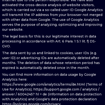
internet use to the person responsible. We have also
activated the cross-device analysis of website visitors,
which is carried out via a so-called user ID Google Analytics
will transmit the IP address from your browser not merged
with other data from Google. The use of Google Analytics
serves the purpose of analyzing, optimizing and improving
our website.
The legal basis for this is our legitimate interest in data
processing in accordance with Art. 6 Para. 1 S.1 lit. f) DS-
GVO.
The data sent by us and linked to cookies, user IDs (e.g.
user ID) or advertising IDs are automatically deleted after
months. The deletion of data whose retention period has
expired is automatically deleted once in the month.
You can find more information on data usage by Google
Analytics here:
https://www.google.com/analytics/terms/de.html (Terms of
Use for Analytics), https://support.google.com / analytics /
answer / 6004245? hl = de (information on data protection
with Analytics) and Google's data protection declaration
https://policies.google.com/privacy.