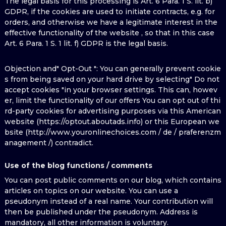
The legal basis for this processing is Art. 6 Para. 1 S. lit. b)
GDPR, if the cookies are used to initiate contracts, e.g. for
orders, and otherwise we have a legitimate interest in the
effective functionality of the website , so that in this case
Art. 6 Para. 1 S. 1 lit. f) GDPR is the legal basis.
Objection and" Opt-Out ": You can generally prevent cookie
s from being saved on your hard drive by selecting" Do not
accept cookies "in your browser settings. This can, howev
er, limit the functionality of our offers You can opt out of thi
rd-party cookies for advertising purposes via this American
website (https://optout.aboutads.info) or this European we
bsite (http://www.youronlinechoices.com / de / praferenzm
anagement /) contradict.
Use of the blog functions / comments
You can post public comments on our blog, which contains
articles on topics on our website. You can use a
pseudonym instead of a real name. Your contribution will
then be published under the pseudonym. Address is
mandatory, all other information is voluntary.