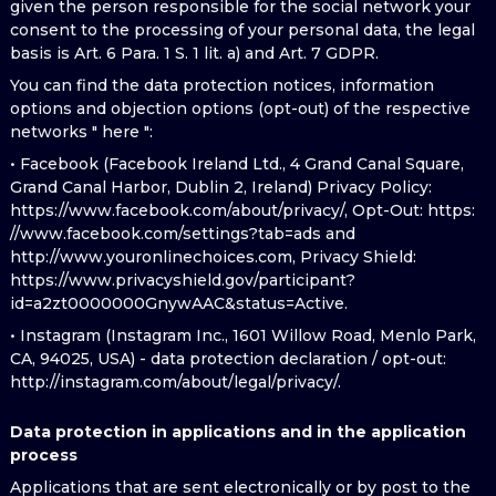
given the person responsible for the social network your
consent to the processing of your personal data, the legal
basis is Art. 6 Para. 1 S. 1 lit. a) and Art. 7 GDPR.
You can find the data protection notices, information
options and objection options (opt-out) of the respective
networks " here ":
• Facebook (Facebook Ireland Ltd., 4 Grand Canal Square,
Grand Canal Harbor, Dublin 2, Ireland) Privacy Policy:
https://www.facebook.com/about/privacy/, Opt-Out: https:
//www.facebook.com/settings?tab=ads and
http://www.youronlinechoices.com, Privacy Shield:
https://www.privacyshield.gov/participant?
id=a2zt0000000GnywAAC&status=Active.
• Instagram (Instagram Inc., 1601 Willow Road, Menlo Park,
CA, 94025, USA) - data protection declaration / opt-out:
http://instagram.com/about/legal/privacy/.
Data protection in applications and in the application
process
Applications that are sent electronically or by post to the