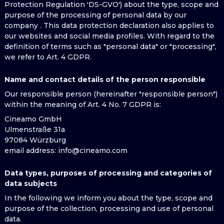
Protection Regulation 'DS-GVO') about the type, scope and
purpose of the processing of personal data by our
company . This data protection declaration also applies to
our websites and social media profiles. With regard to the
definition of terms such as "personal data" or "processing",
we refer to Art. 4 GDPR.
Name and contact details of the person responsible
Our responsible person (hereinafter "responsible person")
within the meaning of Art. 4 No. 7 GDPR is:
Cineamo GmbH
Ulmenstraße 31a
97084 Würzburg
email address
: info@cineamo.com
Data types, purposes of processing and categories of
data subjects
In the following we inform you about the type, scope and
purpose of the collection, processing and use of personal
data.