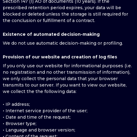
Section 147 (1) AO of documents (10 years). If the
prescribed retention period expires, your data will be
blocked or deleted unless the storage is still required for
the conclusion or fulfillment of a contract.
Existence of automated decision-making
We do not use automatic decision-making or profiling.
Provision of our website and creation of log files
If you only use our website for informational purposes (i.e.
no registration and no other transmission of information),
we only collect the personal data that your browser
transmits to our server. If you want to view our website,
we collect the the following data:
• IP address;
• Internet service provider of the user;
• Date and time of the request;
• Browser type;
• Language and browser version;
• Content of the request;