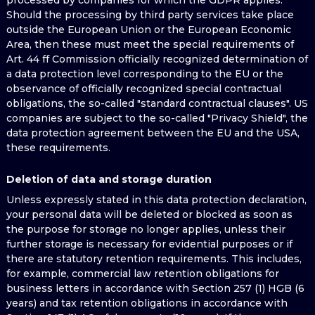
processed by companies for which the GDPR applies.
Should the processing by third party services take place
outside the European Union or the European Economic
Area, then these must meet the special requirements of
Art. 44 ff Commission officially recognized determination of
a data protection level corresponding to the EU or the
observance of officially recognized special contractual
obligations, the so-called "standard contractual clauses". US
companies are subject to the so-called "Privacy Shield", the
data protection agreement between the EU and the USA,
these requirements.
Deletion of data and storage duration
Unless expressly stated in this data protection declaration,
your personal data will be deleted or blocked as soon as
the purpose for storage no longer applies, unless their
further storage is necessary for evidential purposes or if
there are statutory retention requirements. This includes,
for example, commercial law retention obligations for
business letters in accordance with Section 257 (1) HGB (6
years) and tax retention obligations in accordance with