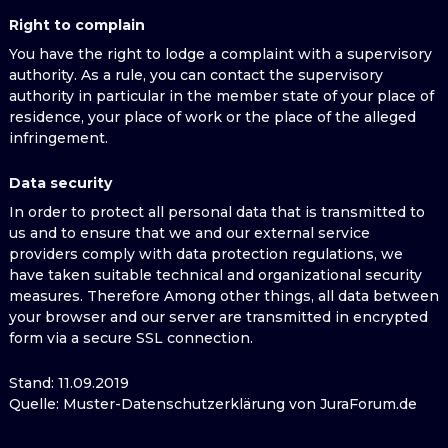
Right to complain
You have the right to lodge a complaint with a supervisory
authority. As a rule, you can contact the supervisory
authority in particular in the member state of your place of
residence, your place of work or the place of the alleged
infringement.
Data security
In order to protect all personal data that is transmitted to
us and to ensure that we and our external service
providers comply with data protection regulations, we
have taken suitable technical and organizational security
measures. Therefore Among other things, all data between
your browser and our server are transmitted in encrypted
form via a secure SSL connection.
Stand: 11.09.2019
Quelle: Muster-Datenschutzerklärung von JuraForum.de