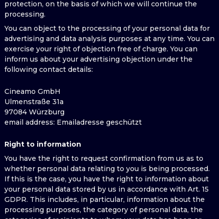
protection, on the basis of which we will continue the
processing.
You can object to the processing of your personal data for
advertising and data analysis purposes at any time. You can
exercise your right of objection free of charge. You can
inform us about your advertising objection under the
following contact details:
Cineamo GmbH
Ulmenstraße 31a
97084 Würzburg
email address
: Emailadresse geschützt
Right to information
You have the right to request confirmation from us as to
whether personal data relating to you is being processed.
If this is the case, you have the right to information about
your personal data stored by us in accordance with Art. 15
GDPR. This includes, in particular, information about the
processing purposes, the category of personal data, the