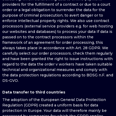
providers for the fulfillment of a contract or due to a court
order or a legal obligation to surrender the data for the
purpose of criminal prosecution, to avert danger or to
enforce intellectual property rights. We also use contract
processors (external service providers e.g. for web hosting
our websites and databases) to process your data If data is
passed on to the contract processors within the
framework of an agreement for order processing, this
always takes place in accordance with Art. 28 GDPR. We
carefully select our order processors, check them regularly
and have been granted the right to issue instructions with
regard to the data the order v workers have taken suitable
technical and organizational measures and comply with
the data protection regulations according to BDSG n.F. and
DS-GVO.
Data transfer to third countries
The adoption of the European General Data Protection
Regulation (GDPR) created a uniform basis for data
protection in Europe. Your data will therefore mainly be