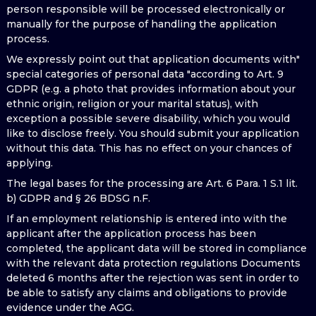
person responsible will be processed electronically or
manually for the purpose of handling the application
process.
We expressly point out that application documents with"
special categories of personal data "according to Art. 9
GDPR (e.g. a photo that provides information about your
ethnic origin, religion or your marital status), with
exception a possible severe disability, which you would
like to disclose freely. You should submit your application
without this data. This has no effect on your chances of
applying.
The legal bases for the processing are Art. 6 Para. 1 S.1 lit.
b) GDPR and § 26 BDSG n.F.
If an employment relationship is entered into with the
applicant after the application process has been
completed, the applicant data will be stored in compliance
with the relevant data protection regulations Documents
deleted 6 months after the rejection was sent in order to
be able to satisfy any claims and obligations to provide
evidence under the AGG.