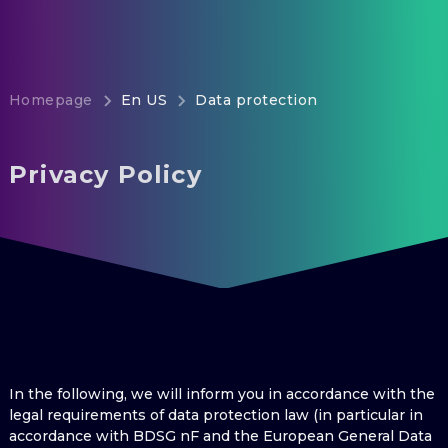
Homepage
En US
Data protection
Privacy Policy
In the following, we will inform you in accordance with the
legal requirements of data protection law (in particular in
accordance with BDSG nF and the European General Data