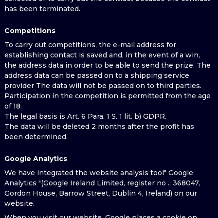
has been terminated.
Competitions
To carry out competitions, the e-mail address for
establishing contact is saved and, in the event of a win,
the address data in order to be able to send the prize. The
address data can be passed on to a shipping service
provider The data will not be passed on to third parties.
Participation in the competition is permitted from the age
of 18.
The legal basis is Art. 6 Para. 1 S. 1 lit. b) GDPR.
The data will be deleted 2 months after the profit has
been determined.
Google Analytics
We have integrated the website analysis tool" Google
Analytics "(Google Ireland Limited, register no .: 368047,
Gordon House, Barrow Street, Dublin 4, Ireland) on our
website.
When you visit our website, Google places a cookie on