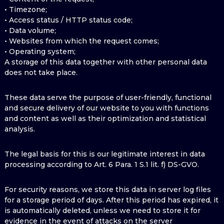
• Timezone;
• Access status / HTTP status code;
• Data volume;
• Websites from which the request comes;
• Operating system;
A storage of this data together with other personal data
does not take place.
These data serve the purpose of user-friendly, functional
and secure delivery of our website to you with functions
and content as well as their optimization and statistical
analysis.
The legal basis for this is our legitimate interest in data
processing according to Art. 6 Para. 1 S.1 lit. f) DS-GVO.
For security reasons, we store this data in server log files
for a storage period of days. After this period has expired, it
is automatically deleted, unless we need to store it for
evidence in the event of attacks on the server