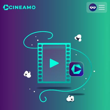
Join Us
Log In
Cineamo for Business
Contact
Legal Notice
Data Security
Privacy Settings