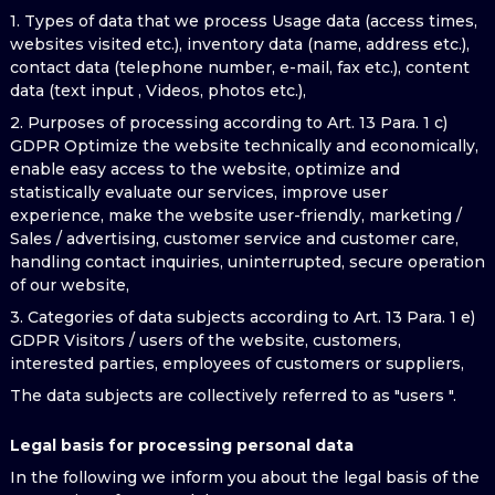
1. Types of data that we process Usage data (access times,
websites visited etc.), inventory data (name, address etc.),
contact data (telephone number, e-mail, fax etc.), content
data (text input , Videos, photos etc.),
2. Purposes of processing according to Art. 13 Para. 1 c)
GDPR Optimize the website technically and economically,
enable easy access to the website, optimize and
statistically evaluate our services, improve user
experience, make the website user-friendly, marketing /
Sales / advertising, customer service and customer care,
handling contact inquiries, uninterrupted, secure operation
of our website,
3. Categories of data subjects according to Art. 13 Para. 1 e)
GDPR Visitors / users of the website, customers,
interested parties, employees of customers or suppliers,
The data subjects are collectively referred to as "users ".
Legal basis for processing personal data
In the following we inform you about the legal basis of the