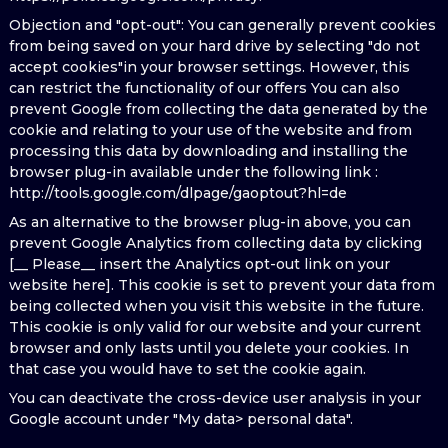
Objection and "opt-out": You can generally prevent cookies
from being saved on your hard drive by selecting "do not
accept cookies"in your browser settings. However, this
can restrict the functionality of our offers You can also
prevent Google from collecting the data generated by the
cookie and relating to your use of the website and from
processing this data by downloading and installing the
browser plug-in available under the following link :
http://tools.google.com/dlpage/gaoptout?hl=de
As an alternative to the browser plug-in above, you can
prevent Google Analytics from collecting data by clicking
[__ Please__ insert the Analytics opt-out link on your
website here]. This cookie is set to prevent your data from
being collected when you visit this website in the future.
This cookie is only valid for our website and your current
browser and only lasts until you delete your cookies. In
that case you would have to set the cookie again.
You can deactivate the cross-device user analysis in your
Google account under "My data> personal data".