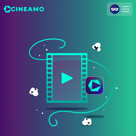
Join Us
Log In
Cineamo for Business
Contact
Legal Notice
Data Security
Privacy Settings