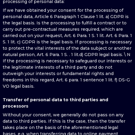
processing of personal data:
If we have obtained your consent for the processing of
personal data, Article 6 Paragraph 1 Clause 1 lit. a) GDPR is
the legal basis. Is the processing to fulfill a contract or to
carry out pre-contractual measures required, which are
carried out on your request, Art. 6 Para. 1 S. 1 lit. Art. 6 Para. 1
S. 1 lit. c) GDPR is the legal basis. If processing is necessary
to protect the vital interests of the data subject or another
natural person, Art. 6 Para. 1 S. . 1 lit.d) GDPR legal basis. \ N
If the processing is necessary to safeguard our interests or
the legitimate interests of a third party and do not
outweigh your interests or fundamental rights and
freedoms in this regard, Art. 6 para. 1 sentence 1 lit. f) DS-G
VO legal basis.
Transfer of personal data to third parties and
processors
Without your consent, we generally do not pass on any
data to third parties. If this is the case, then the transfer
takes place on the basis of the aforementioned legal
bases, e.g. when transferring data to online payment