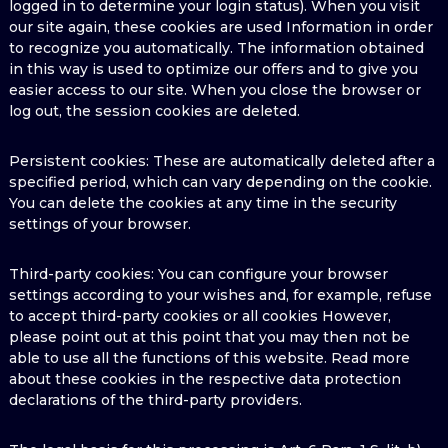
logged in to determine your login status). When you visit
our site again, these cookies are used Information in order
to recognize you automatically. The information obtained
in this way is used to optimize our offers and to give you
easier access to our site. When you close the browser or
log out, the session cookies are deleted.
Persistent cookies: These are automatically deleted after a
specified period, which can vary depending on the cookie.
You can delete the cookies at any time in the security
settings of your browser.
Third-party cookies: You can configure your browser
settings according to your wishes and, for example, refuse
to accept third-party cookies or all cookies However,
please point out at this point that you may then not be
able to use all the functions of this website. Read more
about these cookies in the respective data protection
declarations of the third-party providers.