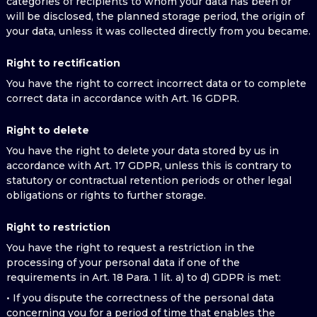
categories of recipients to whom your data has been or
will be disclosed, the planned storage period, the origin of
your data, unless it was collected directly from you became.
Right to rectification
You have the right to correct incorrect data or to complete
correct data in accordance with Art. 16 GDPR.
Right to delete
You have the right to delete your data stored by us in
accordance with Art. 17 GDPR, unless this is contrary to
statutory or contractual retention periods or other legal
obligations or rights to further storage.
Right to restriction
You have the right to request a restriction in the
processing of your personal data if one of the
requirements in Art. 18 Para. 1 lit. a) to d) GDPR is met:
• If you dispute the correctness of the personal data
concerning you for a period of time that enables the