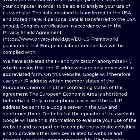
your computer in order to be able to analyze your use of
our website. The data obtained is transferred to the USA
and stored there. If personal data is transferred to the USA
should, Google's certification in accordance with the
Privacy Shield Agreement
(https://www.privacyshield.gov/EU-US-Framework)
guarantees that European data protection law will be
complied with.
We have activated the IP anonymization" anonymizeIP ",
which means that the IP addresses are only processed in
abbreviated form. On this website, Google will therefore
use your IP address within member states of the
European Union or in other contracting states of the
agreement The European Economic Area is shortened
beforehand. Only in exceptional cases will the full IP
address be sent to a Google server in the USA and
shortened there. On behalf of the operator of this website,
Google will use this information to evaluate your use of the
website and to report on to compile the website activities
and to provide other services related to website and