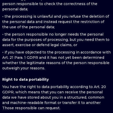
person responsible to check the correctness of the
personal data;
• the processing is unlawful and you refuse the deletion of
the personal data and instead request the restriction of
the use of the personal data;
• the person responsible no longer needs the personal
data for the purposes of processing, but you need them to
assert, exercise or defend legal claims, or
• if you have objected to the processing in accordance with
Art. 21 Para. 1 GDPR and it has not yet been determined
whether the legitimate reasons of the person responsible
outweigh your reasons.
Right to data portability
You have the right to data portability according to Art. 20
GDPR, which means that you can receive the personal
data we have stored about you in a structured, common
and machine-readable format or transfer it to another
Those responsible can request.