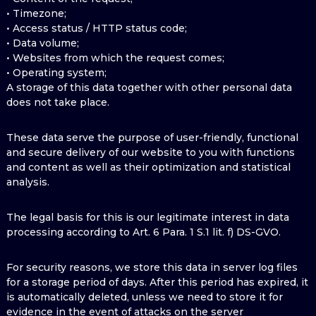
• Timezone;
• Access status / HTTP status code;
• Data volume;
• Websites from which the request comes;
• Operating system;
A storage of this data together with other personal data
does not take place.
These data serve the purpose of user-friendly, functional
and secure delivery of our website to you with functions
and content as well as their optimization and statistical
analysis.
The legal basis for this is our legitimate interest in data
processing according to Art. 6 Para. 1 S.1 lit. f) DS-GVO.
For security reasons, we store this data in server log files
for a storage period of days. After this period has expired, it
is automatically deleted, unless we need to store it for
evidence in the event of attacks on the server