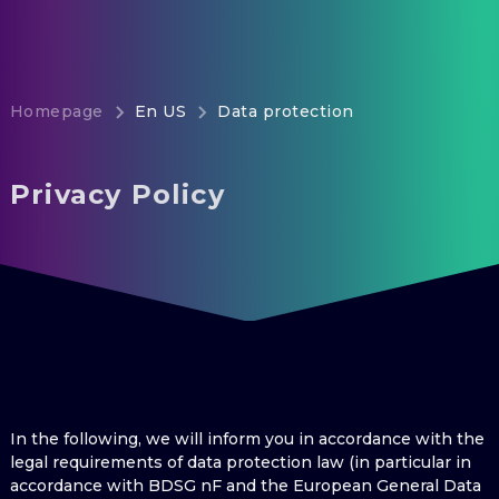
Homepage
En US
Data protection
Privacy Policy
In the following, we will inform you in accordance with the
legal requirements of data protection law (in particular in
accordance with BDSG nF and the European General Data