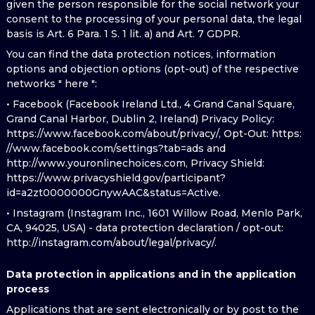
given the person responsible for the social network your
consent to the processing of your personal data, the legal
basis is Art. 6 Para. 1 S. 1 lit. a) and Art. 7 GDPR.
You can find the data protection notices, information
options and objection options (opt-out) of the respective
networks " here ":
• Facebook (Facebook Ireland Ltd., 4 Grand Canal Square,
Grand Canal Harbor, Dublin 2, Ireland) Privacy Policy:
https://www.facebook.com/about/privacy/, Opt-Out: https:
//www.facebook.com/settings?tab=ads and
http://www.youronlinechoices.com, Privacy Shield:
https://www.privacyshield.gov/participant?
id=a2zt0000000GnywAAC&status=Active.
• Instagram (Instagram Inc., 1601 Willow Road, Menlo Park,
CA, 94025, USA) - data protection declaration / opt-out:
http://instagram.com/about/legal/privacy/.
Data protection in applications and in the application
process
Applications that are sent electronically or by post to the