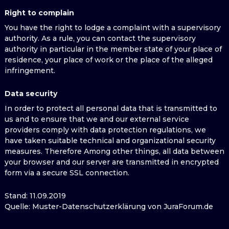
Right to complain
You have the right to lodge a complaint with a supervisory
authority. As a rule, you can contact the supervisory
authority in particular in the member state of your place of
residence, your place of work or the place of the alleged
infringement.
Data security
In order to protect all personal data that is transmitted to
us and to ensure that we and our external service
providers comply with data protection regulations, we
have taken suitable technical and organizational security
measures. Therefore Among other things, all data between
your browser and our server are transmitted in encrypted
form via a secure SSL connection.
Stand: 11.09.2019
Quelle: Muster-Datenschutzerklärung von JuraForum.de