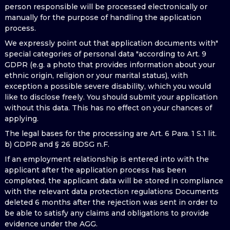
person responsible will be processed electronically or
manually for the purpose of handling the application
process.
We expressly point out that application documents with"
special categories of personal data "according to Art. 9
GDPR (e.g. a photo that provides information about your
ethnic origin, religion or your marital status), with
exception a possible severe disability, which you would
like to disclose freely. You should submit your application
without this data. This has no effect on your chances of
applying.
The legal bases for the processing are Art. 6 Para. 1 S.1 lit.
b) GDPR and § 26 BDSG n.F.
If an employment relationship is entered into with the
applicant after the application process has been
completed, the applicant data will be stored in compliance
with the relevant data protection regulations Documents
deleted 6 months after the rejection was sent in order to
be able to satisfy any claims and obligations to provide
evidence under the AGG.