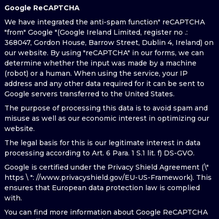
Google ReCAPTCHA
We have integrated the anti-spam function" reCAPTCHA
"from" Google "(Google Ireland Limited, register no .:
368047, Gordon House, Barrow Street, Dublin 4, Ireland) on
our website. By using "reCAPTCHA" in our forms, we can
determine whether the input was made by a machine
(robot) or a human. When using the service, your IP
address and any other data required for it can be sent to
Google servers transferred to the United States.
The purpose of processing this data is to avoid spam and
misuse as well as our economic interest in optimizing our
website.
The legal basis for this is our legitimate interest in data
processing according to Art. 6 Para. 1 S.1 lit. f) DS-GVO.
Google is certified under the Privacy Shield Agreement (\"
https \ ": //www.privacyshield.gov/EU-US-Framework). This
ensures that European data protection law is complied
with.
You can find more information about Google ReCAPTCHA