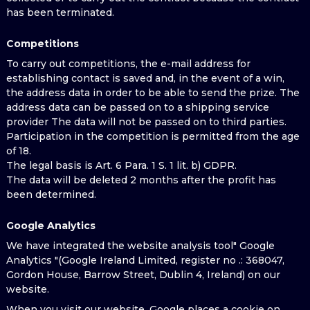
has been terminated.
Competitions
To carry out competitions, the e-mail address for
establishing contact is saved and, in the event of a win,
the address data in order to be able to send the prize. The
address data can be passed on to a shipping service
provider The data will not be passed on to third parties.
Participation in the competition is permitted from the age
of 18.
The legal basis is Art. 6 Para. 1 S. 1 lit. b) GDPR.
The data will be deleted 2 months after the profit has
been determined.
Google Analytics
We have integrated the website analysis tool" Google
Analytics "(Google Ireland Limited, register no .: 368047,
Gordon House, Barrow Street, Dublin 4, Ireland) on our
website.
When you visit our website, Google places a cookie on