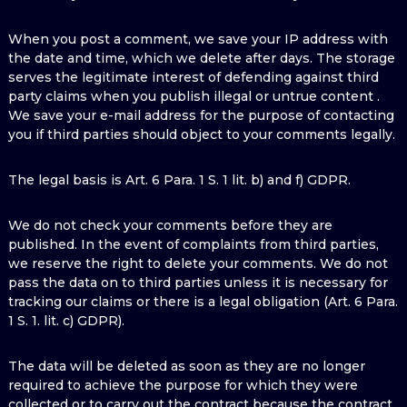
When you post a comment, we save your IP address with
the date and time, which we delete after days. The storage
serves the legitimate interest of defending against third
party claims when you publish illegal or untrue content .
We save your e-mail address for the purpose of contacting
you if third parties should object to your comments legally.
The legal basis is Art. 6 Para. 1 S. 1 lit. b) and f) GDPR.
We do not check your comments before they are
published. In the event of complaints from third parties,
we reserve the right to delete your comments. We do not
pass the data on to third parties unless it is necessary for
tracking our claims or there is a legal obligation (Art. 6 Para.
1 S. 1. lit. c) GDPR).
The data will be deleted as soon as they are no longer
required to achieve the purpose for which they were
collected or to carry out the contract because the contract