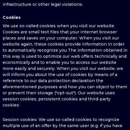
infrastructure or other legal violations.
Cookies
We use so-called cookies when you visit our website.
Cookies are small text files that your Internet browser
places and saves on your computer. When you visit our
website again, these cookies provide information in order
to automatically recognize you The information obtained in
this way is used to optimize our web offers technically and
economically and to enable you to access our website
more easily and securely. When you visit our website, we
will inform you about the use of cookies by means of a
reference to our data protection declaration the
aforementioned purposes and how you can object to them
or prevent their storage ("opt-out"). Our website uses
session cookies, persistent cookies and third-party
cookies:
Session cookies: We use so-called cookies to recognize
multiple use of an offer by the same user (e.g. if you have