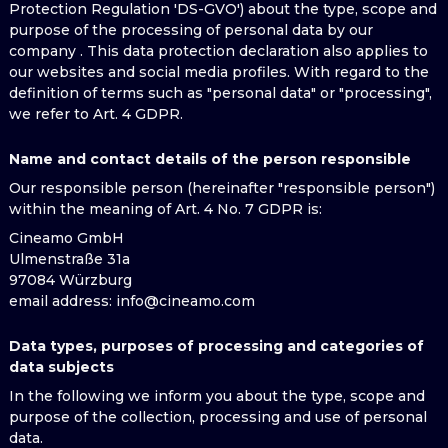
Protection Regulation 'DS-GVO') about the type, scope and
purpose of the processing of personal data by our
company . This data protection declaration also applies to
our websites and social media profiles. With regard to the
definition of terms such as "personal data" or "processing",
we refer to Art. 4 GDPR.
Name and contact details of the person responsible
Our responsible person (hereinafter "responsible person")
within the meaning of Art. 4 No. 7 GDPR is:
Cineamo GmbH
Ulmenstraße 31a
97084 Würzburg
email address
: info@cineamo.com
Data types, purposes of processing and categories of
data subjects
In the following we inform you about the type, scope and
purpose of the collection, processing and use of personal
data.