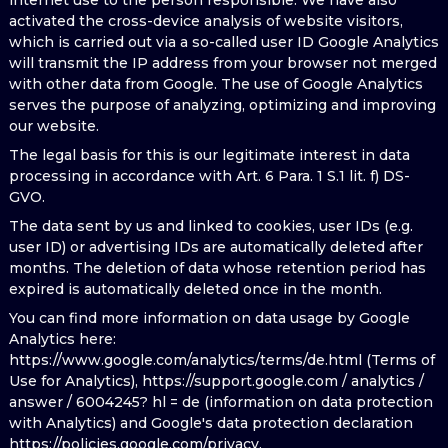
internet use to the person responsible. We have also
activated the cross-device analysis of website visitors,
which is carried out via a so-called user ID Google Analytics
will transmit the IP address from your browser not merged
with other data from Google. The use of Google Analytics
serves the purpose of analyzing, optimizing and improving
our website.
The legal basis for this is our legitimate interest in data
processing in accordance with Art. 6 Para. 1 S.1 lit. f) DS-
GVO.
The data sent by us and linked to cookies, user IDs (e.g.
user ID) or advertising IDs are automatically deleted after
months. The deletion of data whose retention period has
expired is automatically deleted once in the month.
You can find more information on data usage by Google
Analytics here:
https://www.google.com/analytics/terms/de.html (Terms of
Use for Analytics), https://support.google.com / analytics /
answer / 6004245? hl = de (information on data protection
with Analytics) and Google's data protection declaration
https://policies.google.com/privacy.