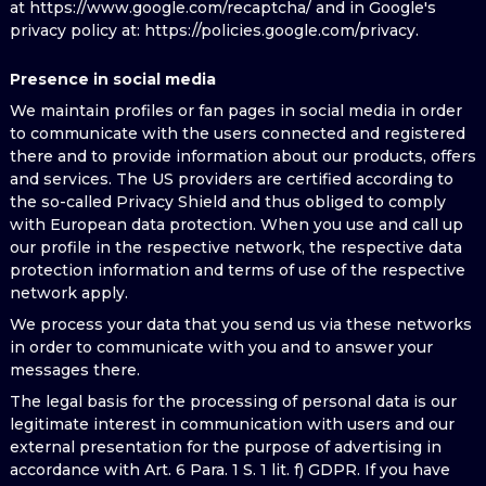
at https://www.google.com/recaptcha/ and in Google's
privacy policy at: https://policies.google.com/privacy.
Presence in social media
We maintain profiles or fan pages in social media in order
to communicate with the users connected and registered
there and to provide information about our products, offers
and services. The US providers are certified according to
the so-called Privacy Shield and thus obliged to comply
with European data protection. When you use and call up
our profile in the respective network, the respective data
protection information and terms of use of the respective
network apply.
We process your data that you send us via these networks
in order to communicate with you and to answer your
messages there.
The legal basis for the processing of personal data is our
legitimate interest in communication with users and our
external presentation for the purpose of advertising in
accordance with Art. 6 Para. 1 S. 1 lit. f) GDPR. If you have