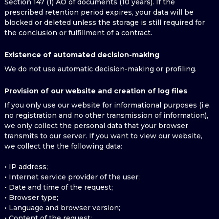
Section 147 (1) AO of documents (10 years). If the
prescribed retention period expires, your data will be
blocked or deleted unless the storage is still required for
the conclusion or fulfillment of a contract.
Existence of automated decision-making
We do not use automatic decision-making or profiling.
Provision of our website and creation of log files
If you only use our website for informational purposes (i.e.
no registration and no other transmission of information),
we only collect the personal data that your browser
transmits to our server. If you want to view our website,
we collect the the following data:
• IP address;
• Internet service provider of the user;
• Date and time of the request;
• Browser type;
• Language and browser version;
• Content of the request;