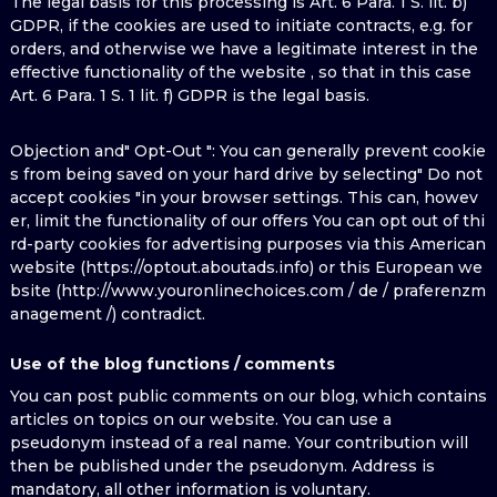
The legal basis for this processing is Art. 6 Para. 1 S. lit. b)
GDPR, if the cookies are used to initiate contracts, e.g. for
orders, and otherwise we have a legitimate interest in the
effective functionality of the website , so that in this case
Art. 6 Para. 1 S. 1 lit. f) GDPR is the legal basis.
Objection and" Opt-Out ": You can generally prevent cookie
s from being saved on your hard drive by selecting" Do not
accept cookies "in your browser settings. This can, howev
er, limit the functionality of our offers You can opt out of thi
rd-party cookies for advertising purposes via this American
website (https://optout.aboutads.info) or this European we
bsite (http://www.youronlinechoices.com / de / praferenzm
anagement /) contradict.
Use of the blog functions / comments
You can post public comments on our blog, which contains
articles on topics on our website. You can use a
pseudonym instead of a real name. Your contribution will
then be published under the pseudonym. Address is
mandatory, all other information is voluntary.