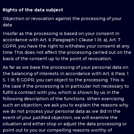
Rights of the data subject
Objection or revocation against the processing of your
data
Insofar as the processing is based on your consent in
accordance with Art. 6 Paragraph 1 Clause 1 lit. a), Art. 7
GDPR, you have the right to withdraw your consent at any
time This does not affect the processing carried out on the
basis of the consent up to the point of revocation.
As far as we base the processing of your personal data on
the balancing of interests in accordance with Art. 6 Para. 1
S. 1 lit. f) GDPR, you can object to the processing. This is
the case if the processing is in particular not necessary to
fulfill a contract with you, which is shown by us in the
following description of the functions. When exercising
such an objection, we ask you to explain the reasons why
we do not process your personal data as we did In the
event of your justified objection, we will examine the
situation and either stop or adjust the data processing or
point out to you our compelling reasons worthy of