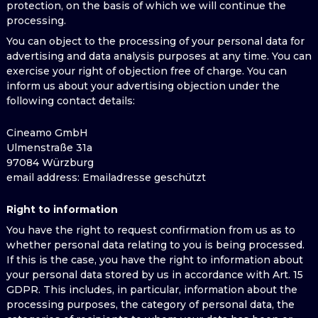
protection, on the basis of which we will continue the
processing.
You can object to the processing of your personal data for
advertising and data analysis purposes at any time. You can
exercise your right of objection free of charge. You can
inform us about your advertising objection under the
following contact details:
Cineamo GmbH
Ulmenstraße 31a
97084 Würzburg
email address
: Emailadresse geschützt
Right to information
You have the right to request confirmation from us as to
whether personal data relating to you is being processed.
If this is the case, you have the right to information about
your personal data stored by us in accordance with Art. 15
GDPR. This includes, in particular, information about the
processing purposes, the category of personal data, the