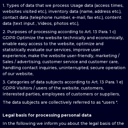
1. Types of data that we process Usage data (access times,
websites visited etc.), inventory data (name, address etc.),
contact data (telephone number, e-mail, fax etc.), content
data (text input , Videos, photos etc.),
2. Purposes of processing according to Art. 13 Para. 1 c)
GDPR Optimize the website technically and economically,
enable easy access to the website, optimize and
statistically evaluate our services, improve user
experience, make the website user-friendly, marketing /
Sales / advertising, customer service and customer care,
handling contact inquiries, uninterrupted, secure operation
of our website,
3. Categories of data subjects according to Art. 13 Para. 1 e)
GDPR Visitors / users of the website, customers,
interested parties, employees of customers or suppliers,
The data subjects are collectively referred to as "users ".
Legal basis for processing personal data
In the following we inform you about the legal basis of the