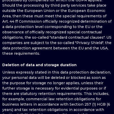
processed by companies for which the GDPR applies.
Should the processing by third party services take place
outside the European Union or the European Economic
Area, then these must meet the special requirements of
Art. 44 ff Commission officially recognized determination of
a data protection level corresponding to the EU or the
observance of officially recognized special contractual
obligations, the so-called "standard contractual clauses". US
companies are subject to the so-called "Privacy Shield", the
data protection agreement between the EU and the USA,
these requirements.
Deletion of data and storage duration
Unless expressly stated in this data protection declaration,
your personal data will be deleted or blocked as soon as
the purpose for storage no longer applies, unless their
further storage is necessary for evidential purposes or if
there are statutory retention requirements. This includes,
for example, commercial law retention obligations for
business letters in accordance with Section 257 (1) HGB (6
years) and tax retention obligations in accordance with