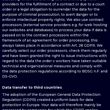
providers for the fulfillment of a contract or due to a court
order or a legal obligation to surrender the data for the
purpose of criminal prosecution, to avert danger or to
enforce intellectual property rights. We also use contract
processors (external service providers e.g. for web hosting
our websites and databases) to process your data If data is
passed on to the contract processors within the
framework of an agreement for order processing, this
always takes place in accordance with Art. 28 GDPR. We
carefully select our order processors, check them regularly
and have been granted the right to issue instructions with
regard to the data the order v workers have taken suitable
technical and organizational measures and comply with
the data protection regulations according to BDSG n.F. and
DS-GVO.
Data transfer to third countries
The adoption of the European General Data Protection
Regulation (GDPR) created a uniform basis for data
protection in Europe. Your data will therefore mainly be