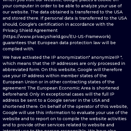
your computer in order to be able to analyze your use of
our website. The data obtained is transferred to the USA
and stored there. If personal data is transferred to the USA
should, Google's certification in accordance with the
Privacy Shield Agreement
(https://www.privacyshield.gov/EU-US-Framework)
guarantees that European data protection law will be
complied with.
We have activated the IP anonymization" anonymizeIP ",
which means that the IP addresses are only processed in
abbreviated form. On this website, Google will therefore
use your IP address within member states of the
European Union or in other contracting states of the
agreement The European Economic Area is shortened
beforehand. Only in exceptional cases will the full IP
address be sent to a Google server in the USA and
shortened there. On behalf of the operator of this website,
Google will use this information to evaluate your use of the
website and to report on to compile the website activities
and to provide other services related to website and