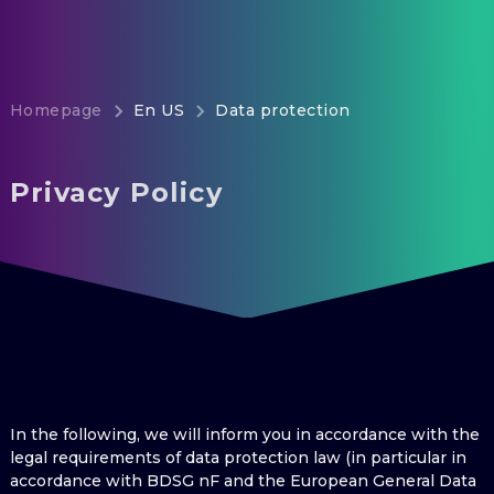
Homepage
En US
Data protection
Privacy Policy
In the following, we will inform you in accordance with the
legal requirements of data protection law (in particular in
accordance with BDSG nF and the European General Data