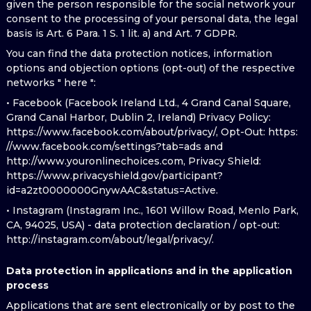
given the person responsible for the social network your
consent to the processing of your personal data, the legal
basis is Art. 6 Para. 1 S. 1 lit. a) and Art. 7 GDPR.
You can find the data protection notices, information
options and objection options (opt-out) of the respective
networks " here ":
• Facebook (Facebook Ireland Ltd., 4 Grand Canal Square,
Grand Canal Harbor, Dublin 2, Ireland) Privacy Policy:
https://www.facebook.com/about/privacy/, Opt-Out: https:
//www.facebook.com/settings?tab=ads and
http://www.youronlinechoices.com, Privacy Shield:
https://www.privacyshield.gov/participant?
id=a2zt0000000GnywAAC&status=Active.
• Instagram (Instagram Inc., 1601 Willow Road, Menlo Park,
CA, 94025, USA) - data protection declaration / opt-out:
http://instagram.com/about/legal/privacy/.
Data protection in applications and in the application
process
Applications that are sent electronically or by post to the