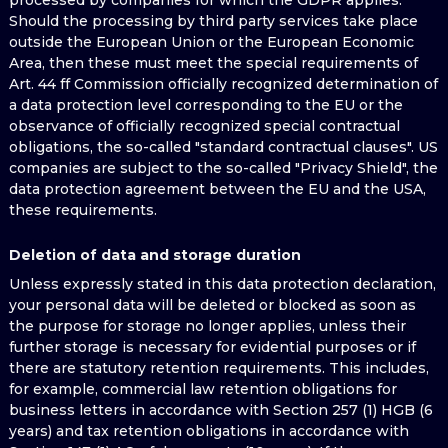
processed by companies for which the GDPR applies.
Should the processing by third party services take place
outside the European Union or the European Economic
Area, then these must meet the special requirements of
Art. 44 ff Commission officially recognized determination of
a data protection level corresponding to the EU or the
observance of officially recognized special contractual
obligations, the so-called "standard contractual clauses". US
companies are subject to the so-called "Privacy Shield", the
data protection agreement between the EU and the USA,
these requirements.
Deletion of data and storage duration
Unless expressly stated in this data protection declaration,
your personal data will be deleted or blocked as soon as
the purpose for storage no longer applies, unless their
further storage is necessary for evidential purposes or if
there are statutory retention requirements. This includes,
for example, commercial law retention obligations for
business letters in accordance with Section 257 (1) HGB (6
years) and tax retention obligations in accordance with