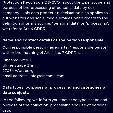
Protection Regulation 'DS-GVO') about the type, scope and
purpose of the processing of personal data by our
company . This data protection declaration also applies to
our websites and social media profiles. With regard to the
definition of terms such as "personal data" or "processing",
we refer to Art. 4 GDPR.
Name and contact details of the person responsible
Our responsible person (hereinafter "responsible person")
within the meaning of Art. 4 No. 7 GDPR is:
Cineamo GmbH
Ulmenstraße 31a
97084 Würzburg
email address
: info@cineamo.com
Data types, purposes of processing and categories of
data subjects
In the following we inform you about the type, scope and
purpose of the collection, processing and use of personal
data.