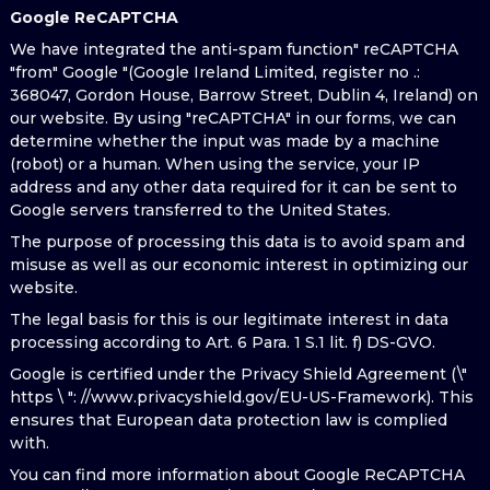
Google ReCAPTCHA
We have integrated the anti-spam function" reCAPTCHA
"from" Google "(Google Ireland Limited, register no .:
368047, Gordon House, Barrow Street, Dublin 4, Ireland) on
our website. By using "reCAPTCHA" in our forms, we can
determine whether the input was made by a machine
(robot) or a human. When using the service, your IP
address and any other data required for it can be sent to
Google servers transferred to the United States.
The purpose of processing this data is to avoid spam and
misuse as well as our economic interest in optimizing our
website.
The legal basis for this is our legitimate interest in data
processing according to Art. 6 Para. 1 S.1 lit. f) DS-GVO.
Google is certified under the Privacy Shield Agreement (\"
https \ ": //www.privacyshield.gov/EU-US-Framework). This
ensures that European data protection law is complied
with.
You can find more information about Google ReCAPTCHA