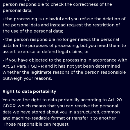
person responsible to check the correctness of the
personal data;
• the processing is unlawful and you refuse the deletion of
the personal data and instead request the restriction of
the use of the personal data;
• the person responsible no longer needs the personal
data for the purposes of processing, but you need them to
assert, exercise or defend legal claims, or
• if you have objected to the processing in accordance with
Art. 21 Para. 1 GDPR and it has not yet been determined
whether the legitimate reasons of the person responsible
outweigh your reasons.
Right to data portability
You have the right to data portability according to Art. 20
GDPR, which means that you can receive the personal
data we have stored about you in a structured, common
and machine-readable format or transfer it to another
Those responsible can request.