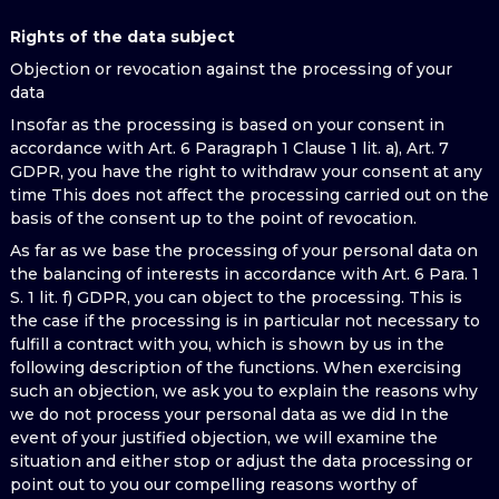
Rights of the data subject
Objection or revocation against the processing of your
data
Insofar as the processing is based on your consent in
accordance with Art. 6 Paragraph 1 Clause 1 lit. a), Art. 7
GDPR, you have the right to withdraw your consent at any
time This does not affect the processing carried out on the
basis of the consent up to the point of revocation.
As far as we base the processing of your personal data on
the balancing of interests in accordance with Art. 6 Para. 1
S. 1 lit. f) GDPR, you can object to the processing. This is
the case if the processing is in particular not necessary to
fulfill a contract with you, which is shown by us in the
following description of the functions. When exercising
such an objection, we ask you to explain the reasons why
we do not process your personal data as we did In the
event of your justified objection, we will examine the
situation and either stop or adjust the data processing or
point out to you our compelling reasons worthy of