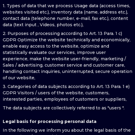
1. Types of data that we process Usage data (access times,
websites visited etc.), inventory data (name, address etc.),
contact data (telephone number, e-mail, fax etc.), content
data (text input , Videos, photos etc.),
2. Purposes of processing according to Art. 13 Para. 1 c)
GDPR Optimize the website technically and economically,
enable easy access to the website, optimize and
statistically evaluate our services, improve user
experience, make the website user-friendly, marketing /
Sales / advertising, customer service and customer care,
handling contact inquiries, uninterrupted, secure operation
of our website,
3. Categories of data subjects according to Art. 13 Para. 1 e)
GDPR Visitors / users of the website, customers,
interested parties, employees of customers or suppliers,
The data subjects are collectively referred to as "users ".
Legal basis for processing personal data
In the following we inform you about the legal basis of the