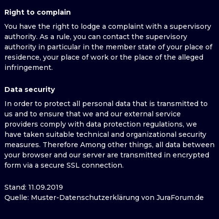
Right to complain
You have the right to lodge a complaint with a supervisory
authority. As a rule, you can contact the supervisory
authority in particular in the member state of your place of
residence, your place of work or the place of the alleged
infringement.
Data security
In order to protect all personal data that is transmitted to
us and to ensure that we and our external service
providers comply with data protection regulations, we
have taken suitable technical and organizational security
measures. Therefore Among other things, all data between
your browser and our server are transmitted in encrypted
form via a secure SSL connection.
Stand: 11.09.2019
Quelle: Muster-Datenschutzerklärung von JuraForum.de