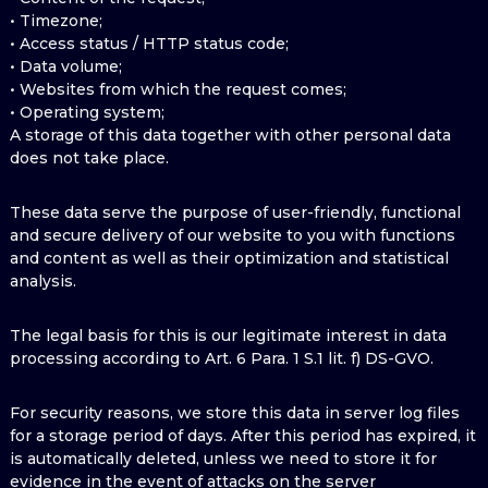
• Timezone;
• Access status / HTTP status code;
• Data volume;
• Websites from which the request comes;
• Operating system;
A storage of this data together with other personal data
does not take place.
These data serve the purpose of user-friendly, functional
and secure delivery of our website to you with functions
and content as well as their optimization and statistical
analysis.
The legal basis for this is our legitimate interest in data
processing according to Art. 6 Para. 1 S.1 lit. f) DS-GVO.
For security reasons, we store this data in server log files
for a storage period of days. After this period has expired, it
is automatically deleted, unless we need to store it for
evidence in the event of attacks on the server