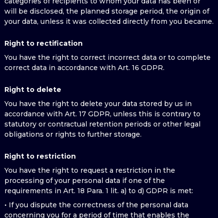
categories of recipients to whom your data has been or
will be disclosed, the planned storage period, the origin of
your data, unless it was collected directly from you became.
Right to rectification
You have the right to correct incorrect data or to complete
correct data in accordance with Art. 16 GDPR.
Right to delete
You have the right to delete your data stored by us in
accordance with Art. 17 GDPR, unless this is contrary to
statutory or contractual retention periods or other legal
obligations or rights to further storage.
Right to restriction
You have the right to request a restriction in the
processing of your personal data if one of the
requirements in Art. 18 Para. 1 lit. a) to d) GDPR is met:
• If you dispute the correctness of the personal data
concerning you for a period of time that enables the