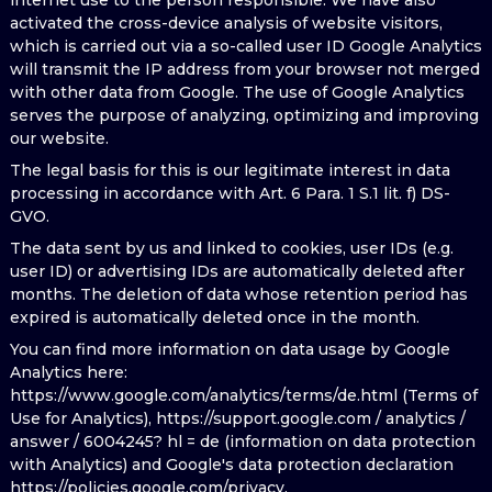
internet use to the person responsible. We have also
activated the cross-device analysis of website visitors,
which is carried out via a so-called user ID Google Analytics
will transmit the IP address from your browser not merged
with other data from Google. The use of Google Analytics
serves the purpose of analyzing, optimizing and improving
our website.
The legal basis for this is our legitimate interest in data
processing in accordance with Art. 6 Para. 1 S.1 lit. f) DS-
GVO.
The data sent by us and linked to cookies, user IDs (e.g.
user ID) or advertising IDs are automatically deleted after
months. The deletion of data whose retention period has
expired is automatically deleted once in the month.
You can find more information on data usage by Google
Analytics here:
https://www.google.com/analytics/terms/de.html (Terms of
Use for Analytics), https://support.google.com / analytics /
answer / 6004245? hl = de (information on data protection
with Analytics) and Google's data protection declaration
https://policies.google.com/privacy.