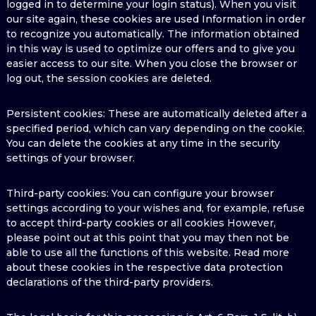
logged in to determine your login status). When you visit
our site again, these cookies are used Information in order
to recognize you automatically. The information obtained
in this way is used to optimize our offers and to give you
easier access to our site. When you close the browser or
log out, the session cookies are deleted.
Persistent cookies: These are automatically deleted after a
specified period, which can vary depending on the cookie.
You can delete the cookies at any time in the security
settings of your browser.
Third-party cookies: You can configure your browser
settings according to your wishes and, for example, refuse
to accept third-party cookies or all cookies However,
please point out at this point that you may then not be
able to use all the functions of this website. Read more
about these cookies in the respective data protection
declarations of the third-party providers.