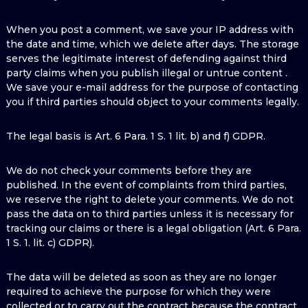
When you post a comment, we save your IP address with
the date and time, which we delete after days. The storage
serves the legitimate interest of defending against third
party claims when you publish illegal or untrue content .
We save your e-mail address for the purpose of contacting
you if third parties should object to your comments legally.
The legal basis is Art. 6 Para. 1 S. 1 lit. b) and f) GDPR.
We do not check your comments before they are
published. In the event of complaints from third parties,
we reserve the right to delete your comments. We do not
pass the data on to third parties unless it is necessary for
tracking our claims or there is a legal obligation (Art. 6 Para.
1 S. 1. lit. c) GDPR).
The data will be deleted as soon as they are no longer
required to achieve the purpose for which they were
collected or to carry out the contract because the contract