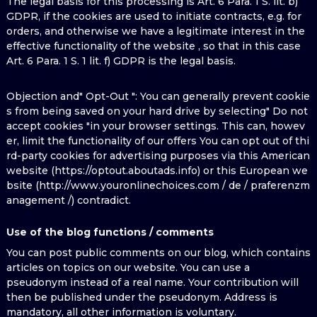
The legal basis for this processing is Art. 6 Para. 1 S. lit. b)
GDPR, if the cookies are used to initiate contracts, e.g. for
orders, and otherwise we have a legitimate interest in the
effective functionality of the website , so that in this case
Art. 6 Para. 1 S. 1 lit. f) GDPR is the legal basis.
Objection and" Opt-Out ": You can generally prevent cookie
s from being saved on your hard drive by selecting" Do not
accept cookies "in your browser settings. This can, howev
er, limit the functionality of our offers You can opt out of thi
rd-party cookies for advertising purposes via this American
website (https://optout.aboutads.info) or this European we
bsite (http://www.youronlinechoices.com / de / praferenzm
anagement /) contradict.
Use of the blog functions / comments
You can post public comments on our blog, which contains
articles on topics on our website. You can use a
pseudonym instead of a real name. Your contribution will
then be published under the pseudonym. Address is
mandatory, all other information is voluntary.