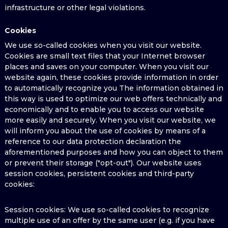
infrastructure or other legal violations.
Cookies
We use so-called cookies when you visit our website.
Cookies are small text files that your Internet browser
places and saves on your computer. When you visit our
website again, these cookies provide information in order
to automatically recognize you The information obtained in
this way is used to optimize our web offers technically and
economically and to enable you to access our website
more easily and securely. When you visit our website, we
will inform you about the use of cookies by means of a
reference to our data protection declaration the
aforementioned purposes and how you can object to them
or prevent their storage ("opt-out"). Our website uses
session cookies, persistent cookies and third-party
cookies:
Session cookies: We use so-called cookies to recognize
multiple use of an offer by the same user (e.g. if you have