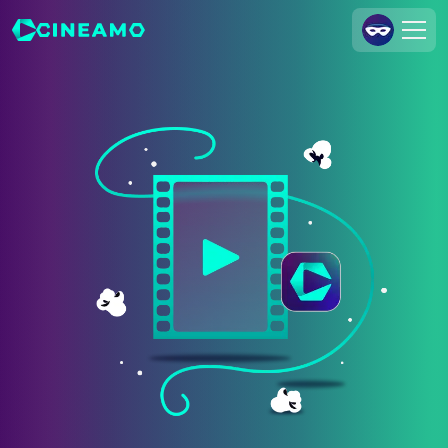
Join Us
Log In
Cineamo for Business
Contact
Legal Notice
Data Security
Privacy Settings