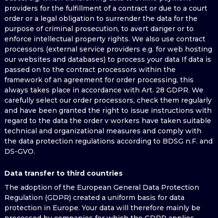
providers for the fulfillment of a contract or due to a court
order or a legal obligation to surrender the data for the
purpose of criminal prosecution, to avert danger or to
enforce intellectual property rights. We also use contract
processors (external service providers e.g. for web hosting
our websites and databases) to process your data If data is
passed on to the contract processors within the
framework of an agreement for order processing, this
always takes place in accordance with Art. 28 GDPR. We
carefully select our order processors, check them regularly
and have been granted the right to issue instructions with
regard to the data the order v workers have taken suitable
technical and organizational measures and comply with
the data protection regulations according to BDSG n.F. and
DS-GVO.
Data transfer to third countries
The adoption of the European General Data Protection
Regulation (GDPR) created a uniform basis for data
protection in Europe. Your data will therefore mainly be