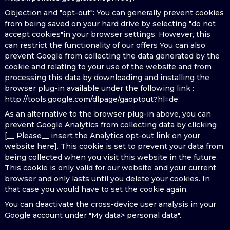
Objection and "opt-out": You can generally prevent cookies
from being saved on your hard drive by selecting "do not
accept cookies"in your browser settings. However, this
can restrict the functionality of our offers You can also
prevent Google from collecting the data generated by the
cookie and relating to your use of the website and from
processing this data by downloading and installing the
browser plug-in available under the following link :
http://tools.google.com/dlpage/gaoptout?hl=de
As an alternative to the browser plug-in above, you can
prevent Google Analytics from collecting data by clicking
[__ Please__ insert the Analytics opt-out link on your
website here]. This cookie is set to prevent your data from
being collected when you visit this website in the future.
This cookie is only valid for our website and your current
browser and only lasts until you delete your cookies. In
that case you would have to set the cookie again.
You can deactivate the cross-device user analysis in your
Google account under "My data> personal data".