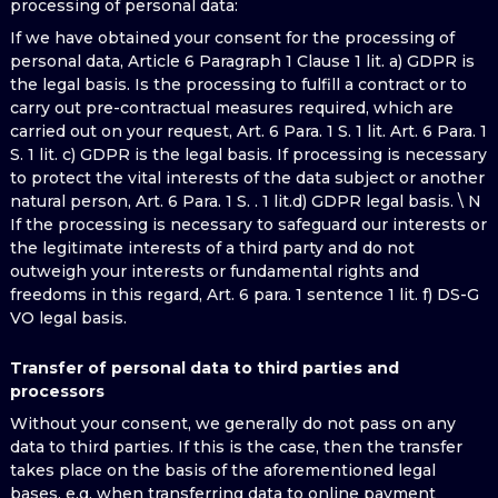
processing of personal data:
If we have obtained your consent for the processing of
personal data, Article 6 Paragraph 1 Clause 1 lit. a) GDPR is
the legal basis. Is the processing to fulfill a contract or to
carry out pre-contractual measures required, which are
carried out on your request, Art. 6 Para. 1 S. 1 lit. Art. 6 Para. 1
S. 1 lit. c) GDPR is the legal basis. If processing is necessary
to protect the vital interests of the data subject or another
natural person, Art. 6 Para. 1 S. . 1 lit.d) GDPR legal basis. \ N
If the processing is necessary to safeguard our interests or
the legitimate interests of a third party and do not
outweigh your interests or fundamental rights and
freedoms in this regard, Art. 6 para. 1 sentence 1 lit. f) DS-G
VO legal basis.
Transfer of personal data to third parties and
processors
Without your consent, we generally do not pass on any
data to third parties. If this is the case, then the transfer
takes place on the basis of the aforementioned legal
bases, e.g. when transferring data to online payment