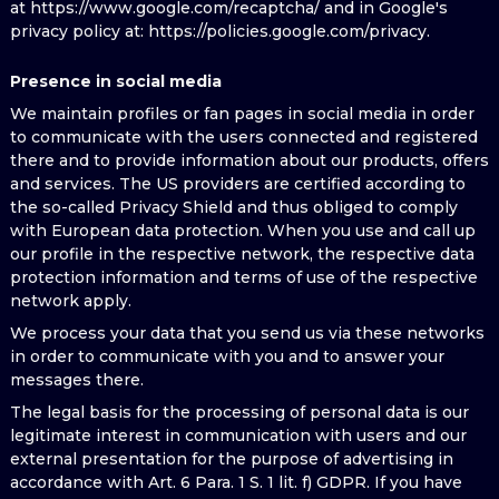
at https://www.google.com/recaptcha/ and in Google's
privacy policy at: https://policies.google.com/privacy.
Presence in social media
We maintain profiles or fan pages in social media in order
to communicate with the users connected and registered
there and to provide information about our products, offers
and services. The US providers are certified according to
the so-called Privacy Shield and thus obliged to comply
with European data protection. When you use and call up
our profile in the respective network, the respective data
protection information and terms of use of the respective
network apply.
We process your data that you send us via these networks
in order to communicate with you and to answer your
messages there.
The legal basis for the processing of personal data is our
legitimate interest in communication with users and our
external presentation for the purpose of advertising in
accordance with Art. 6 Para. 1 S. 1 lit. f) GDPR. If you have