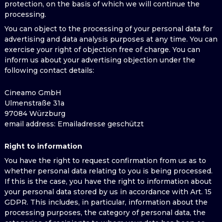
protection, on the basis of which we will continue the
processing.
You can object to the processing of your personal data for
advertising and data analysis purposes at any time. You can
exercise your right of objection free of charge. You can
inform us about your advertising objection under the
following contact details:
Cineamo GmbH
Ulmenstraße 31a
97084 Würzburg
email address
: Emailadresse geschützt
Right to information
You have the right to request confirmation from us as to
whether personal data relating to you is being processed.
If this is the case, you have the right to information about
your personal data stored by us in accordance with Art. 15
GDPR. This includes, in particular, information about the
processing purposes, the category of personal data, the