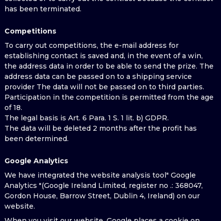
has been terminated.
Competitions
To carry out competitions, the e-mail address for
establishing contact is saved and, in the event of a win,
the address data in order to be able to send the prize. The
address data can be passed on to a shipping service
provider The data will not be passed on to third parties.
Participation in the competition is permitted from the age
of 18.
The legal basis is Art. 6 Para. 1 S. 1 lit. b) GDPR.
The data will be deleted 2 months after the profit has
been determined.
Google Analytics
We have integrated the website analysis tool" Google
Analytics "(Google Ireland Limited, register no .: 368047,
Gordon House, Barrow Street, Dublin 4, Ireland) on our
website.
When you visit our website, Google places a cookie on