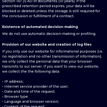
Section 147 (1) AO of documents (10 years). If the
prescribed retention period expires, your data will be
blocked or deleted unless the storage is still required for
the conclusion or fulfillment of a contract.
Existence of automated decision-making
We do not use automatic decision-making or profiling.
Provision of our website and creation of log files
If you only use our website for informational purposes (i.e.
no registration and no other transmission of information),
we only collect the personal data that your browser
transmits to our server. If you want to view our website,
we collect the the following data:
• IP address;
• Internet service provider of the user;
• Date and time of the request;
• Browser type;
• Language and browser version;
• Content of the request;