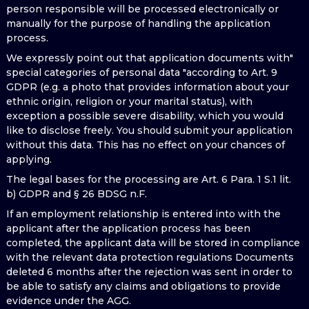
person responsible will be processed electronically or
manually for the purpose of handling the application
process.
We expressly point out that application documents with"
special categories of personal data "according to Art. 9
GDPR (e.g. a photo that provides information about your
ethnic origin, religion or your marital status), with
exception a possible severe disability, which you would
like to disclose freely. You should submit your application
without this data. This has no effect on your chances of
applying.
The legal bases for the processing are Art. 6 Para. 1 S.1 lit.
b) GDPR and § 26 BDSG n.F.
If an employment relationship is entered into with the
applicant after the application process has been
completed, the applicant data will be stored in compliance
with the relevant data protection regulations Documents
deleted 6 months after the rejection was sent in order to
be able to satisfy any claims and obligations to provide
evidence under the AGG.