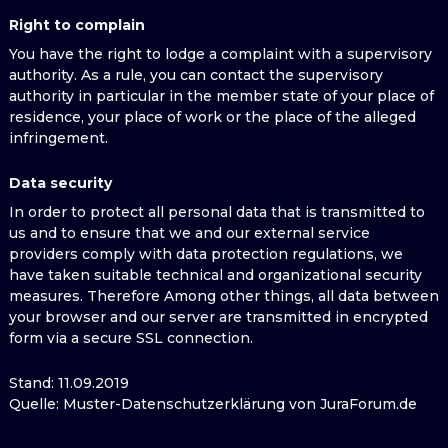
Right to complain
You have the right to lodge a complaint with a supervisory
authority. As a rule, you can contact the supervisory
authority in particular in the member state of your place of
residence, your place of work or the place of the alleged
infringement.
Data security
In order to protect all personal data that is transmitted to
us and to ensure that we and our external service
providers comply with data protection regulations, we
have taken suitable technical and organizational security
measures. Therefore Among other things, all data between
your browser and our server are transmitted in encrypted
form via a secure SSL connection.
Stand: 11.09.2019
Quelle: Muster-Datenschutzerklärung von JuraForum.de