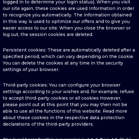
logged in to determine your login status). When you visit
our site again, these cookies are used Information in order
to recognize you automatically. The information obtained
in this way is used to optimize our offers and to give you
easier access to our site. When you close the browser or
log out, the session cookies are deleted.
Persistent cookies: These are automatically deleted after a
specified period, which can vary depending on the cookie.
You can delete the cookies at any time in the security
settings of your browser.
Third-party cookies: You can configure your browser
settings according to your wishes and, for example, refuse
to accept third-party cookies or all cookies However,
please point out at this point that you may then not be
able to use all the functions of this website. Read more
about these cookies in the respective data protection
declarations of the third-party providers.