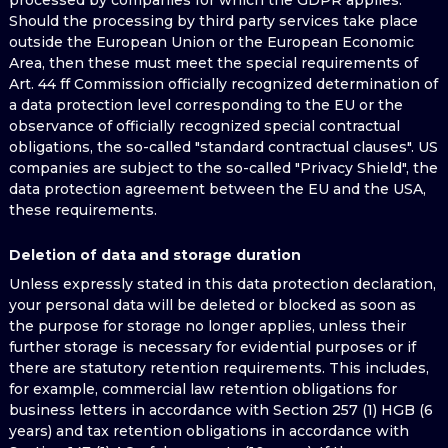
processed by companies for which the GDPR applies.
Should the processing by third party services take place
outside the European Union or the European Economic
Area, then these must meet the special requirements of
Art. 44 ff Commission officially recognized determination of
a data protection level corresponding to the EU or the
observance of officially recognized special contractual
obligations, the so-called "standard contractual clauses". US
companies are subject to the so-called "Privacy Shield", the
data protection agreement between the EU and the USA,
these requirements.
Deletion of data and storage duration
Unless expressly stated in this data protection declaration,
your personal data will be deleted or blocked as soon as
the purpose for storage no longer applies, unless their
further storage is necessary for evidential purposes or if
there are statutory retention requirements. This includes,
for example, commercial law retention obligations for
business letters in accordance with Section 257 (1) HGB (6
years) and tax retention obligations in accordance with