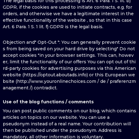
The legal basis for this processing is Art. 6 Para. 1 S. lit. b)
GDPR, if the cookies are used to initiate contracts, e.g. for
orders, and otherwise we have a legitimate interest in the
effective functionality of the website , so that in this case
Art. 6 Para. 1 S. 1 lit. f) GDPR is the legal basis.
Objection and" Opt-Out ": You can generally prevent cookie
s from being saved on your hard drive by selecting" Do not
accept cookies "in your browser settings. This can, howev
er, limit the functionality of our offers You can opt out of thi
rd-party cookies for advertising purposes via this American
website (https://optout.aboutads.info) or this European we
bsite (http://www.youronlinechoices.com / de / praferenzm
anagement /) contradict.
Use of the blog functions / comments
You can post public comments on our blog, which contains
articles on topics on our website. You can use a
pseudonym instead of a real name. Your contribution will
then be published under the pseudonym. Address is
mandatory, all other information is voluntary.