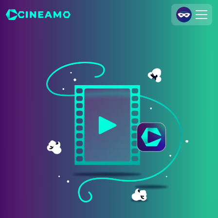
Join Us
Log In
Cineamo for Business
Contact
Legal Notice
Data Security
Privacy Settings