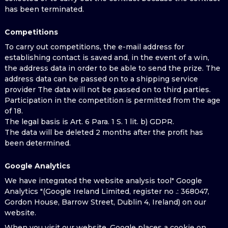
has been terminated.
Competitions
To carry out competitions, the e-mail address for
establishing contact is saved and, in the event of a win,
the address data in order to be able to send the prize. The
address data can be passed on to a shipping service
provider The data will not be passed on to third parties.
Participation in the competition is permitted from the age
of 18.
The legal basis is Art. 6 Para. 1 S. 1 lit. b) GDPR.
The data will be deleted 2 months after the profit has
been determined.
Google Analytics
We have integrated the website analysis tool" Google
Analytics "(Google Ireland Limited, register no .: 368047,
Gordon House, Barrow Street, Dublin 4, Ireland) on our
website.
When you visit our website, Google places a cookie on