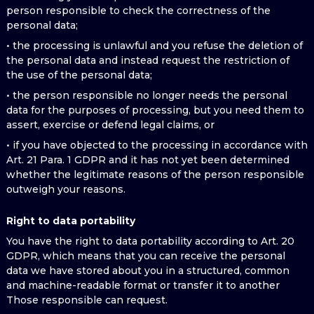
person responsible to check the correctness of the
personal data;
• the processing is unlawful and you refuse the deletion of
the personal data and instead request the restriction of
the use of the personal data;
• the person responsible no longer needs the personal
data for the purposes of processing, but you need them to
assert, exercise or defend legal claims, or
• if you have objected to the processing in accordance with
Art. 21 Para. 1 GDPR and it has not yet been determined
whether the legitimate reasons of the person responsible
outweigh your reasons.
Right to data portability
You have the right to data portability according to Art. 20
GDPR, which means that you can receive the personal
data we have stored about you in a structured, common
and machine-readable format or transfer it to another
Those responsible can request.