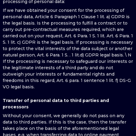
processing of personal data:
If we have obtained your consent for the processing of
personal data, Article 6 Paragraph 1 Clause 1 lit. a) GDPR is
the legal basis. Is the processing to fulfill a contract or to
carry out pre-contractual measures required, which are
carried out on your request, Art. 6 Para. 1 S. 1 lit. Art. 6 Para. 1
S. 1 lit. c) GDPR is the legal basis. If processing is necessary
to protect the vital interests of the data subject or another
natural person, Art. 6 Para. 1 S. . 1 lit.d) GDPR legal basis. \ N
If the processing is necessary to safeguard our interests or
the legitimate interests of a third party and do not
outweigh your interests or fundamental rights and
freedoms in this regard, Art. 6 para. 1 sentence 1 lit. f) DS-G
VO legal basis.
Transfer of personal data to third parties and
processors
Without your consent, we generally do not pass on any
data to third parties. If this is the case, then the transfer
takes place on the basis of the aforementioned legal
bases, e.g. when transferring data to online payment