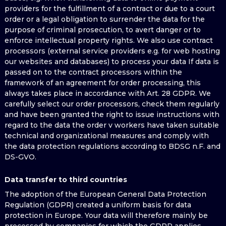
providers for the fulfillment of a contract or due to a court
order or a legal obligation to surrender the data for the
purpose of criminal prosecution, to avert danger or to
enforce intellectual property rights. We also use contract
processors (external service providers e.g. for web hosting
our websites and databases) to process your data If data is
passed on to the contract processors within the
framework of an agreement for order processing, this
always takes place in accordance with Art. 28 GDPR. We
carefully select our order processors, check them regularly
and have been granted the right to issue instructions with
regard to the data the order v workers have taken suitable
technical and organizational measures and comply with
the data protection regulations according to BDSG n.F. and
DS-GVO.
Data transfer to third countries
The adoption of the European General Data Protection
Regulation (GDPR) created a uniform basis for data
protection in Europe. Your data will therefore mainly be