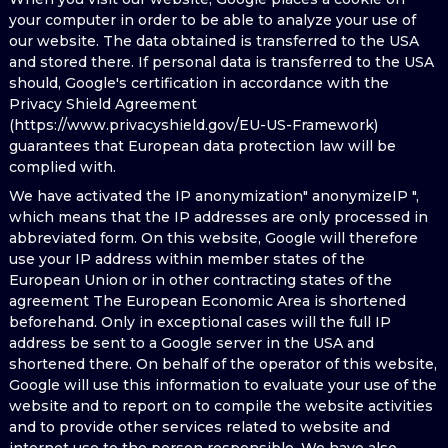
your computer in order to be able to analyze your use of
our website. The data obtained is transferred to the USA
and stored there. If personal data is transferred to the USA
should, Google's certification in accordance with the
Privacy Shield Agreement
(https://www.privacyshield.gov/EU-US-Framework)
guarantees that European data protection law will be
complied with.
We have activated the IP anonymization" anonymizeIP ",
which means that the IP addresses are only processed in
abbreviated form. On this website, Google will therefore
use your IP address within member states of the
European Union or in other contracting states of the
agreement The European Economic Area is shortened
beforehand. Only in exceptional cases will the full IP
address be sent to a Google server in the USA and
shortened there. On behalf of the operator of this website,
Google will use this information to evaluate your use of the
website and to report on to compile the website activities
and to provide other services related to website and