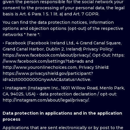
given the person responsible for the social network your
consent to the processing of your personal data, the legal
basis is Art. 6 Para. 1 S. 1 lit. a) and Art. 7 GDPR.
You can find the data protection notices, information
options and objection options (opt-out) of the respective
networks " here ":
• Facebook (Facebook Ireland Ltd., 4 Grand Canal Square,
Grand Canal Harbor, Dublin 2, Ireland) Privacy Policy:
https://www.facebook.com/about/privacy/, Opt-Out: https:
//www.facebook.com/settings?tab=ads and
http://www.youronlinechoices.com, Privacy Shield:
https://www.privacyshield.gov/participant?
id=a2zt0000000GnywAAC&status=Active.
• Instagram (Instagram Inc., 1601 Willow Road, Menlo Park,
CA, 94025, USA) - data protection declaration / opt-out:
http://instagram.com/about/legal/privacy/.
Data protection in applications and in the application
process
Applications that are sent electronically or by post to the