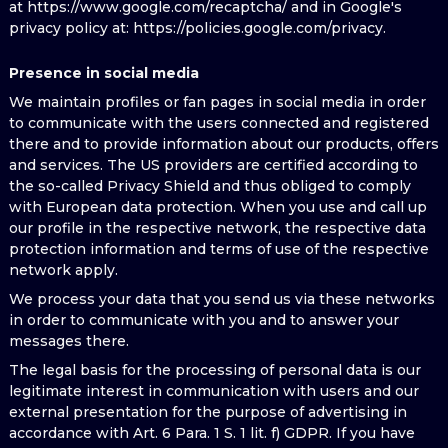
at https://www.google.com/recaptcha/ and in Google's
privacy policy at: https://policies.google.com/privacy.
Presence in social media
We maintain profiles or fan pages in social media in order
to communicate with the users connected and registered
there and to provide information about our products, offers
and services. The US providers are certified according to
the so-called Privacy Shield and thus obliged to comply
with European data protection. When you use and call up
our profile in the respective network, the respective data
protection information and terms of use of the respective
network apply.
We process your data that you send us via these networks
in order to communicate with you and to answer your
messages there.
The legal basis for the processing of personal data is our
legitimate interest in communication with users and our
external presentation for the purpose of advertising in
accordance with Art. 6 Para. 1 S. 1 lit. f) GDPR. If you have