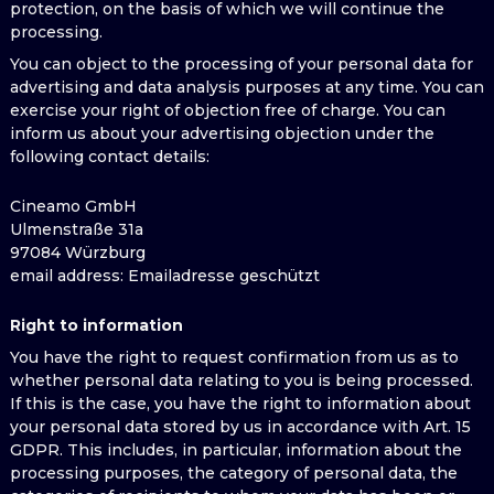
protection, on the basis of which we will continue the
processing.
You can object to the processing of your personal data for
advertising and data analysis purposes at any time. You can
exercise your right of objection free of charge. You can
inform us about your advertising objection under the
following contact details:
Cineamo GmbH
Ulmenstraße 31a
97084 Würzburg
email address
: Emailadresse geschützt
Right to information
You have the right to request confirmation from us as to
whether personal data relating to you is being processed.
If this is the case, you have the right to information about
your personal data stored by us in accordance with Art. 15
GDPR. This includes, in particular, information about the
processing purposes, the category of personal data, the