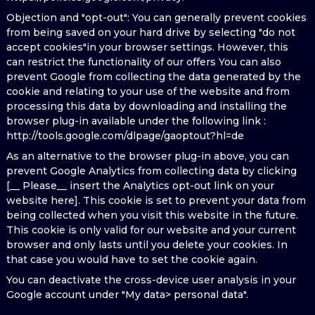
Objection and "opt-out": You can generally prevent cookies
from being saved on your hard drive by selecting "do not
accept cookies"in your browser settings. However, this
can restrict the functionality of our offers You can also
prevent Google from collecting the data generated by the
cookie and relating to your use of the website and from
processing this data by downloading and installing the
browser plug-in available under the following link :
http://tools.google.com/dlpage/gaoptout?hl=de
As an alternative to the browser plug-in above, you can
prevent Google Analytics from collecting data by clicking
[__ Please__ insert the Analytics opt-out link on your
website here]. This cookie is set to prevent your data from
being collected when you visit this website in the future.
This cookie is only valid for our website and your current
browser and only lasts until you delete your cookies. In
that case you would have to set the cookie again.
You can deactivate the cross-device user analysis in your
Google account under "My data> personal data".