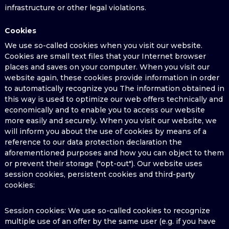
infrastructure or other legal violations.
Cookies
We use so-called cookies when you visit our website.
Cookies are small text files that your Internet browser
places and saves on your computer. When you visit our
website again, these cookies provide information in order
to automatically recognize you The information obtained in
this way is used to optimize our web offers technically and
economically and to enable you to access our website
more easily and securely. When you visit our website, we
will inform you about the use of cookies by means of a
reference to our data protection declaration the
aforementioned purposes and how you can object to them
or prevent their storage ("opt-out"). Our website uses
session cookies, persistent cookies and third-party
cookies:
Session cookies: We use so-called cookies to recognize
multiple use of an offer by the same user (e.g. if you have