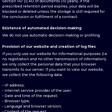
Section 147 (1) AO of documents (10 years). If the
prescribed retention period expires, your data will be
blocked or deleted unless the storage is still required for
the conclusion or fulfillment of a contract.
Existence of automated decision-making
We do not use automatic decision-making or profiling.
Provision of our website and creation of log files
If you only use our website for informational purposes (i.e.
no registration and no other transmission of information),
we only collect the personal data that your browser
transmits to our server. If you want to view our website,
we collect the the following data:
• IP address;
• Internet service provider of the user;
• Date and time of the request;
• Browser type;
• Language and browser version;
• Content of the request;