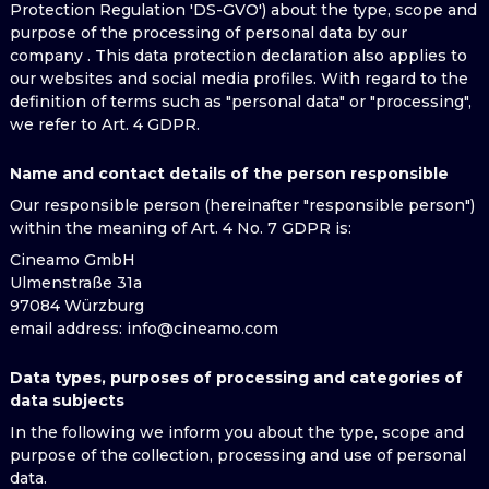
Protection Regulation 'DS-GVO') about the type, scope and
purpose of the processing of personal data by our
company . This data protection declaration also applies to
our websites and social media profiles. With regard to the
definition of terms such as "personal data" or "processing",
we refer to Art. 4 GDPR.
Name and contact details of the person responsible
Our responsible person (hereinafter "responsible person")
within the meaning of Art. 4 No. 7 GDPR is:
Cineamo GmbH
Ulmenstraße 31a
97084 Würzburg
email address
: info@cineamo.com
Data types, purposes of processing and categories of
data subjects
In the following we inform you about the type, scope and
purpose of the collection, processing and use of personal
data.