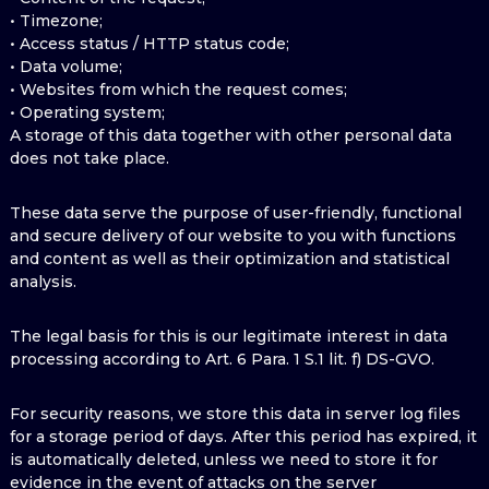
• Timezone;
• Access status / HTTP status code;
• Data volume;
• Websites from which the request comes;
• Operating system;
A storage of this data together with other personal data
does not take place.
These data serve the purpose of user-friendly, functional
and secure delivery of our website to you with functions
and content as well as their optimization and statistical
analysis.
The legal basis for this is our legitimate interest in data
processing according to Art. 6 Para. 1 S.1 lit. f) DS-GVO.
For security reasons, we store this data in server log files
for a storage period of days. After this period has expired, it
is automatically deleted, unless we need to store it for
evidence in the event of attacks on the server