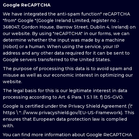
Google ReCAPTCHA
We have integrated the anti-spam function" reCAPTCHA
"from" Google "(Google Ireland Limited, register no .:
368047, Gordon House, Barrow Street, Dublin 4, Ireland) on
our website. By using "reCAPTCHA" in our forms, we can
determine whether the input was made by a machine
(robot) or a human. When using the service, your IP
address and any other data required for it can be sent to
Google servers transferred to the United States.
The purpose of processing this data is to avoid spam and
misuse as well as our economic interest in optimizing our
website.
The legal basis for this is our legitimate interest in data
processing according to Art. 6 Para. 1 S.1 lit. f) DS-GVO.
Google is certified under the Privacy Shield Agreement (\"
https \ ": //www.privacyshield.gov/EU-US-Framework). This
ensures that European data protection law is complied
with.
You can find more information about Google ReCAPTCHA