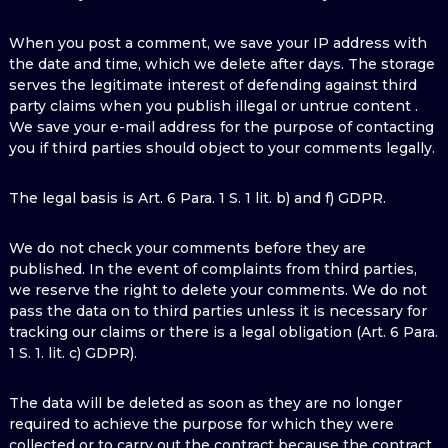
When you post a comment, we save your IP address with
the date and time, which we delete after days. The storage
serves the legitimate interest of defending against third
party claims when you publish illegal or untrue content .
We save your e-mail address for the purpose of contacting
you if third parties should object to your comments legally.
The legal basis is Art. 6 Para. 1 S. 1 lit. b) and f) GDPR.
We do not check your comments before they are
published. In the event of complaints from third parties,
we reserve the right to delete your comments. We do not
pass the data on to third parties unless it is necessary for
tracking our claims or there is a legal obligation (Art. 6 Para.
1 S. 1. lit. c) GDPR).
The data will be deleted as soon as they are no longer
required to achieve the purpose for which they were
collected or to carry out the contract because the contract