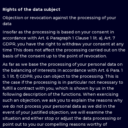
Rights of the data subject
Objection or revocation against the processing of your
data
Insofar as the processing is based on your consent in
accordance with Art. 6 Paragraph 1 Clause 1 lit. a), Art. 7
GDPR, you have the right to withdraw your consent at any
time This does not affect the processing carried out on the
basis of the consent up to the point of revocation.
As far as we base the processing of your personal data on
the balancing of interests in accordance with Art. 6 Para. 1
S. 1 lit. f) GDPR, you can object to the processing. This is
the case if the processing is in particular not necessary to
fulfill a contract with you, which is shown by us in the
following description of the functions. When exercising
such an objection, we ask you to explain the reasons why
we do not process your personal data as we did In the
event of your justified objection, we will examine the
situation and either stop or adjust the data processing or
point out to you our compelling reasons worthy of