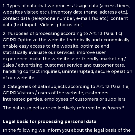
1. Types of data that we process Usage data (access times,
websites visited etc.), inventory data (name, address etc.),
contact data (telephone number, e-mail, fax etc.), content
data (text input , Videos, photos etc.),
2. Purposes of processing according to Art. 13 Para. 1 c)
GDPR Optimize the website technically and economically,
enable easy access to the website, optimize and
statistically evaluate our services, improve user
experience, make the website user-friendly, marketing /
Sales / advertising, customer service and customer care,
handling contact inquiries, uninterrupted, secure operation
of our website,
3. Categories of data subjects according to Art. 13 Para. 1 e)
GDPR Visitors / users of the website, customers,
interested parties, employees of customers or suppliers,
The data subjects are collectively referred to as "users ".
Legal basis for processing personal data
In the following we inform you about the legal basis of the