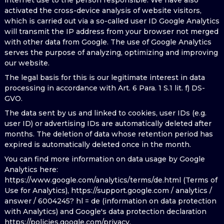
internet use to the person responsible. We have also
activated the cross-device analysis of website visitors,
which is carried out via a so-called user ID Google Analytics
will transmit the IP address from your browser not merged
with other data from Google. The use of Google Analytics
serves the purpose of analyzing, optimizing and improving
our website.
The legal basis for this is our legitimate interest in data
processing in accordance with Art. 6 Para. 1 S.1 lit. f) DS-
GVO.
The data sent by us and linked to cookies, user IDs (e.g.
user ID) or advertising IDs are automatically deleted after
months. The deletion of data whose retention period has
expired is automatically deleted once in the month.
You can find more information on data usage by Google
Analytics here:
https://www.google.com/analytics/terms/de.html (Terms of
Use for Analytics), https://support.google.com / analytics /
answer / 6004245? hl = de (information on data protection
with Analytics) and Google's data protection declaration
https://policies.google.com/privacy.