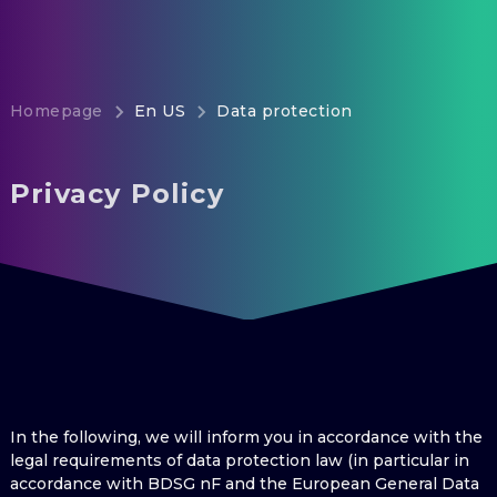
Homepage
En US
Data protection
Privacy Policy
In the following, we will inform you in accordance with the
legal requirements of data protection law (in particular in
accordance with BDSG nF and the European General Data