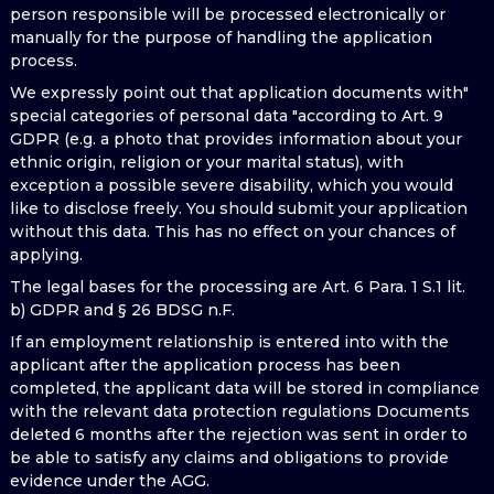
person responsible will be processed electronically or
manually for the purpose of handling the application
process.
We expressly point out that application documents with"
special categories of personal data "according to Art. 9
GDPR (e.g. a photo that provides information about your
ethnic origin, religion or your marital status), with
exception a possible severe disability, which you would
like to disclose freely. You should submit your application
without this data. This has no effect on your chances of
applying.
The legal bases for the processing are Art. 6 Para. 1 S.1 lit.
b) GDPR and § 26 BDSG n.F.
If an employment relationship is entered into with the
applicant after the application process has been
completed, the applicant data will be stored in compliance
with the relevant data protection regulations Documents
deleted 6 months after the rejection was sent in order to
be able to satisfy any claims and obligations to provide
evidence under the AGG.