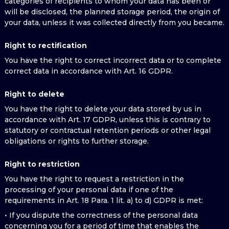
categories of recipients to whom your data has been or
will be disclosed, the planned storage period, the origin of
your data, unless it was collected directly from you became.
Right to rectification
You have the right to correct incorrect data or to complete
correct data in accordance with Art. 16 GDPR.
Right to delete
You have the right to delete your data stored by us in
accordance with Art. 17 GDPR, unless this is contrary to
statutory or contractual retention periods or other legal
obligations or rights to further storage.
Right to restriction
You have the right to request a restriction in the
processing of your personal data if one of the
requirements in Art. 18 Para. 1 lit. a) to d) GDPR is met:
• If you dispute the correctness of the personal data
concerning you for a period of time that enables the