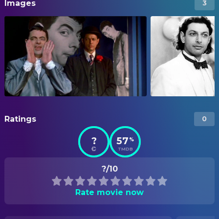
Images
3
Ratings
0
?
57
%
TMDB
?/10
Rate movie now