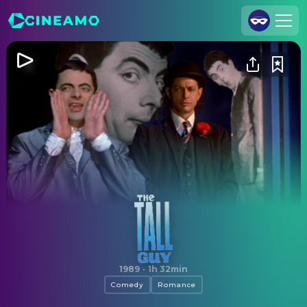
Join Us
Log In
Cineamo for Business
Contact
Legal Notice
Data Security
Privacy Settings
The Tall Guy
1989
·
1h 32min
Comedy
Romance