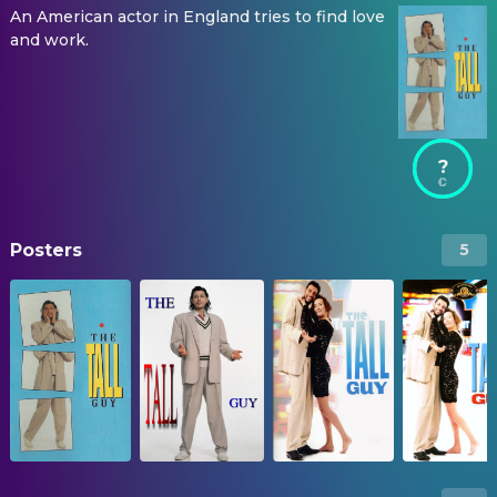
An American actor in England tries to find love
and work.
?
Posters
5