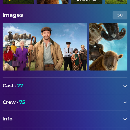
Images
50
Cast
·
27
Hugh Jackman
George Hardy
Crew
·
75
Nicholas Braun
Officer Tim Derry
ART
Nicholas Galitzine
Elliot Matthews
Info
Emily Beswarick
Assistant Art Director
Molly Gordon
Rebecca Hampstead