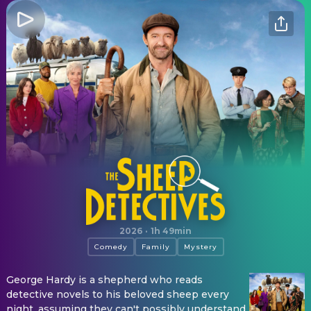
The Sheep Detectives
2026
·
1h 49min
Comedy
Family
Mystery
George Hardy is a shepherd who reads
detective novels to his beloved sheep every
night, assuming they can't possibly understand.