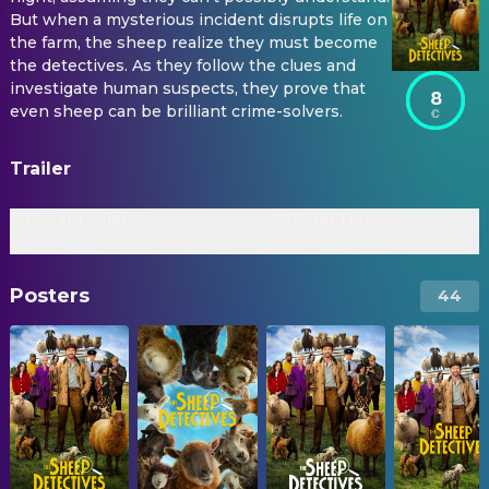
But when a mysterious incident disrupts life on
the farm, the sheep realize they must become
the detectives. As they follow the clues and
investigate human suspects, they prove that
8
even sheep can be brilliant crime-solvers.
Trailer
Official Trailer 2
Official Trailer
Posters
44