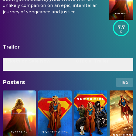
unlikely companion on an epic, interstellar
journey of vengeance and justice.
7.7
Trailer
Tickets on Sale Now
Official Trailer
Posters
185