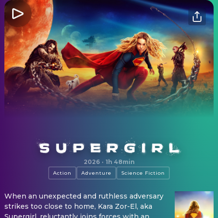
Supergirl
2026
·
1h 48min
Action
Adventure
Science Fiction
When an unexpected and ruthless adversary
strikes too close to home, Kara Zor-El, aka
Supergirl, reluctantly joins forces with an