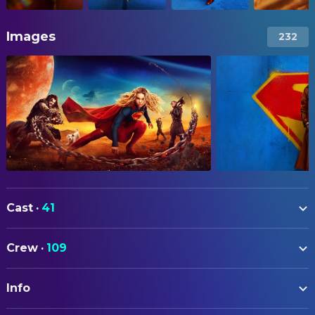
Images
232
Cast
·
41
Milly Alcock
Supergirl
Crew
·
109
Eve Ridley
Ruthye
ART
Matthias Schoenaerts
Krem
Info
Tara Ilsley
Art Direction
Jason Momoa
Lobo