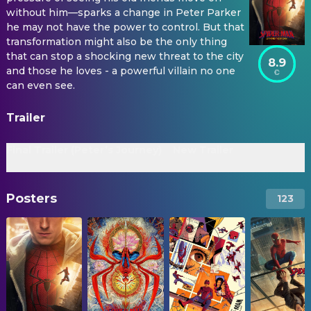
without him—sparks a change in Peter Parker
he may not have the power to control. But that
transformation might also be the only thing
that can stop a shocking new threat to the city
8.9
and those he loves - a powerful villain no one
can even see.
Trailer
Final Trailer (Peter’s Journey)
New Trailer
Posters
123