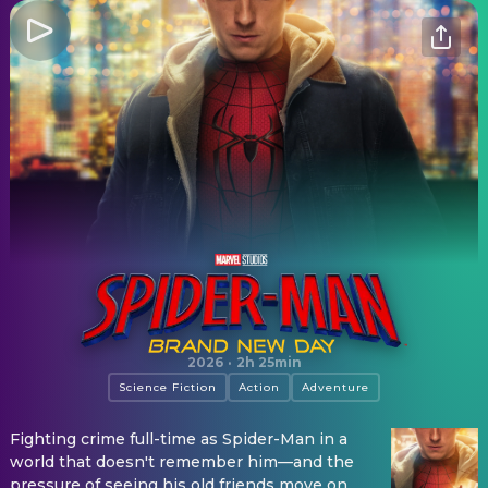
Spider-Man: Brand New Day
2026
·
2h 25min
Science Fiction
Action
Adventure
Fighting crime full-time as Spider-Man in a
world that doesn't remember him—and the
pressure of seeing his old friends move on