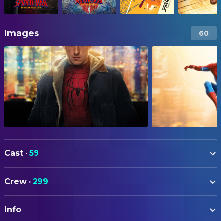
Images
60
Cast
·
59
Tom Holland
Peter Parker / Spider-Man
Crew
·
299
Sadie Sink
Jean Grey
ART
Tramell Tillman
William 'Bill' Metzger
Info
Mike Stallion
Art Direction
Zendaya
MJ