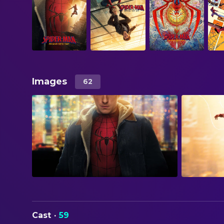
Images
62
Cast
·
59