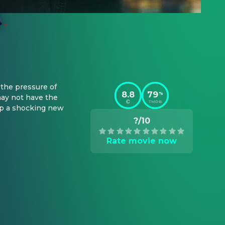
the pressure of 
8.8
79
%
ay not have the 
TMDB
op a shocking new 
?/10
Rate movie now