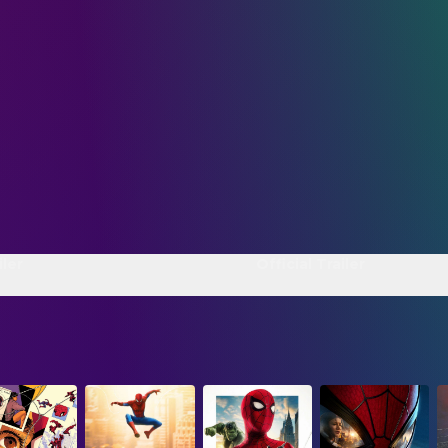
ler
Official Trailer