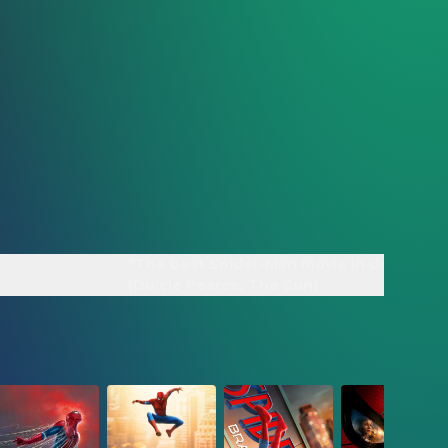
"The best Spider-Man movie in decades"
(Dulcie Pearce, The Sun)