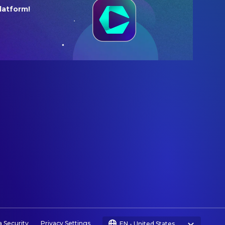
latform!
a Security
Privacy Settings
EN
-
United States