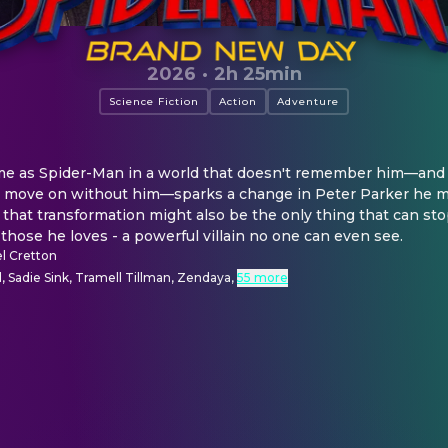
2026
·
2h 25min
Science Fiction
Action
Adventure
time as Spider-Man in a world that doesn't remember him—and 
ds move on without him—sparks a change in Peter Parker he m
 that transformation might also be the only thing that can st
 those he loves - a powerful villain no one can even see.
l Cretton
 Sadie Sink, Tramell Tillman, Zendaya
,
55 more