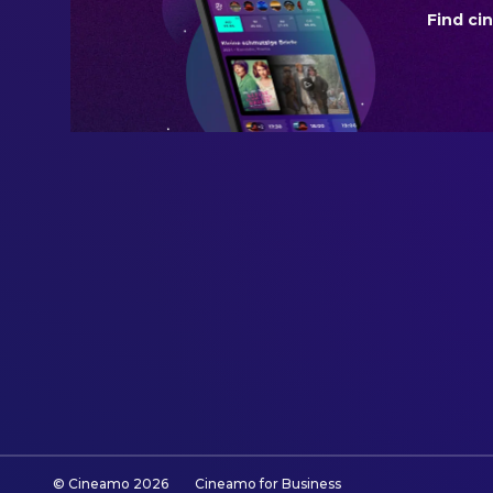
Find ci
BUDGET
$225,000,000.00
REVENUE
$1,188,176,434.00
© Cineamo
2026
Cineamo for Business