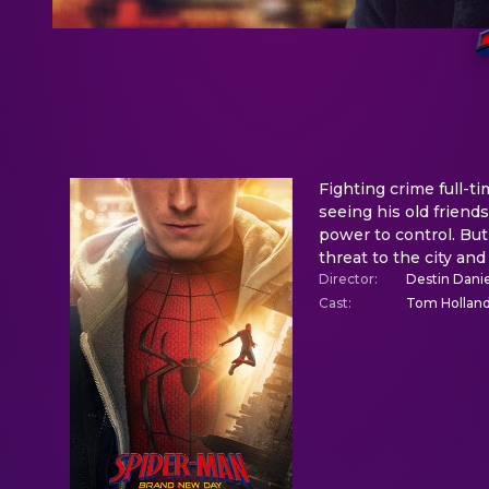
Fighting crime full-
seeing his old frien
power to control. But
threat to the city and
Director
:
Destin Danie
Cast
:
Tom Holland,