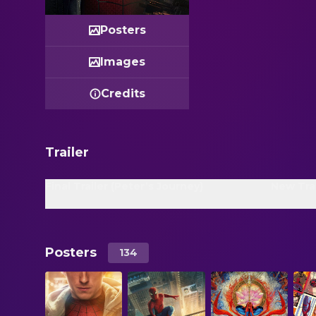
Posters
Images
Credits
Trailer
Final Trailer (Peter’s Journey)
New Trai
Posters
134