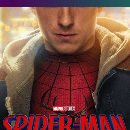
pider-Man: Brand New Day