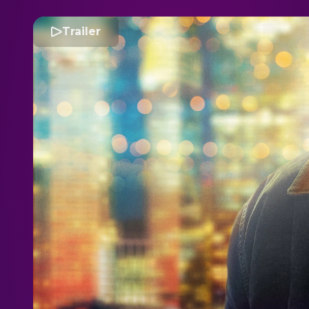
Trailer
S