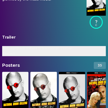
?
Trailer
Natural Born Killers (Theatrical
Trailer
Trailer)
Posters
35