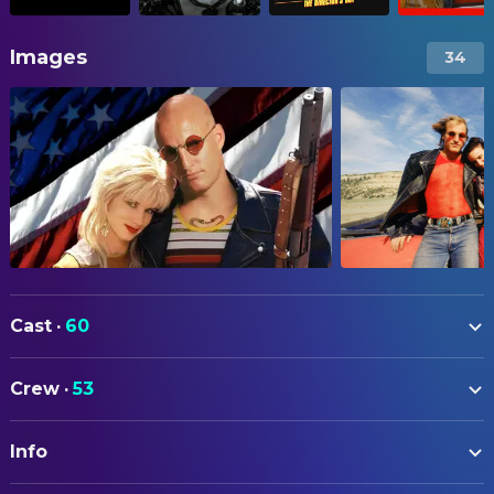
Images
34
Cast
·
60
Woody Harrelson
Mickey Knox
Crew
·
53
Juliette Lewis
Mallory Knox
ART
Robert Downey Jr.
Wayne Gale
Info
Margery Zweizig
Art Direction
Tommy Lee Jones
Warden Dwight McClusky