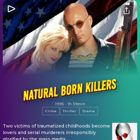
Natural Born Killers
1995
·
1h 59min
Crime
Thriller
Drama
Two victims of traumatized childhoods become
lovers and serial murderers irresponsibly
glorified by the mass media.