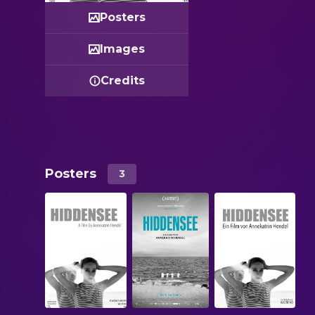
Posters
Images
Credits
Posters
3