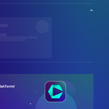
latform!