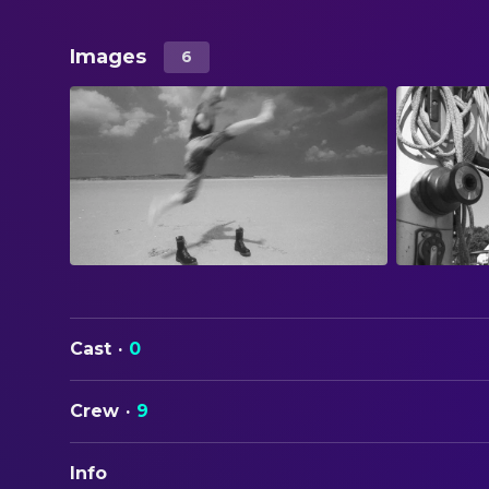
Images
6
Cast
·
0
Crew
·
9
Info