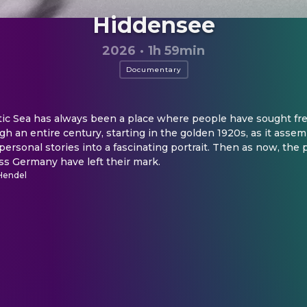
Hiddensee
2026
·
1h 59min
Documentary
tic Sea has always been a place where people have sought free
h an entire century, starting in the golden 1920s, as it assemb
personal stories into a fascinating portrait. Then as now, the p
ss Germany have left their mark.
Hendel