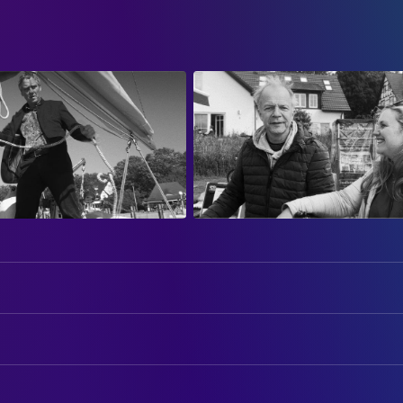
ART
Christian Werdin
Production Design