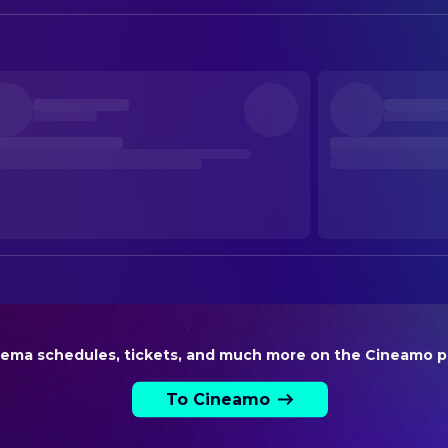
Annekatrin Hendel
Production Design
CAMERA
Martin Farkas
Director of Photography
DIRECTING
Annekatrin Hendel
Director
EDITING
Sven Kulik
Editor
PRODUCTION
Annekatrin Hendel
Executive Producer
nema schedules, tickets, and much more on the Cineamo p
Annekatrin Hendel
Producer
To Cineamo
SOUND
Flake
Original Music Composer