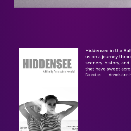
Hiddensee in the Bal
us on a journey throug
scenery, history, and 
that have swept acro
Director
:
Annekatrin 