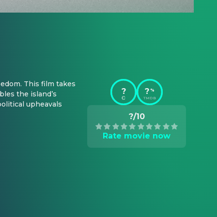
dom. This film takes 
?
?
%
les the island’s 
TMDB
olitical upheavals 
?/10
Rate movie now