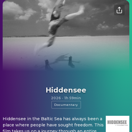
Hiddensee
2026
·
1h 59min
Documentary
Hiddensee in the Baltic Sea has always been a
place where people have sought freedom. This
film takes us on a journey through an entire