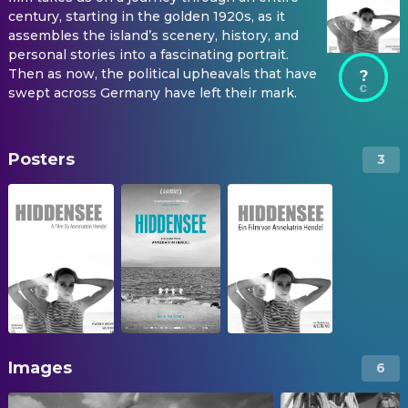
century, starting in the golden 1920s, as it
assembles the island’s scenery, history, and
personal stories into a fascinating portrait.
Then as now, the political upheavals that have
?
swept across Germany have left their mark.
Posters
3
Images
6