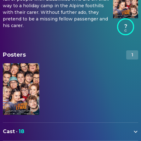
way to a holiday camp in the Alpine foothills
with their carer. Without further ado, they
pretend to be a missing fellow passenger and
his carer.
?
Posters
1
Cast
·
18