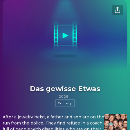
Das gewisse Etwas
2026
·
Comedy
After a jewelry heist, a father and son are on the
run from the police. They find refuge in a coach
full of people with disabilities who are on their