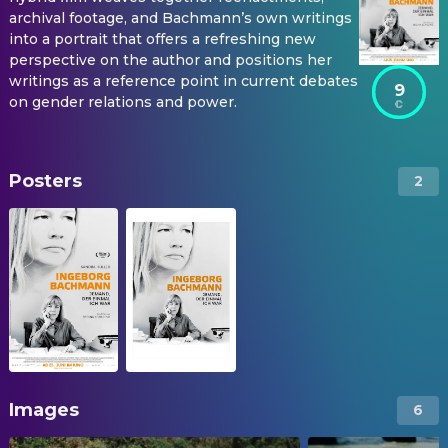
archival footage, and Bachmann’s own writings
into a portrait that offers a refreshing new
perspective on the author and positions her
writings as a reference point in current debates
9
on gender relations and power.
Posters
2
Images
6