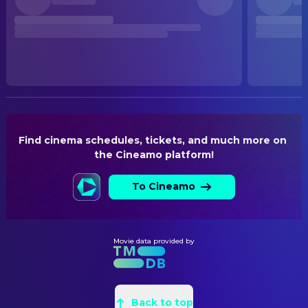
Released
RELEASE DATE
2026-06-25
ORIGINAL LANGUAGE
German
PRODUCTION COUNTRY
Germany, Austria
Find cinema schedules, tickets, and much more on 
the Cineamo platform!
To Cineamo
Movie data provided by
Back to top