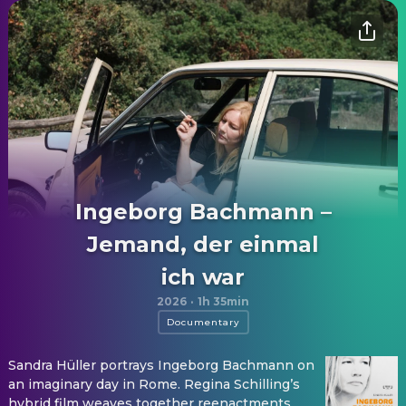
Ingeborg Bachmann –
Jemand, der einmal
ich war
2026
·
1h 35min
Documentary
Sandra Hüller portrays Ingeborg Bachmann on
an imaginary day in Rome. Regina Schilling’s
hybrid film weaves together reenactments,