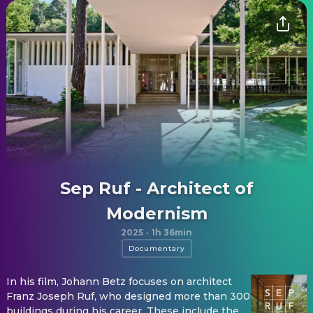
Sep Ruf - Architect of
Modernism
2025
·
1h 36min
Documentary
In his film, Johann Betz focuses on architect
Franz Joseph Ruf, who designed more than 300
buildings during his career. These include the