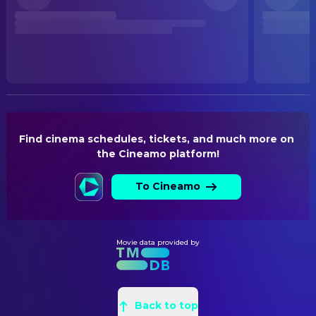
Released
Johann Betz
Director
RELEASE DATE
PRODUCTION
2025-07-10
Dieter Horres
Producer
ORIGINAL LANGUAGE
German
WRITING
Johann Betz
Writer
PRODUCTION COUNTRY
Germany
Find cinema schedules, tickets, and much more on 
the Cineamo platform!
BUDGET
$386,045.00
To Cineamo
Movie data provided by
Back to top