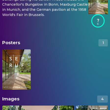
Chancellor's Bungalow in Bonn, Maxburg Castle
in Munich, and the German pavilion at the 1958
World's Fair in Brussels.
?
Posters
1
Images
4