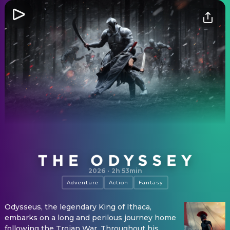
The Odyssey
2026
·
2h 53min
Adventure
Action
Fantasy
Odysseus, the legendary King of Ithaca,
embarks on a long and perilous journey home
following the Trojan War. Throughout his