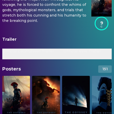
voyage, he is forced to confront the whims of
gods, mythological monsters, and trials that
stretch both his cunning and his humanity to
the breaking point.
9
Trailer
Official Countdown Trailer
Official New Trailer
Posters
151