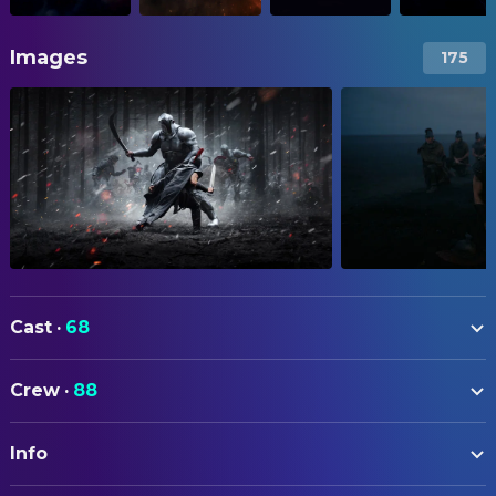
Images
175
Cast
·
68
Matt Damon
Odysseus
Crew
·
88
Tom Holland
Telemachus
ART
Anne Hathaway
Penelope
Info
Sam Leake
Art Direction
Robert Pattinson
Antinous