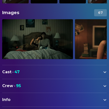
Images
67
Cast
·
47
Michael Johnston
Bear
Crew
·
95
Inde Navarrette
Nikki
ART
Cooper Tomlinson
Ian
Info
Sally Choi
Art Direction
Megan Lawless
Sarah