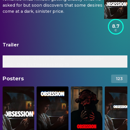
asked for but soon discovers that some desires
come at a dark, sinister price.
8.7
Trailer
OBSESSION - Official Trailer
Official Trailer
[HD] - Only In Theaters May 15
Posters
123