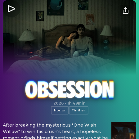
Obsession
2026
·
1h 49min
Horror
Thriller
After breaking the mysterious "One Wish
Willow" to win his crush's heart, a hopeless
romantic finds himself getting exactly what he