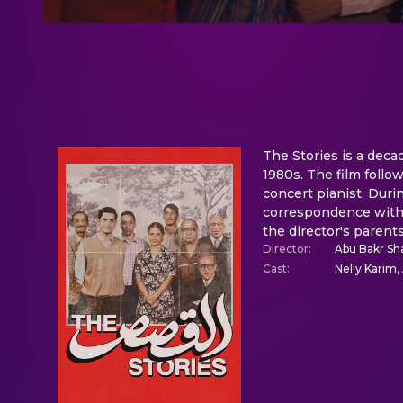
The Stories is a deca
1980s. The film foll
concert pianist. Duri
correspondence with 
the director's paren
Director
:
Abu Bakr S
Cast
:
Nelly Karim,