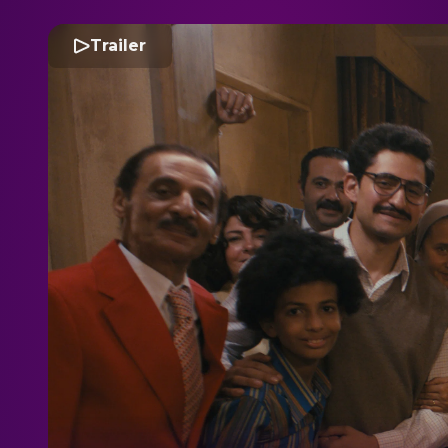
Trailer