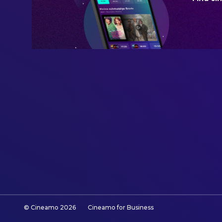
© Cineamo
2026
Cineamo for Business