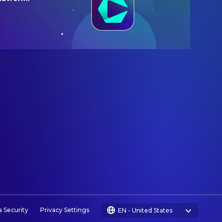
a Security
Privacy Settings
EN
-
United States