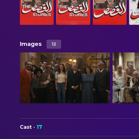
Images
12
Cast
·
17