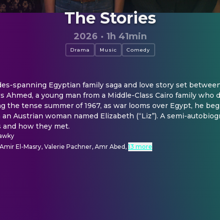
The Stories
2026
·
1h 41min
Drama
Music
Comedy
des-spanning Egyptian family saga and love story set between
ows Ahmed, a young man from a Middle-Class Cairo family who 
ng the tense summer of 1967, as war looms over Egypt, he begi
an Austrian woman named Elizabeth (“Liz”). A semi-autobiogra
ts and how they met.
hawky
 Amir El-Masry, Valerie Pachner, Amr Abed
,
13 more