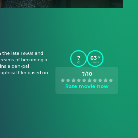
 the late 1960s and 
?
63
%
dreams of becoming a 
TMDB
ns a pen-pal 
phical film based on 
?/10
Rate movie now