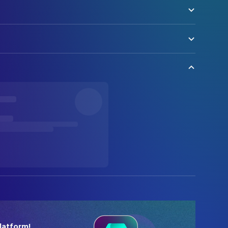
latform!