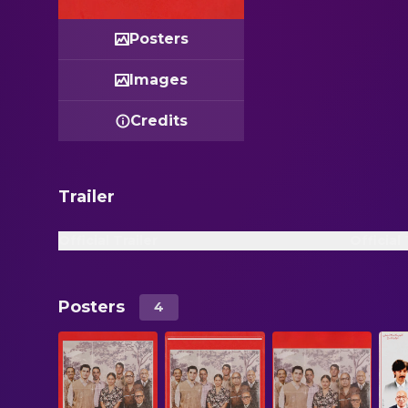
Posters
Images
Credits
Trailer
Official Trailer
Official
Posters
4