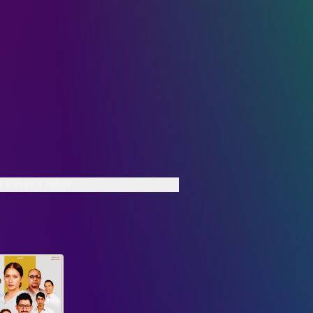
 Teaser Trailer