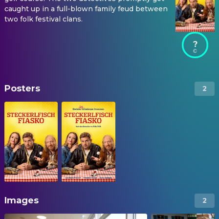
caught up in a full-blown family feud between
two folk festival clans.
?
Posters
2
Images
2