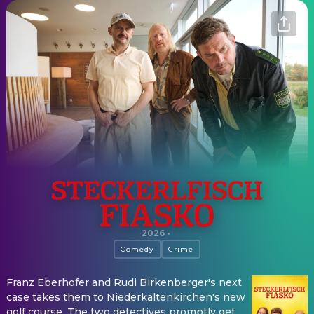
Steckerlfischfiasko
2026
·
Comedy
Crime
Franz Eberhofer and Rudi Birkenberger's next
case takes them to Niederkaltenkirchen's new
golf course. The two detectives promptly get