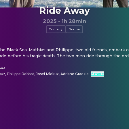
Ride Away
2025
·
1h 28min
Comedy
Drama
the Black Sea, Mathias and Philippe, two old friends, embark on
de before his tragic death. The two men ride through the ord
kuz
uz, Philippe Rebbot, Josef Mlekuz, Adriane Gradziel
,
6 more