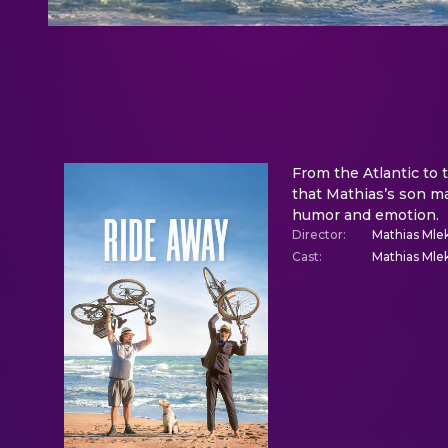
From the Atlantic to 
that Mathias’s son ma
humor and emotion.
Director
:
Mathias Mle
Cast
:
Mathias Mlek