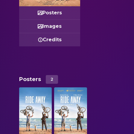
Posters
Images
Credits
Posters
2