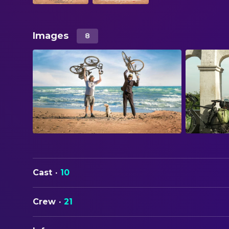
Images
8
Cast
·
10
Crew
·
21