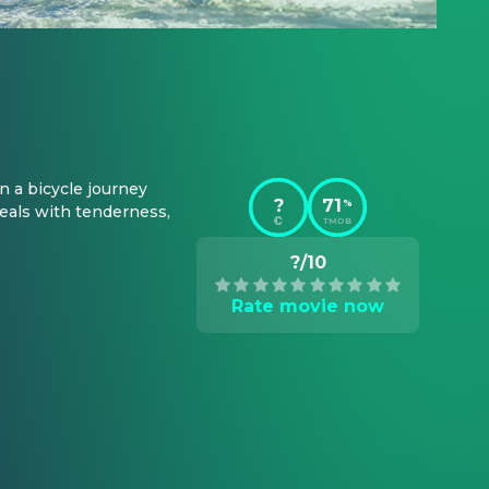
 a bicycle journey 
?
71
%
eals with tenderness, 
TMDB
?/10
Rate movie now