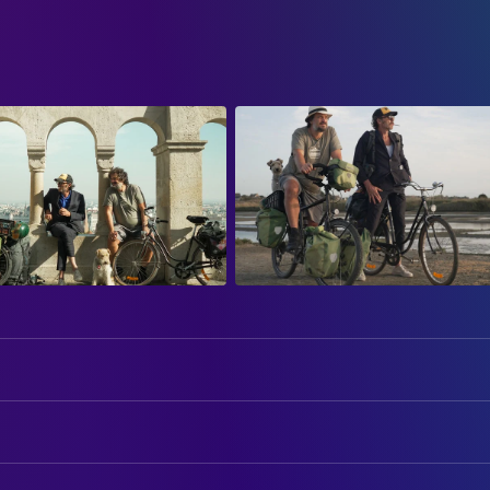
Mathias Mlekuz
Mathias
Philippe Rebbot
Philippe
ART
Josef Mlekuz
Jo