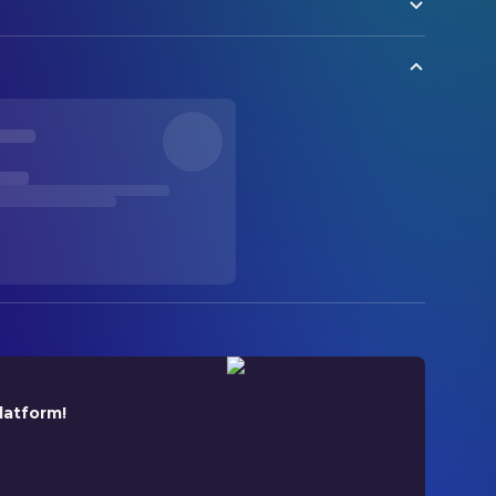
latform!