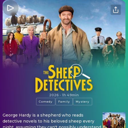
The Sheep Detectives
2026
·
1h 49min
Comedy
Family
Mystery
George Hardy is a shepherd who reads
detective novels to his beloved sheep every
night, assuming they can't possibly understand.