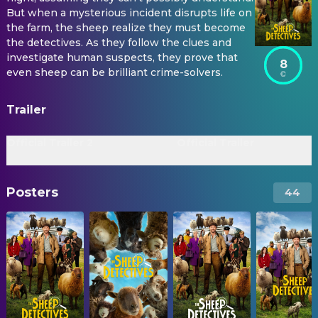
But when a mysterious incident disrupts life on
the farm, the sheep realize they must become
the detectives. As they follow the clues and
investigate human suspects, they prove that
8
even sheep can be brilliant crime-solvers.
Trailer
Official Trailer 2
Official Trailer
Posters
44