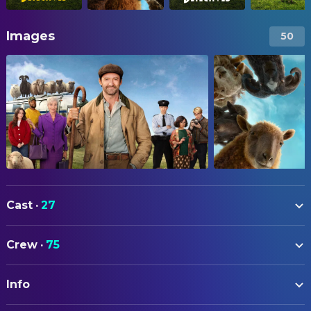
Images
50
Cast
·
27
Hugh Jackman
George Hardy
Crew
·
75
Nicholas Braun
Officer Tim Derry
ART
Nicholas Galitzine
Elliot Matthews
Info
Emily Beswarick
Assistant Art Director
Molly Gordon
Rebecca Hampstead