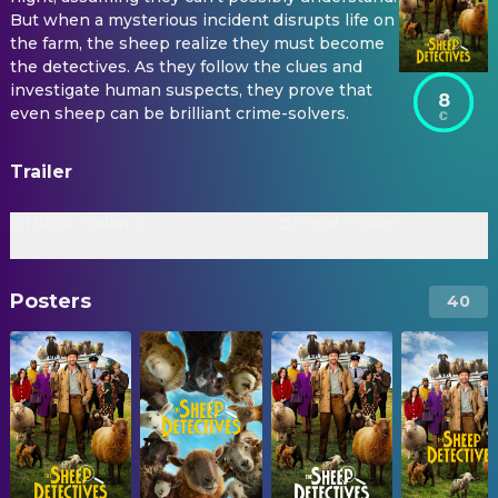
But when a mysterious incident disrupts life on
the farm, the sheep realize they must become
the detectives. As they follow the clues and
investigate human suspects, they prove that
8
even sheep can be brilliant crime-solvers.
Trailer
Official Trailer 2
Official Trailer
Posters
40