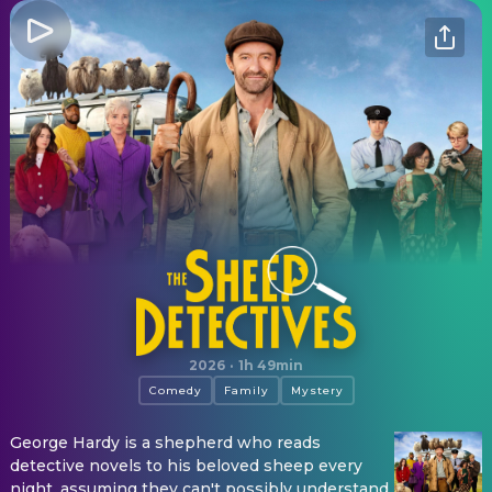
The Sheep Detectives
2026
·
1h 49min
Comedy
Family
Mystery
George Hardy is a shepherd who reads
detective novels to his beloved sheep every
night, assuming they can't possibly understand.