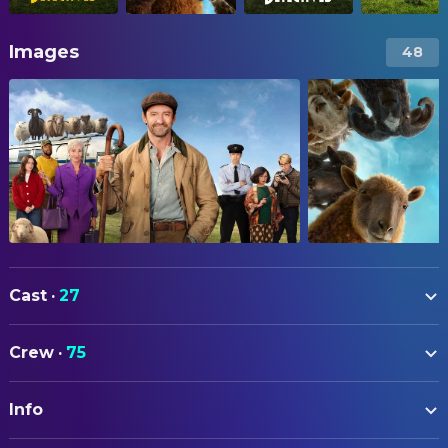
Images
48
Cast
·
27
Hugh Jackman
George Hardy
Crew
·
75
Nicholas Braun
Officer Tim Derry
ART
Nicholas Galitzine
Elliot Matthews
Info
Emily Beswarick
Assistant Art Director
Molly Gordon
Rebecca Hampstead