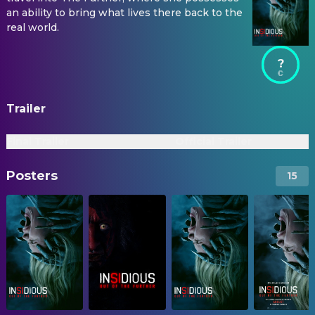
an ability to bring what lives there back to the
real world.
?
Trailer
Final Trailer
Official Trailer
Posters
15