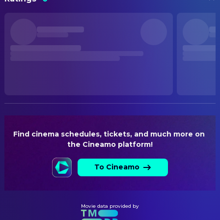
Insidious: Out of the Further
Josh Carstensen
Assistant Art Director
Maisie Richardson-Sellers
Clare
Peter Sidell
Assistant Art Director
STATUS
Joseph Lopez
Lester
Post Production
Sam Jamieson
Assistant Set Decoration
Laura Gordon
Gabrielle Reiher
Assistant Set Dresser
RELEASE DATE
Charli Penton
2026-08-21
Kevin Cassidy
Concept Artist
Taylor Bogrand
Doll Girl
Jose Vides
Concept Artist
ORIGINAL LANGUAGE
English
Joseph Potter
Leadman
Nick Bassett
Production Design
PRODUCTION COUNTRY
United States
Atoosa Monazami
Set Designer
Find cinema schedules, tickets, and much more on 
the Cineamo platform!
Joseph Gaines
Set Dresser
Dylan Shearsby
Storyboard Artist
To Cineamo
Kate Saunders
Supervising Art Director
CAMERA
Movie data provided by
James Freeman
Data Wrangler