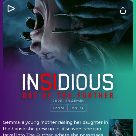
Insidious: Out of the Further
2026
·
1h 46min
Horror
Thriller
Gemma, a young mother raising her daughter in
the house she grew up in, discovers she can
travel into The Further, where she possesses