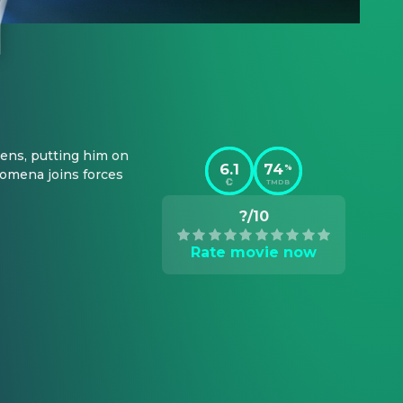
ens, putting him on 
6.1
74
%
omena joins forces 
TMDB
?/10
Rate movie now