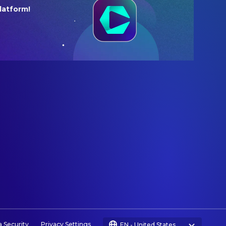
latform!
a Security
Privacy Settings
EN
-
United States