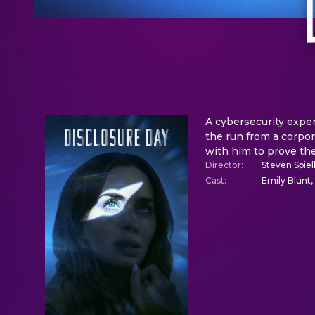
A cybersecurity exper
the run from a corpo
with him to prove the
Director
:
Steven Spie
Cast
:
Emily Blunt