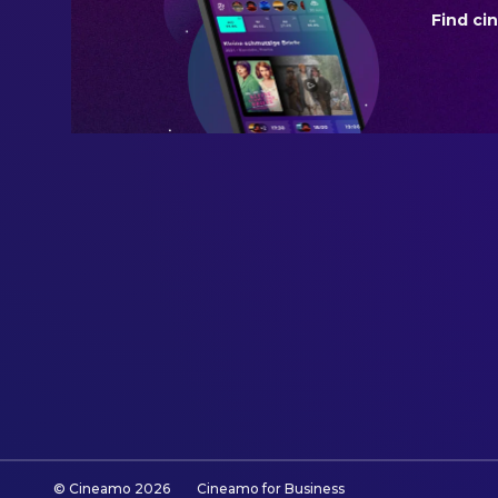
Find ci
BUDGET
$115,000,000.00
REVENUE
$239,753,982.00
© Cineamo
2026
Cineamo for Business