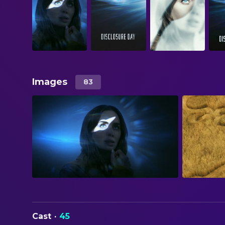
Images
83
Cast
·
45