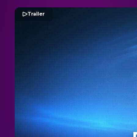
Trailer
D