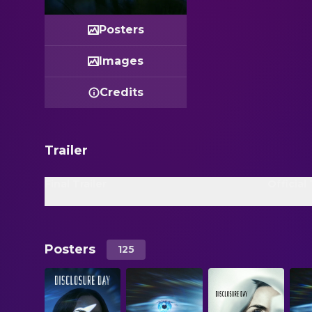
Posters
Images
Credits
Trailer
Final Trailer
Official 
Posters
125