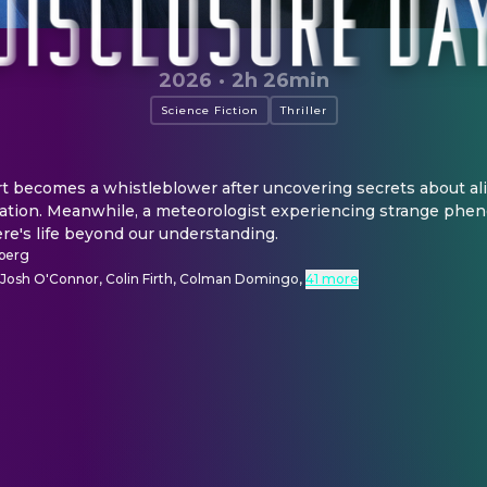
2026
·
2h 26min
Science Fiction
Thriller
t becomes a whistleblower after uncovering secrets about ali
ration. Meanwhile, a meteorologist experiencing strange phen
re's life beyond our understanding.
lberg
, Josh O'Connor, Colin Firth, Colman Domingo
,
41 more