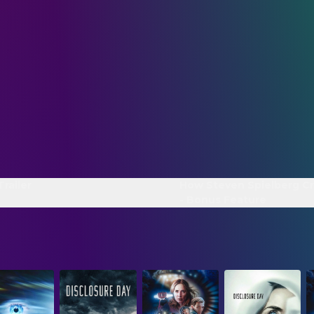
Trailer
How Steven Spielberg C
- Bonus Feature