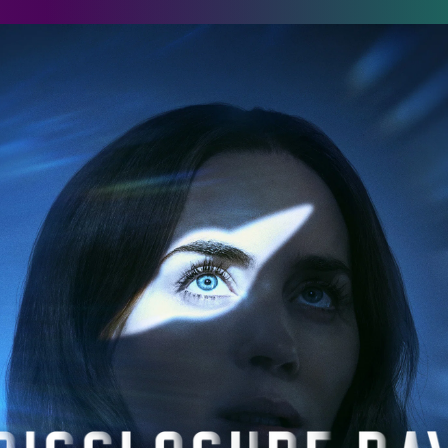
isclosure Day