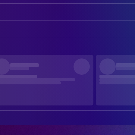
Emily Blunt
Margaret Fairchild
Josh O'Connor
Daniel Kellner
ART
Colin Firth
Noah Scanlon
Michael Auszura
Art Direction
Colman Domingo
Hugo Wakefield
Ryan Heck
Art Direction
Eve Hewson
Jane Blakenship
Hinju Kim
Art Direction
Wyatt Russell
Jackson
Brandon Uloho
Art Direction
Elizabeth Marvel
Sister Maura
Deborah Wheatley
Art Direction
Henry Lloyd-Hughes
Casper Boyd
Jurasama Arunchai
Assistant Art Director
Courtney Grace
NBC Anchor
Libby Stadstad
Assistant Art Director
Jeremy Shamos
Claypool
Katya Blumenberg
Assistant Art Director
Michael Gaston
General Dobbs
Lauren Rockman
Assistant Art Director
Gabby Beans
Angela Childs
Jonathan Collins
Assistant Art Director
Elliot Villar
Agent Diaz
Aoshuang Zhang
Assistant Art Director
Noah Robbins
Agent Munsey