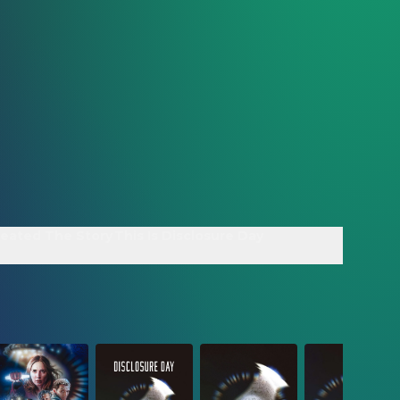
reated The Story
This Is Disclosure Day