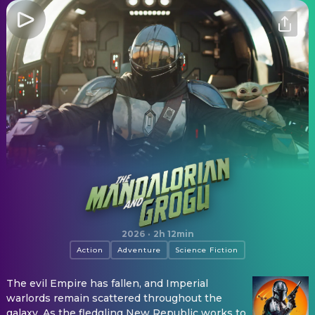
The Mandalorian and Grogu
2026
·
2h 12min
Action
Adventure
Science Fiction
The evil Empire has fallen, and Imperial
warlords remain scattered throughout the
galaxy. As the fledgling New Republic works to