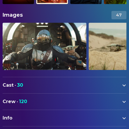
Images
47
Cast
·
30
Pedro Pascal
The Mandalorian
Crew
·
120
Jeremy Allen White
Rotta (voice)
ART
Sigourney Weaver
Colonel Ward
Info
Jason T. Clark
Art Direction
Brendan Wayne
The Mandalorian Suit Performer