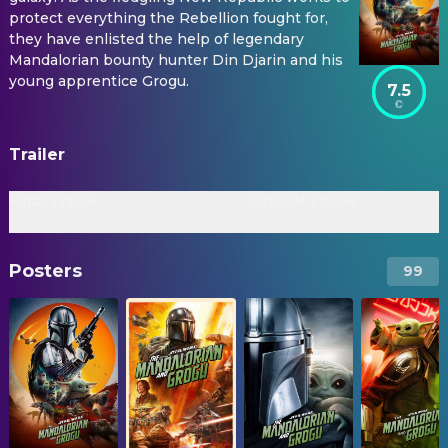
protect everything the Rebellion fought for,
they have enlisted the help of legendary
Mandalorian bounty hunter Din Djarin and his
young apprentice Grogu.
7.5
Trailer
Final Trailer
Official Trailer
Posters
99