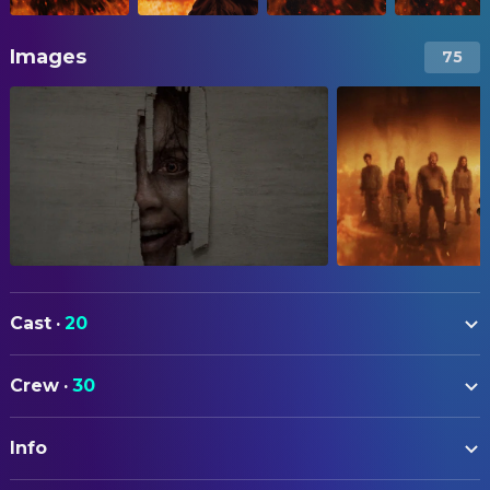
Images
75
Cast
·
20
Souheila Yacoub
Alice
Crew
·
30
Tandi Wright
Susan
ART
Hunter Doohan
Joseph
Info
Nick Connor
Production Design
Luciane Buchanan
Thya