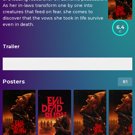
As her in-laws transform one by one into
creatures that feed on fear, she comes to
discover that the vows she took in life survive
even in death.
6.4
Trailer
Tickets on Sale
Official Trailer
Posters
81