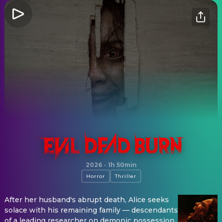
Evil Dead Burn
2026
·
1h 50min
Horror
Thriller
After her husband's abrupt death, Alice seeks
solace with his remaining family — descendants
of a leading researcher on demonic possession.