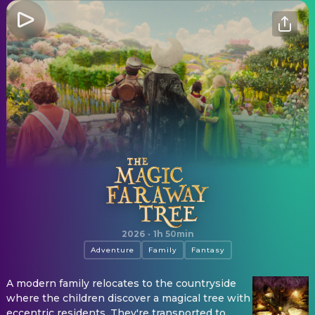
The Magic Faraway Tree
2026
·
1h 50min
Adventure
Family
Fantasy
A modern family relocates to the countryside
where the children discover a magical tree with
eccentric residents. They're transported to