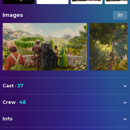
Images
35
Cast
·
37
Billie Gadsdon
Fran Thompson
Crew
·
48
Nicola Coughlan
Silky
ART
Delilah Bennett-Cardy
Beth Thompson
Info
Jane Harwood
Art Direction
Phoenix Laroche
Joe Thompson