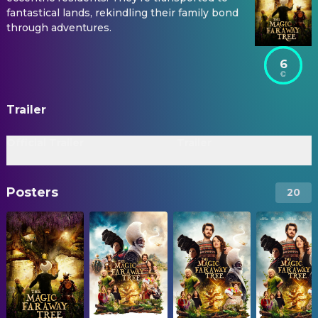
fantastical lands, rekindling their family bond
through adventures.
6
Trailer
Official Trailer
Trailer
Posters
20