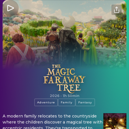
The Magic Faraway Tree
2026
·
1h 50min
Adventure
Family
Fantasy
A modern family relocates to the countryside
where the children discover a magical tree with
eccentric residents. They're transported to