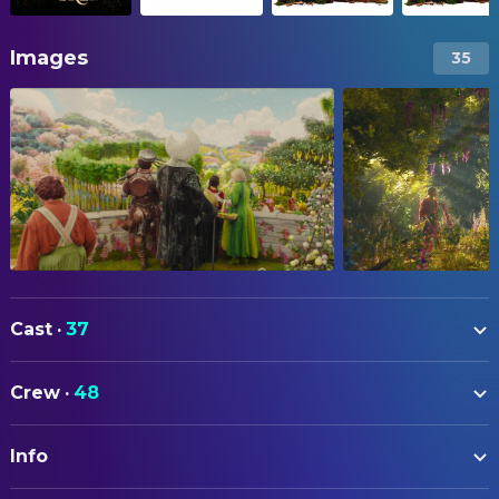
Images
35
Cast
·
37
Billie Gadsdon
Fran Thompson
Crew
·
48
Nicola Coughlan
Silky
ART
Delilah Bennett-Cardy
Beth Thompson
Info
Jane Harwood
Art Direction
Phoenix Laroche
Joe Thompson