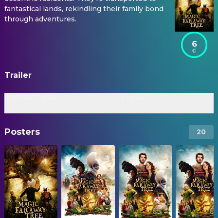
fantastical lands, rekindling their family bond
through adventures.
6
Trailer
Official Trailer
Trailer
Posters
20