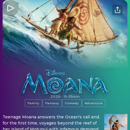
Moana
2026
·
1h 55min
Family
Fantasy
Comedy
Adventure
Teenage Moana answers the Ocean's call and,
for the first time, voyages beyond the reef of
her island of Motunui with infamous demigod