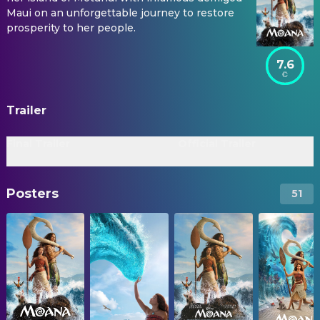
Maui on an unforgettable journey to restore
prosperity to her people.
7.6
Trailer
Final Trailer
Official Trailer
Posters
51