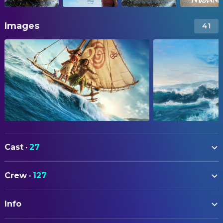
Images
41
Cast
·
27
Catherine Lagaʻaia
Moana
Crew
·
127
Dwayne Johnson
Maui
ART
Rena Owen
Gramma Tala
Info
Michael Gowen
Art Direction
John Tui
Chief Tui