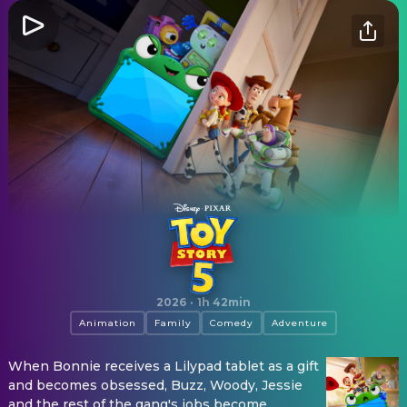
Toy Story 5
2026
·
1h 42min
Animation
Family
Comedy
Adventure
When Bonnie receives a Lilypad tablet as a gift
and becomes obsessed, Buzz, Woody, Jessie
and the rest of the gang's jobs become