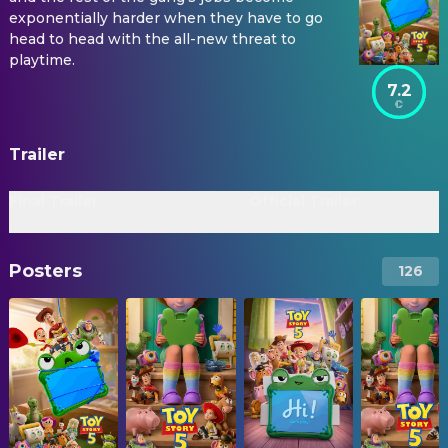
exponentially harder when they have to go
head to head with the all-new threat to
playtime.
7.2
Trailer
Final Trailer
Official Trailer
Posters
126