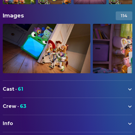
Images
114
Cast
·
61
Tom Hanks
Woody (voice)
Crew
·
63
Tim Allen
Buzz Lightyear (voice)
ART
Joan Cusack
Jessie (voice)
Info
Matt Nolte
Art Direction
Greta Lee
Lilypad (voice)