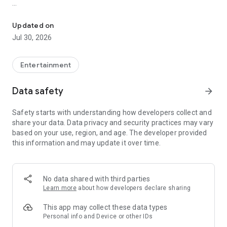
Showtimes, tickets and recommendations for your perfect night 
Whether it’s a blockbuster, arthouse film, or sneak preview –
with Cineamo you get showtimes, tickets, movie
Updated on
recommendations, and your personal cinema world in one
Jul 30, 2026
app.
Everything for your perfect cinema visit
Entertainment
1. Showtimes near you
Data safety
arrow_forward
Discover current movies, new releases, and events at your
favorite cinemas. Filter by distance, cinema, language, or
Safety starts with understanding how developers collect and
auditorium features – fast, clear, and always up to date.
share your data. Data privacy and security practices may vary
based on your use, region, and age. The developer provided
2. Tickets directly in the app
this information and may update it over time.
Secure your cinema tickets in seconds. No lines, no stress –
go straight to your ticket and straight to the movies.
3. Personalized movie recommendations
No data shared with third parties
Get smart recommendations based on your favorite genres
Learn more
about how developers declare sharing
like action, comedy, drama, thriller, sci-fi, and more.
This app may collect these data types
4. Create your own movie lists
Personal info and Device or other IDs
Save movies to personal watchlists – for later, for date night,