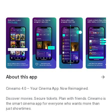
About this app
arrow_forward
Cineamo 4.0 – Your Cinema App. Now Reimagined.
Discover movies. Secure tickets. Plan with friends. Cineamo is
the smart cinema app for everyone who wants more than
just showtimes.