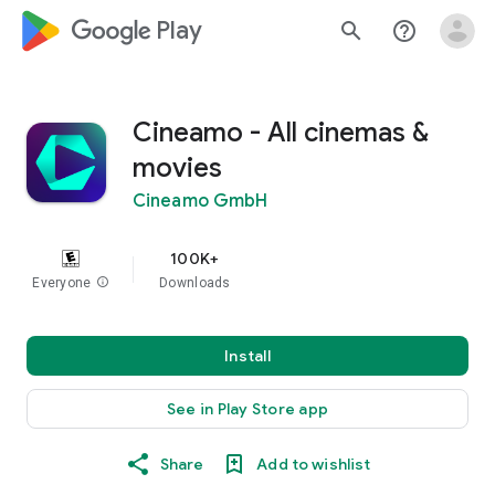
google_logo Play
search
help_outline
Cineamo - All cinemas &
movies
Cineamo GmbH
100K+
Everyone
info
Downloads
Install
See in Play Store app
Share
Add to wishlist