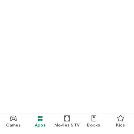
For Germany, Austria, and Switzerland
Discover cinemas near you and find exactly the movie that
matches your mood.
Cinema has never been this easy. Download Cineamo 4.0 now
and experience cinema in a new way.
Games
Apps
Movies & TV
Books
Kids