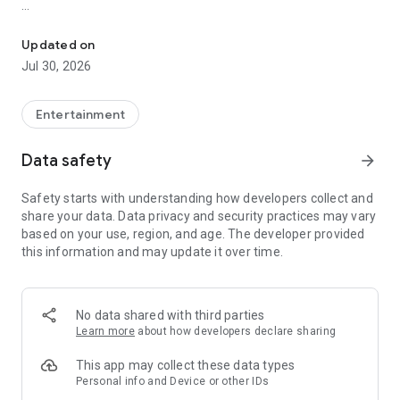
Showtimes, tickets and recommendations for your perfect night 
Whether it’s a blockbuster, arthouse film, or sneak preview –
with Cineamo you get showtimes, tickets, movie
Updated on
recommendations, and your personal cinema world in one
Jul 30, 2026
app.
Everything for your perfect cinema visit
Entertainment
1. Showtimes near you
Data safety
arrow_forward
Discover current movies, new releases, and events at your
favorite cinemas. Filter by distance, cinema, language, or
Safety starts with understanding how developers collect and
auditorium features – fast, clear, and always up to date.
share your data. Data privacy and security practices may vary
based on your use, region, and age. The developer provided
2. Tickets directly in the app
this information and may update it over time.
Secure your cinema tickets in seconds. No lines, no stress –
go straight to your ticket and straight to the movies.
3. Personalized movie recommendations
No data shared with third parties
Get smart recommendations based on your favorite genres
Learn more
about how developers declare sharing
like action, comedy, drama, thriller, sci-fi, and more.
This app may collect these data types
4. Create your own movie lists
Personal info and Device or other IDs
Save movies to personal watchlists – for later, for date night,