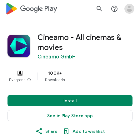
google_logo Play
search
help_outline
Cineamo - All cinemas &
movies
Cineamo GmbH
100K+
Everyone
info
Downloads
Install
See in Play Store app
Share
Add to wishlist