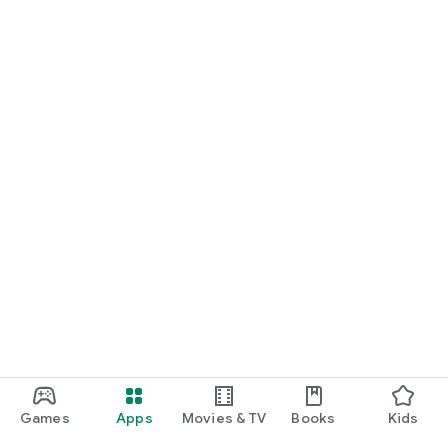
For Germany, Austria, and Switzerland
Discover cinemas near you and find exactly the movie that
matches your mood.
Cinema has never been this easy. Download Cineamo 4.0 now
and experience cinema in a new way.
Games
Apps
Movies & TV
Books
Kids