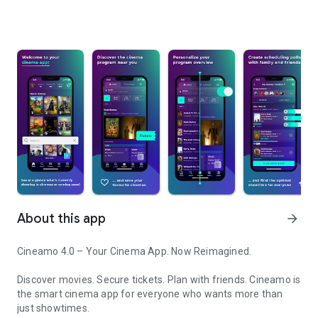
About this app
arrow_forward
Cineamo 4.0 – Your Cinema App. Now Reimagined.
Discover movies. Secure tickets. Plan with friends. Cineamo is
the smart cinema app for everyone who wants more than
just showtimes.