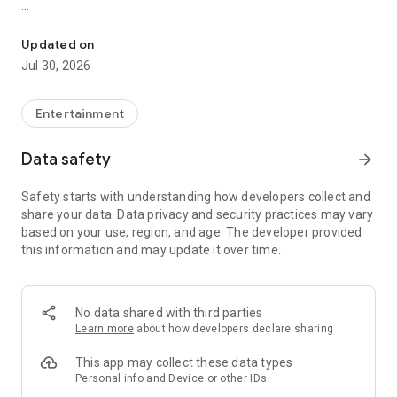
Showtimes, tickets and recommendations for your perfect night 
Whether it’s a blockbuster, arthouse film, or sneak preview –
with Cineamo you get showtimes, tickets, movie
Updated on
recommendations, and your personal cinema world in one
Jul 30, 2026
app.
Everything for your perfect cinema visit
Entertainment
1. Showtimes near you
Data safety
arrow_forward
Discover current movies, new releases, and events at your
favorite cinemas. Filter by distance, cinema, language, or
Safety starts with understanding how developers collect and
auditorium features – fast, clear, and always up to date.
share your data. Data privacy and security practices may vary
based on your use, region, and age. The developer provided
2. Tickets directly in the app
this information and may update it over time.
Secure your cinema tickets in seconds. No lines, no stress –
go straight to your ticket and straight to the movies.
3. Personalized movie recommendations
No data shared with third parties
Get smart recommendations based on your favorite genres
Learn more
about how developers declare sharing
like action, comedy, drama, thriller, sci-fi, and more.
This app may collect these data types
4. Create your own movie lists
Personal info and Device or other IDs
Save movies to personal watchlists – for later, for date night,