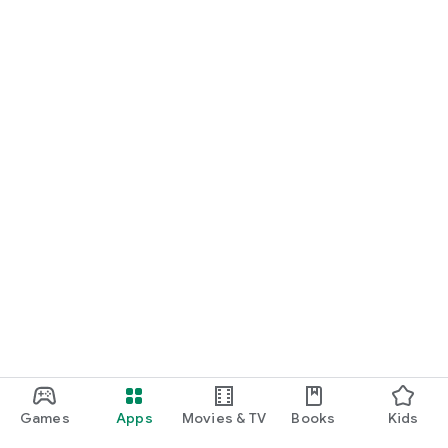
For Germany, Austria, and Switzerland
Discover cinemas near you and find exactly the movie that
matches your mood.
Cinema has never been this easy. Download Cineamo 4.0 now
and experience cinema in a new way.
Games
Apps
Movies & TV
Books
Kids