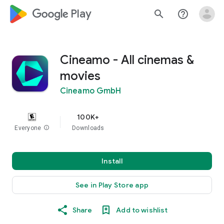
google_logo Play
search
help_outline
Cineamo - All cinemas &
movies
Cineamo GmbH
100K+
Everyone
info
Downloads
Install
See in Play Store app
Share
Add to wishlist