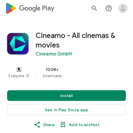
google_logo Play
search
help_outline
Cineamo - All cinemas &
movies
Cineamo GmbH
100K+
Everyone
info
Downloads
Install
See in Play Store app
Share
Add to wishlist