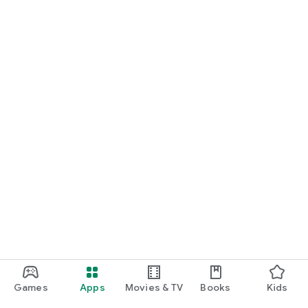
For Germany, Austria, and Switzerland
Discover cinemas near you and find exactly the movie that
matches your mood.
Cinema has never been this easy. Download Cineamo 4.0 now
and experience cinema in a new way.
Games
Apps
Movies & TV
Books
Kids