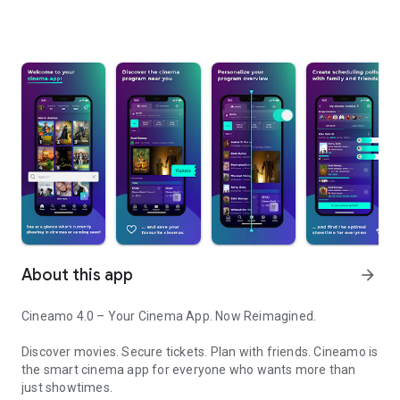
About this app
arrow_forward
Cineamo 4.0 – Your Cinema App. Now Reimagined.
Discover movies. Secure tickets. Plan with friends. Cineamo is
the smart cinema app for everyone who wants more than
just showtimes.