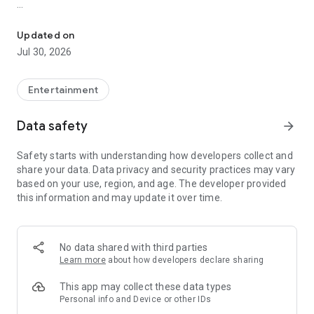
Showtimes, tickets and recommendations for your perfect night 
Whether it’s a blockbuster, arthouse film, or sneak preview –
with Cineamo you get showtimes, tickets, movie
Updated on
recommendations, and your personal cinema world in one
Jul 30, 2026
app.
Everything for your perfect cinema visit
Entertainment
1. Showtimes near you
Data safety
arrow_forward
Discover current movies, new releases, and events at your
favorite cinemas. Filter by distance, cinema, language, or
Safety starts with understanding how developers collect and
auditorium features – fast, clear, and always up to date.
share your data. Data privacy and security practices may vary
based on your use, region, and age. The developer provided
2. Tickets directly in the app
this information and may update it over time.
Secure your cinema tickets in seconds. No lines, no stress –
go straight to your ticket and straight to the movies.
3. Personalized movie recommendations
No data shared with third parties
Get smart recommendations based on your favorite genres
Learn more
about how developers declare sharing
like action, comedy, drama, thriller, sci-fi, and more.
This app may collect these data types
4. Create your own movie lists
Personal info and Device or other IDs
Save movies to personal watchlists – for later, for date night,