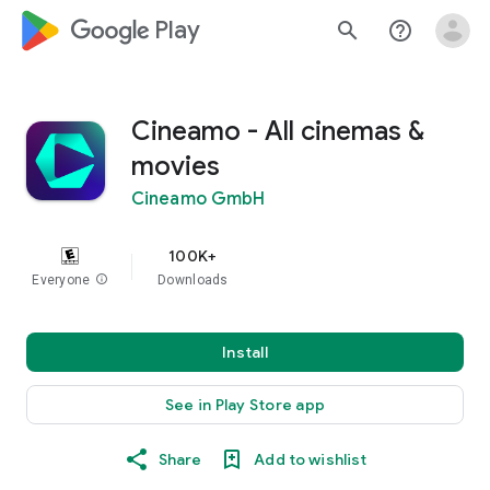
google_logo Play
search
help_outline
Cineamo - All cinemas &
movies
Cineamo GmbH
100K+
Everyone
info
Downloads
Install
See in Play Store app
Share
Add to wishlist