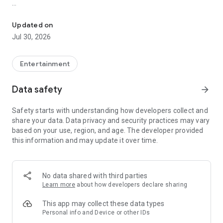
Showtimes, tickets and recommendations for your perfect night 
Whether it’s a blockbuster, arthouse film, or sneak preview –
with Cineamo you get showtimes, tickets, movie
Updated on
recommendations, and your personal cinema world in one
Jul 30, 2026
app.
Everything for your perfect cinema visit
Entertainment
1. Showtimes near you
Data safety
arrow_forward
Discover current movies, new releases, and events at your
favorite cinemas. Filter by distance, cinema, language, or
Safety starts with understanding how developers collect and
auditorium features – fast, clear, and always up to date.
share your data. Data privacy and security practices may vary
based on your use, region, and age. The developer provided
2. Tickets directly in the app
this information and may update it over time.
Secure your cinema tickets in seconds. No lines, no stress –
go straight to your ticket and straight to the movies.
3. Personalized movie recommendations
No data shared with third parties
Get smart recommendations based on your favorite genres
Learn more
about how developers declare sharing
like action, comedy, drama, thriller, sci-fi, and more.
This app may collect these data types
4. Create your own movie lists
Personal info and Device or other IDs
Save movies to personal watchlists – for later, for date night,