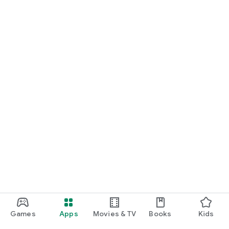
For Germany, Austria, and Switzerland
Discover cinemas near you and find exactly the movie that
matches your mood.
Cinema has never been this easy. Download Cineamo 4.0 now
and experience cinema in a new way.
Games
Apps
Movies & TV
Books
Kids