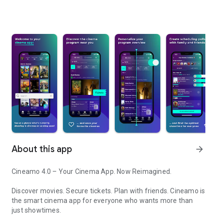
About this app
arrow_forward
Cineamo 4.0 – Your Cinema App. Now Reimagined.
Discover movies. Secure tickets. Plan with friends. Cineamo is
the smart cinema app for everyone who wants more than
just showtimes.