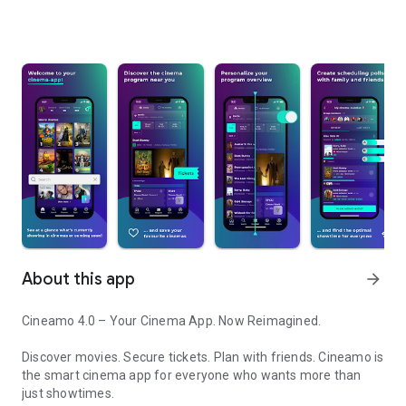
About this app
arrow_forward
Cineamo 4.0 – Your Cinema App. Now Reimagined.
Discover movies. Secure tickets. Plan with friends. Cineamo is
the smart cinema app for everyone who wants more than
just showtimes.