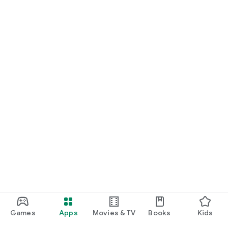
For Germany, Austria, and Switzerland
Discover cinemas near you and find exactly the movie that
matches your mood.
Cinema has never been this easy. Download Cineamo 4.0 now
and experience cinema in a new way.
Games
Apps
Movies & TV
Books
Kids