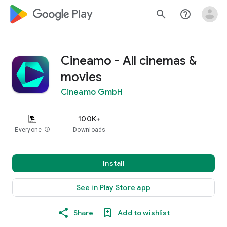
google_logo Play
search
help_outline
Cineamo - All cinemas &
movies
Cineamo GmbH
100K+
Everyone
info
Downloads
Install
See in Play Store app
Share
Add to wishlist