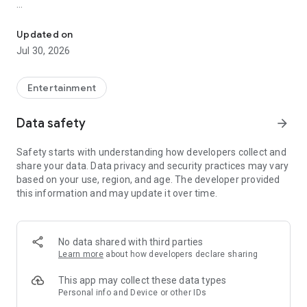
Showtimes, tickets and recommendations for your perfect night 
Whether it’s a blockbuster, arthouse film, or sneak preview –
with Cineamo you get showtimes, tickets, movie
Updated on
recommendations, and your personal cinema world in one
Jul 30, 2026
app.
Everything for your perfect cinema visit
Entertainment
1. Showtimes near you
Data safety
arrow_forward
Discover current movies, new releases, and events at your
favorite cinemas. Filter by distance, cinema, language, or
Safety starts with understanding how developers collect and
auditorium features – fast, clear, and always up to date.
share your data. Data privacy and security practices may vary
based on your use, region, and age. The developer provided
2. Tickets directly in the app
this information and may update it over time.
Secure your cinema tickets in seconds. No lines, no stress –
go straight to your ticket and straight to the movies.
3. Personalized movie recommendations
No data shared with third parties
Get smart recommendations based on your favorite genres
Learn more
about how developers declare sharing
like action, comedy, drama, thriller, sci-fi, and more.
This app may collect these data types
4. Create your own movie lists
Personal info and Device or other IDs
Save movies to personal watchlists – for later, for date night,