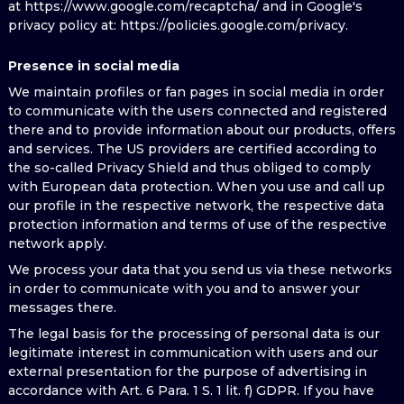
at https://www.google.com/recaptcha/ and in Google's
privacy policy at: https://policies.google.com/privacy.
Presence in social media
We maintain profiles or fan pages in social media in order
to communicate with the users connected and registered
there and to provide information about our products, offers
and services. The US providers are certified according to
the so-called Privacy Shield and thus obliged to comply
with European data protection. When you use and call up
our profile in the respective network, the respective data
protection information and terms of use of the respective
network apply.
We process your data that you send us via these networks
in order to communicate with you and to answer your
messages there.
The legal basis for the processing of personal data is our
legitimate interest in communication with users and our
external presentation for the purpose of advertising in
accordance with Art. 6 Para. 1 S. 1 lit. f) GDPR. If you have