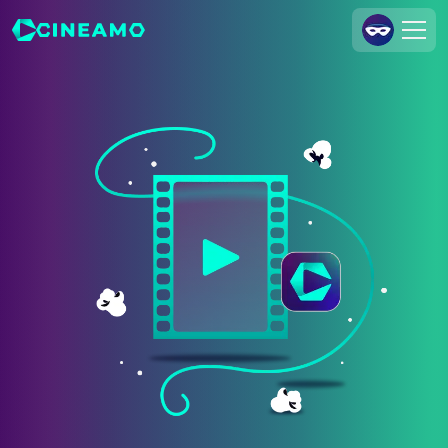
Join Us
Log In
Cineamo for Business
Contact
Legal Notice
Data Security
Privacy Settings