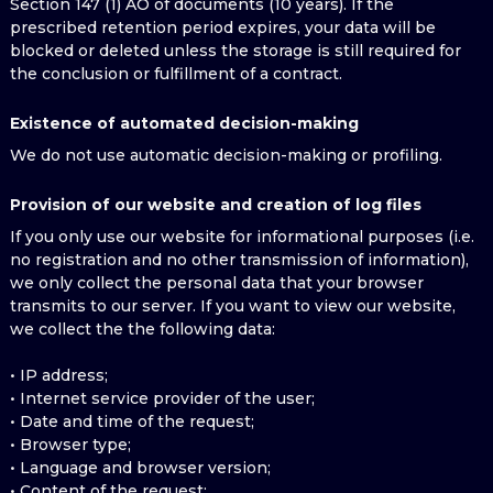
Section 147 (1) AO of documents (10 years). If the
prescribed retention period expires, your data will be
blocked or deleted unless the storage is still required for
the conclusion or fulfillment of a contract.
Existence of automated decision-making
We do not use automatic decision-making or profiling.
Provision of our website and creation of log files
If you only use our website for informational purposes (i.e.
no registration and no other transmission of information),
we only collect the personal data that your browser
transmits to our server. If you want to view our website,
we collect the the following data:
• IP address;
• Internet service provider of the user;
• Date and time of the request;
• Browser type;
• Language and browser version;
• Content of the request;