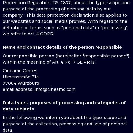
Protection Regulation 'DS-GVO') about the type, scope and
purpose of the processing of personal data by our
company . This data protection declaration also applies to
our websites and social media profiles. With regard to the
definition of terms such as "personal data" or "processing",
we refer to Art. 4 GDPR.
Name and contact details of the person responsible
Our responsible person (hereinafter "responsible person")
within the meaning of Art. 4 No. 7 GDPR is:
Cineamo GmbH
Ulmenstraße 31a
97084 Würzburg
email address
: info@cineamo.com
Data types, purposes of processing and categories of
data subjects
In the following we inform you about the type, scope and
purpose of the collection, processing and use of personal
data.