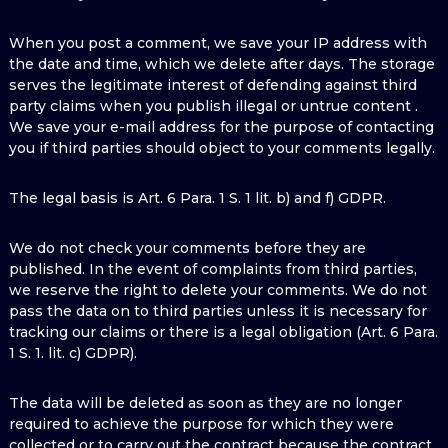
When you post a comment, we save your IP address with
the date and time, which we delete after days. The storage
serves the legitimate interest of defending against third
party claims when you publish illegal or untrue content .
We save your e-mail address for the purpose of contacting
you if third parties should object to your comments legally.
The legal basis is Art. 6 Para. 1 S. 1 lit. b) and f) GDPR.
We do not check your comments before they are
published. In the event of complaints from third parties,
we reserve the right to delete your comments. We do not
pass the data on to third parties unless it is necessary for
tracking our claims or there is a legal obligation (Art. 6 Para.
1 S. 1. lit. c) GDPR).
The data will be deleted as soon as they are no longer
required to achieve the purpose for which they were
collected or to carry out the contract because the contract