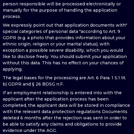
person responsible will be processed electronically or
manually for the purpose of handling the application
process.
We expressly point out that application documents with"
special categories of personal data "according to Art. 9
GDPR (e.g. a photo that provides information about your
ethnic origin, religion or your marital status), with
exception a possible severe disability, which you would
like to disclose freely. You should submit your application
without this data. This has no effect on your chances of
applying.
The legal bases for the processing are Art. 6 Para. 1 S.1 lit.
b) GDPR and § 26 BDSG n.F.
If an employment relationship is entered into with the
applicant after the application process has been
completed, the applicant data will be stored in compliance
with the relevant data protection regulations Documents
deleted 6 months after the rejection was sent in order to
be able to satisfy any claims and obligations to provide
evidence under the AGG.