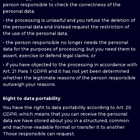
person responsible to check the correctness of the
personal data;
• the processing is unlawful and you refuse the deletion of
the personal data and instead request the restriction of
the use of the personal data;
• the person responsible no longer needs the personal
data for the purposes of processing, but you need them to
assert, exercise or defend legal claims, or
• if you have objected to the processing in accordance with
Art. 21 Para. 1 GDPR and it has not yet been determined
whether the legitimate reasons of the person responsible
outweigh your reasons.
Right to data portability
You have the right to data portability according to Art. 20
GDPR, which means that you can receive the personal
data we have stored about you in a structured, common
and machine-readable format or transfer it to another
Those responsible can request.