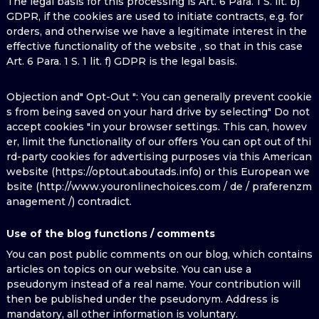
The legal basis for this processing is Art. 6 Para. 1 S. lit. b)
GDPR, if the cookies are used to initiate contracts, e.g. for
orders, and otherwise we have a legitimate interest in the
effective functionality of the website , so that in this case
Art. 6 Para. 1 S. 1 lit. f) GDPR is the legal basis.
Objection and" Opt-Out ": You can generally prevent cookie
s from being saved on your hard drive by selecting" Do not
accept cookies "in your browser settings. This can, howev
er, limit the functionality of our offers You can opt out of thi
rd-party cookies for advertising purposes via this American
website (https://optout.aboutads.info) or this European we
bsite (http://www.youronlinechoices.com / de / praferenzm
anagement /) contradict.
Use of the blog functions / comments
You can post public comments on our blog, which contains
articles on topics on our website. You can use a
pseudonym instead of a real name. Your contribution will
then be published under the pseudonym. Address is
mandatory, all other information is voluntary.