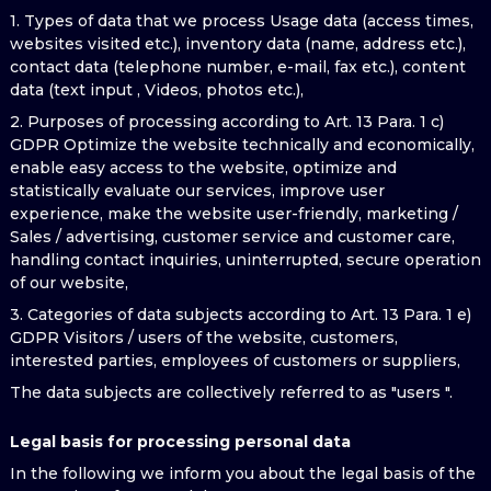
1. Types of data that we process Usage data (access times,
websites visited etc.), inventory data (name, address etc.),
contact data (telephone number, e-mail, fax etc.), content
data (text input , Videos, photos etc.),
2. Purposes of processing according to Art. 13 Para. 1 c)
GDPR Optimize the website technically and economically,
enable easy access to the website, optimize and
statistically evaluate our services, improve user
experience, make the website user-friendly, marketing /
Sales / advertising, customer service and customer care,
handling contact inquiries, uninterrupted, secure operation
of our website,
3. Categories of data subjects according to Art. 13 Para. 1 e)
GDPR Visitors / users of the website, customers,
interested parties, employees of customers or suppliers,
The data subjects are collectively referred to as "users ".
Legal basis for processing personal data
In the following we inform you about the legal basis of the