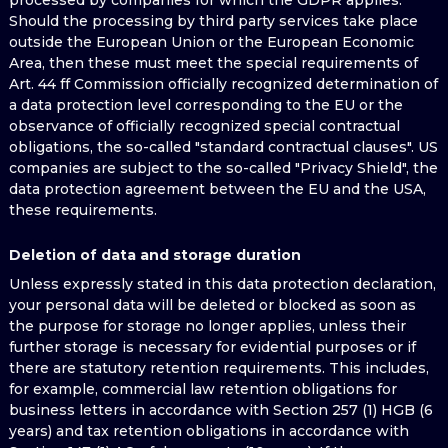
processed by companies for which the GDPR applies.
Should the processing by third party services take place
outside the European Union or the European Economic
Area, then these must meet the special requirements of
Art. 44 ff Commission officially recognized determination of
a data protection level corresponding to the EU or the
observance of officially recognized special contractual
obligations, the so-called "standard contractual clauses". US
companies are subject to the so-called "Privacy Shield", the
data protection agreement between the EU and the USA,
these requirements.
Deletion of data and storage duration
Unless expressly stated in this data protection declaration,
your personal data will be deleted or blocked as soon as
the purpose for storage no longer applies, unless their
further storage is necessary for evidential purposes or if
there are statutory retention requirements. This includes,
for example, commercial law retention obligations for
business letters in accordance with Section 257 (1) HGB (6
years) and tax retention obligations in accordance with