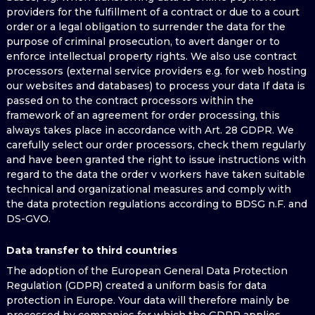
providers for the fulfillment of a contract or due to a court
order or a legal obligation to surrender the data for the
purpose of criminal prosecution, to avert danger or to
enforce intellectual property rights. We also use contract
processors (external service providers e.g. for web hosting
our websites and databases) to process your data If data is
passed on to the contract processors within the
framework of an agreement for order processing, this
always takes place in accordance with Art. 28 GDPR. We
carefully select our order processors, check them regularly
and have been granted the right to issue instructions with
regard to the data the order v workers have taken suitable
technical and organizational measures and comply with
the data protection regulations according to BDSG n.F. and
DS-GVO.
Data transfer to third countries
The adoption of the European General Data Protection
Regulation (GDPR) created a uniform basis for data
protection in Europe. Your data will therefore mainly be