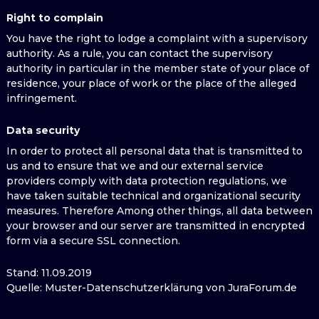
Right to complain
You have the right to lodge a complaint with a supervisory
authority. As a rule, you can contact the supervisory
authority in particular in the member state of your place of
residence, your place of work or the place of the alleged
infringement.
Data security
In order to protect all personal data that is transmitted to
us and to ensure that we and our external service
providers comply with data protection regulations, we
have taken suitable technical and organizational security
measures. Therefore Among other things, all data between
your browser and our server are transmitted in encrypted
form via a secure SSL connection.
Stand: 11.09.2019
Quelle: Muster-Datenschutzerklärung von JuraForum.de