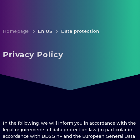
Homepage
En US
Data protection
Privacy Policy
In the following, we will inform you in accordance with the
legal requirements of data protection law (in particular in
accordance with BDSG nF and the European General Data