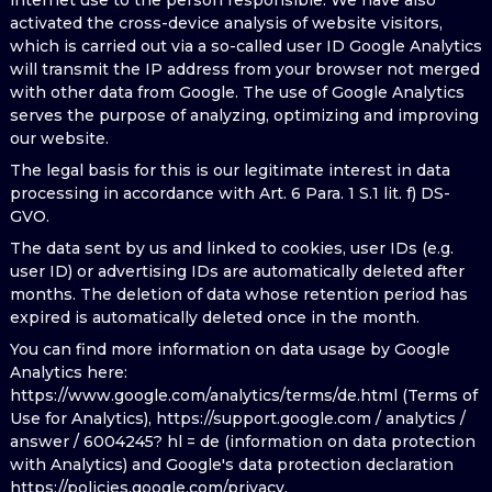
internet use to the person responsible. We have also
activated the cross-device analysis of website visitors,
which is carried out via a so-called user ID Google Analytics
will transmit the IP address from your browser not merged
with other data from Google. The use of Google Analytics
serves the purpose of analyzing, optimizing and improving
our website.
The legal basis for this is our legitimate interest in data
processing in accordance with Art. 6 Para. 1 S.1 lit. f) DS-
GVO.
The data sent by us and linked to cookies, user IDs (e.g.
user ID) or advertising IDs are automatically deleted after
months. The deletion of data whose retention period has
expired is automatically deleted once in the month.
You can find more information on data usage by Google
Analytics here:
https://www.google.com/analytics/terms/de.html (Terms of
Use for Analytics), https://support.google.com / analytics /
answer / 6004245? hl = de (information on data protection
with Analytics) and Google's data protection declaration
https://policies.google.com/privacy.