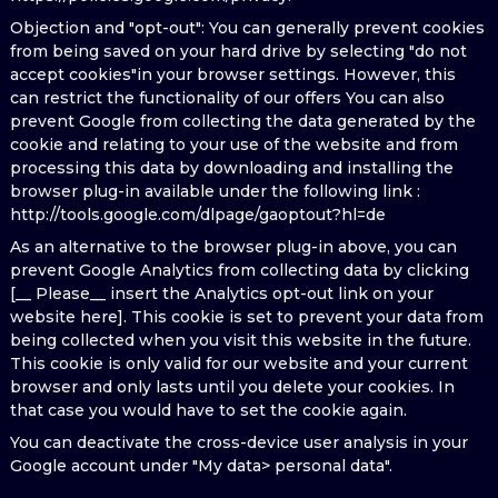
Objection and "opt-out": You can generally prevent cookies
from being saved on your hard drive by selecting "do not
accept cookies"in your browser settings. However, this
can restrict the functionality of our offers You can also
prevent Google from collecting the data generated by the
cookie and relating to your use of the website and from
processing this data by downloading and installing the
browser plug-in available under the following link :
http://tools.google.com/dlpage/gaoptout?hl=de
As an alternative to the browser plug-in above, you can
prevent Google Analytics from collecting data by clicking
[__ Please__ insert the Analytics opt-out link on your
website here]. This cookie is set to prevent your data from
being collected when you visit this website in the future.
This cookie is only valid for our website and your current
browser and only lasts until you delete your cookies. In
that case you would have to set the cookie again.
You can deactivate the cross-device user analysis in your
Google account under "My data> personal data".