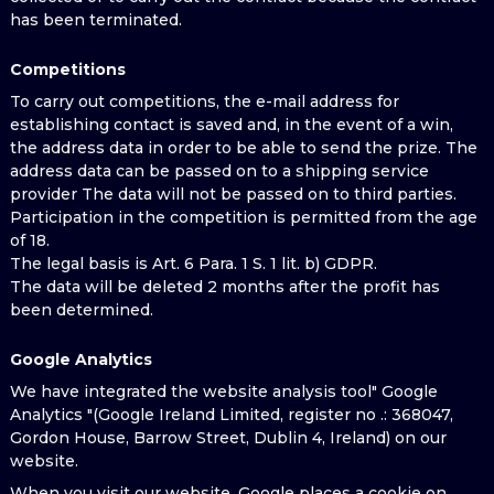
has been terminated.
Competitions
To carry out competitions, the e-mail address for
establishing contact is saved and, in the event of a win,
the address data in order to be able to send the prize. The
address data can be passed on to a shipping service
provider The data will not be passed on to third parties.
Participation in the competition is permitted from the age
of 18.
The legal basis is Art. 6 Para. 1 S. 1 lit. b) GDPR.
The data will be deleted 2 months after the profit has
been determined.
Google Analytics
We have integrated the website analysis tool" Google
Analytics "(Google Ireland Limited, register no .: 368047,
Gordon House, Barrow Street, Dublin 4, Ireland) on our
website.
When you visit our website, Google places a cookie on