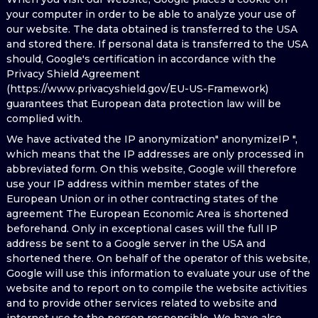
your computer in order to be able to analyze your use of
our website. The data obtained is transferred to the USA
and stored there. If personal data is transferred to the USA
should, Google's certification in accordance with the
Privacy Shield Agreement
(https://www.privacyshield.gov/EU-US-Framework)
guarantees that European data protection law will be
complied with.
We have activated the IP anonymization" anonymizeIP ",
which means that the IP addresses are only processed in
abbreviated form. On this website, Google will therefore
use your IP address within member states of the
European Union or in other contracting states of the
agreement The European Economic Area is shortened
beforehand. Only in exceptional cases will the full IP
address be sent to a Google server in the USA and
shortened there. On behalf of the operator of this website,
Google will use this information to evaluate your use of the
website and to report on to compile the website activities
and to provide other services related to website and