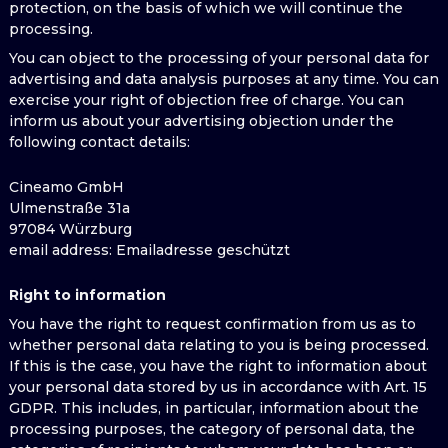
protection, on the basis of which we will continue the
processing.
You can object to the processing of your personal data for
advertising and data analysis purposes at any time. You can
exercise your right of objection free of charge. You can
inform us about your advertising objection under the
following contact details:
Cineamo GmbH
Ulmenstraße 31a
97084 Würzburg
email address
: Emailadresse geschützt
Right to information
You have the right to request confirmation from us as to
whether personal data relating to you is being processed.
If this is the case, you have the right to information about
your personal data stored by us in accordance with Art. 15
GDPR. This includes, in particular, information about the
processing purposes, the category of personal data, the