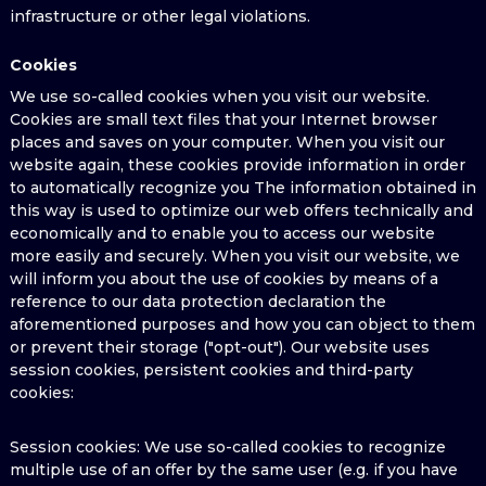
infrastructure or other legal violations.
Cookies
We use so-called cookies when you visit our website.
Cookies are small text files that your Internet browser
places and saves on your computer. When you visit our
website again, these cookies provide information in order
to automatically recognize you The information obtained in
this way is used to optimize our web offers technically and
economically and to enable you to access our website
more easily and securely. When you visit our website, we
will inform you about the use of cookies by means of a
reference to our data protection declaration the
aforementioned purposes and how you can object to them
or prevent their storage ("opt-out"). Our website uses
session cookies, persistent cookies and third-party
cookies:
Session cookies: We use so-called cookies to recognize
multiple use of an offer by the same user (e.g. if you have