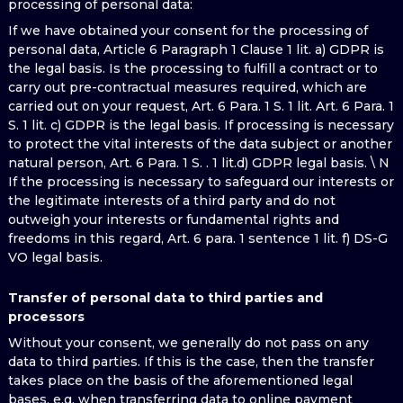
processing of personal data:
If we have obtained your consent for the processing of
personal data, Article 6 Paragraph 1 Clause 1 lit. a) GDPR is
the legal basis. Is the processing to fulfill a contract or to
carry out pre-contractual measures required, which are
carried out on your request, Art. 6 Para. 1 S. 1 lit. Art. 6 Para. 1
S. 1 lit. c) GDPR is the legal basis. If processing is necessary
to protect the vital interests of the data subject or another
natural person, Art. 6 Para. 1 S. . 1 lit.d) GDPR legal basis. \ N
If the processing is necessary to safeguard our interests or
the legitimate interests of a third party and do not
outweigh your interests or fundamental rights and
freedoms in this regard, Art. 6 para. 1 sentence 1 lit. f) DS-G
VO legal basis.
Transfer of personal data to third parties and
processors
Without your consent, we generally do not pass on any
data to third parties. If this is the case, then the transfer
takes place on the basis of the aforementioned legal
bases, e.g. when transferring data to online payment