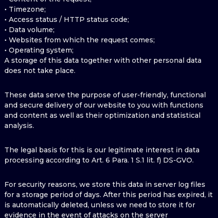
• Timezone;
• Access status / HTTP status code;
• Data volume;
• Websites from which the request comes;
• Operating system;
A storage of this data together with other personal data
does not take place.
These data serve the purpose of user-friendly, functional
and secure delivery of our website to you with functions
and content as well as their optimization and statistical
analysis.
The legal basis for this is our legitimate interest in data
processing according to Art. 6 Para. 1 S.1 lit. f) DS-GVO.
For security reasons, we store this data in server log files
for a storage period of days. After this period has expired, it
is automatically deleted, unless we need to store it for
evidence in the event of attacks on the server