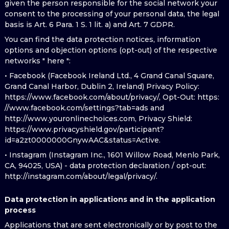
given the person responsible for the social network your
consent to the processing of your personal data, the legal
basis is Art. 6 Para. 1 S. 1 lit. a) and Art. 7 GDPR.
You can find the data protection notices, information
options and objection options (opt-out) of the respective
networks " here ":
• Facebook (Facebook Ireland Ltd., 4 Grand Canal Square,
Grand Canal Harbor, Dublin 2, Ireland) Privacy Policy:
https://www.facebook.com/about/privacy/, Opt-Out: https:
//www.facebook.com/settings?tab=ads and
http://www.youronlinechoices.com, Privacy Shield:
https://www.privacyshield.gov/participant?
id=a2zt0000000GnywAAC&status=Active.
• Instagram (Instagram Inc., 1601 Willow Road, Menlo Park,
CA, 94025, USA) - data protection declaration / opt-out:
http://instagram.com/about/legal/privacy/.
Data protection in applications and in the application
process
Applications that are sent electronically or by post to the