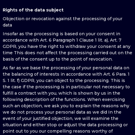
Rights of the data subject
Objection or revocation against the processing of your
data
Insofar as the processing is based on your consent in
accordance with Art. 6 Paragraph 1 Clause 1 lit. a), Art. 7
GDPR, you have the right to withdraw your consent at any
time This does not affect the processing carried out on the
basis of the consent up to the point of revocation.
As far as we base the processing of your personal data on
the balancing of interests in accordance with Art. 6 Para. 1
S. 1 lit. f) GDPR, you can object to the processing. This is
the case if the processing is in particular not necessary to
fulfill a contract with you, which is shown by us in the
following description of the functions. When exercising
such an objection, we ask you to explain the reasons why
we do not process your personal data as we did In the
event of your justified objection, we will examine the
situation and either stop or adjust the data processing or
point out to you our compelling reasons worthy of