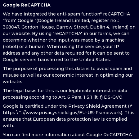
Google ReCAPTCHA
We have integrated the anti-spam function" reCAPTCHA
"from" Google "(Google Ireland Limited, register no .:
368047, Gordon House, Barrow Street, Dublin 4, Ireland) on
our website. By using "reCAPTCHA" in our forms, we can
determine whether the input was made by a machine
(robot) or a human. When using the service, your IP
address and any other data required for it can be sent to
Google servers transferred to the United States.
The purpose of processing this data is to avoid spam and
misuse as well as our economic interest in optimizing our
website.
The legal basis for this is our legitimate interest in data
processing according to Art. 6 Para. 1 S.1 lit. f) DS-GVO.
Google is certified under the Privacy Shield Agreement (\"
https \ ": //www.privacyshield.gov/EU-US-Framework). This
ensures that European data protection law is complied
with.
You can find more information about Google ReCAPTCHA