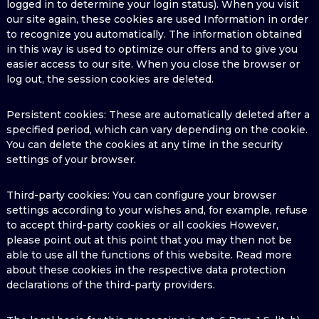
logged in to determine your login status). When you visit
our site again, these cookies are used Information in order
to recognize you automatically. The information obtained
in this way is used to optimize our offers and to give you
easier access to our site. When you close the browser or
log out, the session cookies are deleted.
Persistent cookies: These are automatically deleted after a
specified period, which can vary depending on the cookie.
You can delete the cookies at any time in the security
settings of your browser.
Third-party cookies: You can configure your browser
settings according to your wishes and, for example, refuse
to accept third-party cookies or all cookies However,
please point out at this point that you may then not be
able to use all the functions of this website. Read more
about these cookies in the respective data protection
declarations of the third-party providers.