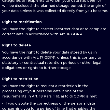
categories of recipients to whom your data has been or
will be disclosed, the planned storage period, the origin of
your data, unless it was collected directly from you became.
Right to rectification
You have the right to correct incorrect data or to complete
correct data in accordance with Art. 16 GDPR.
Right to delete
You have the right to delete your data stored by us in
accordance with Art. 17 GDPR, unless this is contrary to
statutory or contractual retention periods or other legal
obligations or rights to further storage.
Right to restriction
You have the right to request a restriction in the
processing of your personal data if one of the
requirements in Art. 18 Para. 1 lit. a) to d) GDPR is met:
• If you dispute the correctness of the personal data
concerning you for a period of time that enables the