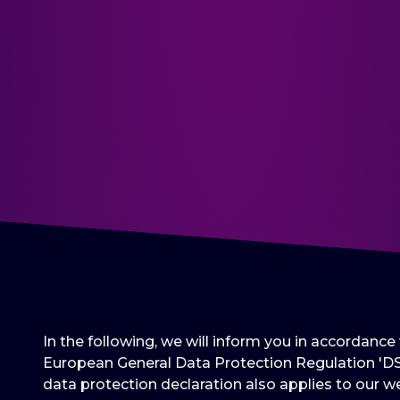
In the following, we will inform you in accordanc
European General Data Protection Regulation 'DS
data protection declaration also applies to our we