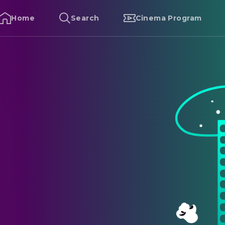
Home
Search
Cinema Program