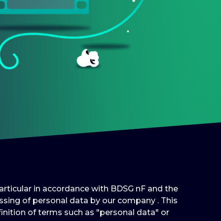
 particular in accordance with BDSG nF and the
sing of personal data by our company . This
inition of terms such as "personal data" or