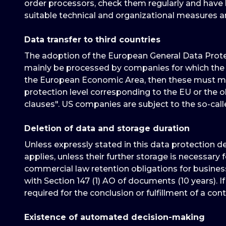
order processors, check them regularly and have b
suitable technical and organizational measures 
Data transfer to third countries
The adoption of the European General Data Protec
mainly be processed by companies for which the 
the European Economic Area, then these must meet
protection level corresponding to the EU or the ob
clauses". US companies are subject to the so-cal
Deletion of data and storage duration
Unless expressly stated in this data protection d
applies, unless their further storage is necessary 
commercial law retention obligations for business
with Section 147 (1) AO of documents (10 years). If
required for the conclusion or fulfillment of a cont
Existence of automated decision-making