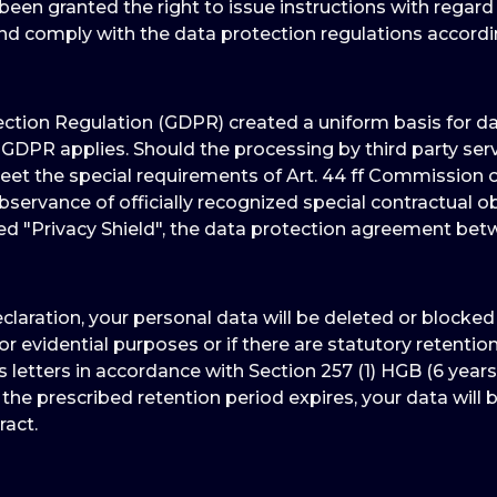
een granted the right to issue instructions with regard
and comply with the data protection regulations accord
tion Regulation (GDPR) created a uniform basis for data
GDPR applies. Should the processing by third party ser
 the special requirements of Art. 44 ff Commission of
servance of officially recognized special contractual ob
led "Privacy Shield", the data protection agreement be
eclaration, your personal data will be deleted or blocke
for evidential purposes or if there are statutory retenti
 letters in accordance with Section 257 (1) HGB (6 years
 the prescribed retention period expires, your data will b
ract.