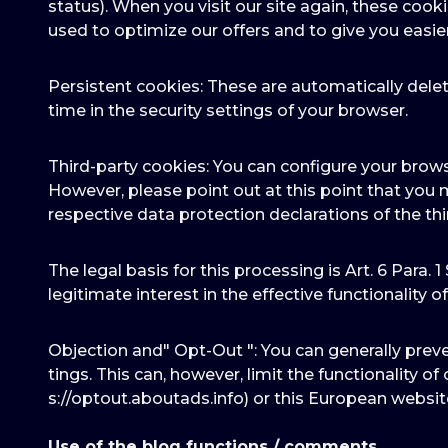
status). When you visit our site again, these cook
used to optimize our offers and to give you easie
Persistent cookies: These are automatically delet
time in the security settings of your browser.
Third-party cookies: You can configure your brows
However, please point out at this point that you 
respective data protection declarations of the thi
The legal basis for this processing is Art. 6 Para. 1
legitimate interest in the effective functionality of t
Objection and" Opt-Out ": You can generally prev
tings. This can, however, limit the functionality o
s://optout.aboutads.info) or this European websi
Use of the blog functions / comments