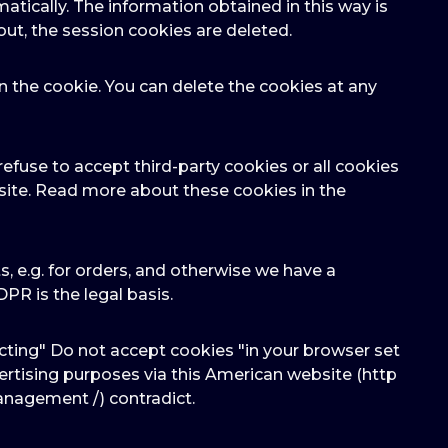
atically. The information obtained in this way is
out, the session cookies are deleted.
n the cookie. You can delete the cookies at any
efuse to accept third-party cookies or all cookies
bsite. Read more about these cookies in the
cts, e.g. for orders, and otherwise we have a
GDPR is the legal basis.
cting" Do not accept cookies "in your browser set
dvertising purposes via this American website (http
anagement /) contradict.