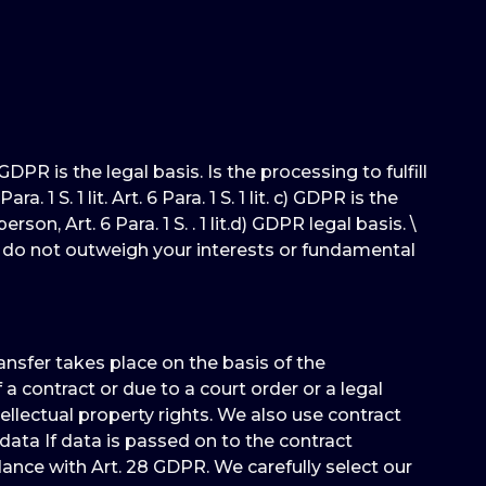
DPR is the legal basis. Is the processing to fulfill
 S. 1 lit. Art. 6 Para. 1 S. 1 lit. c) GDPR is the
on, Art. 6 Para. 1 S. . 1 lit.d) GDPR legal basis. \
nd do not outweigh your interests or fundamental
ransfer takes place on the basis of the
a contract or due to a court order or a legal
ellectual property rights. We also use contract
data If data is passed on to the contract
ance with Art. 28 GDPR. We carefully select our