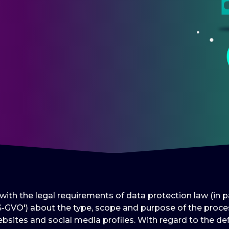
e with the legal requirements of data protection law (in
-GVO') about the type, scope and purpose of the proces
bsites and social media profiles. With regard to the def