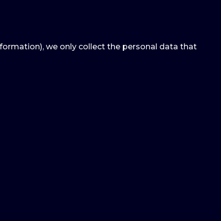
nformation), we only collect the personal data that