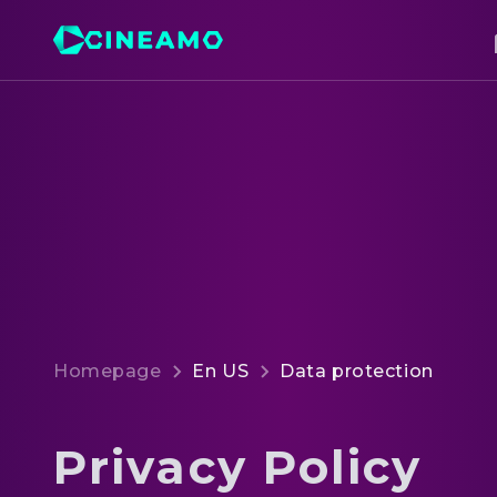
Homepage
En US
Data protection
Privacy Policy