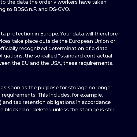
 to the data the order v workers have taken
ing to BDSG n.F. and DS-GVO.
 protection in Europe. Your data will therefore
vices take place outside the European Union or
ficially recognized determination of a data
ligations, the so-called "standard contractual
tween the EU and the USA, these requirements.
d as soon as the purpose for storage no longer
on requirements. This includes, for example,
) and tax retention obligations in accordance
e blocked or deleted unless the storage is still