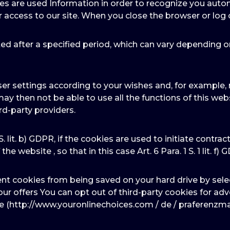
ies are used Information in order to recognize you autom
r access to our site. When you close the browser or log 
ed after a specified period, which can vary depending o
er settings according to your wishes and, for example, r
may then not be able to use all the functions of this we
rd-party providers.
 S. lit. b) GDPR, if the cookies are used to initiate contra
he website , so that in this case Art. 6 Para. 1 S. 1 lit. f) 
ent cookies from being saved on your hard drive by sele
f our offers You can opt out of third-party cookies for a
te (http://www.youronlinechoices.com / de / praferenzm