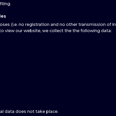
iling.
les
oses (i.e. no registration and no other transmission of i
to view our website, we collect the the following data:
al data does not take place.