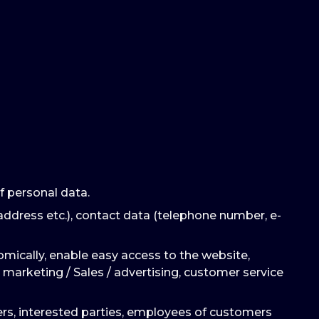
f personal data.
address etc.), contact data (telephone number, e-
omically, enable easy access to the website,
 marketing / Sales / advertising, customer service
mers, interested parties, employees of customers