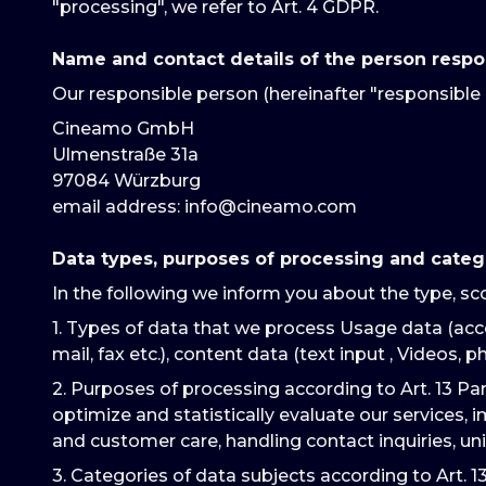
"processing", we refer to Art. 4 GDPR.
Name and contact details of the person respo
Our responsible person (hereinafter "responsible 
Cineamo GmbH
Ulmenstraße 31a
97084 Würzburg
email address
: info@cineamo.com
Data types, purposes of processing and categ
In the following we inform you about the type, sc
1. Types of data that we process Usage data (acce
mail, fax etc.), content data (text input , Videos, ph
2. Purposes of processing according to Art. 13 Pa
optimize and statistically evaluate our services, 
and customer care, handling contact inquiries, un
3. Categories of data subjects according to Art. 1