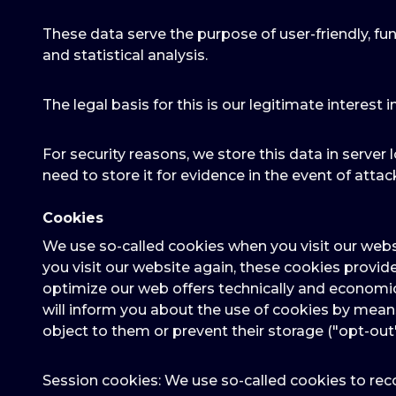
These data serve the purpose of user-friendly, fun
and statistical analysis.
The legal basis for this is our legitimate interest i
For security reasons, we store this data in server l
need to store it for evidence in the event of attack
Cookies
We use so-called cookies when you visit our webs
you visit our website again, these cookies provid
optimize our web offers technically and economic
will inform you about the use of cookies by mea
object to them or prevent their storage ("opt-out
Session cookies: We use so-called cookies to reco