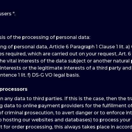
sers ".
sis of the processing of personal data:
of personal data, Article 6 Paragraph 1 Clause 1 lit. a) G
quired, which are carried out on your request, Art. 6 Para. 1
e vital interests of the data subject or another natural pers
interests or the legitimate interests of a third party a
ntence 1 lit. f) DS-G VO legal basis.
 processors
ny data to third parties. If this is the case, then the t
 data to online payment providers for the fulfillment of 
f criminal prosecution, to avert danger or to enforce int
eb hosting our websites and databases) to process your 
for order processing, this always takes place in accord