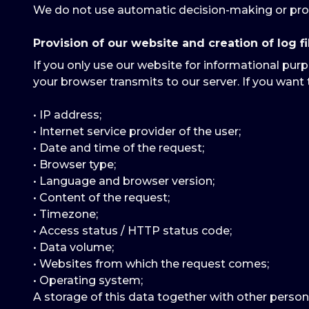
We do not use automatic decision-making or prof
Provision of our website and creation of log fi
If you only use our website for informational purp
your browser transmits to our server. If you want 
• IP address;
• Internet service provider of the user;
• Date and time of the request;
• Browser type;
• Language and browser version;
• Content of the request;
• Timezone;
• Access status / HTTP status code;
• Data volume;
• Websites from which the request comes;
• Operating system;
A storage of this data together with other person