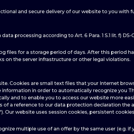
ctional and secure delivery of our website to you with f
n data processing according to Art. 6 Para. 1 S.1 lit. f) DS
og files for a storage period of days. After this period h
s on the server infrastructure or other legal violations.
ite. Cookies are small text files that your Internet br
e information in order to automatically recognize you Th
ally and to enable you to access our website more easil
ns of a reference to our data protection declaration t
"). Our website uses session cookies, persistent cookies
gnize multiple use of an offer by the same user (e.g. if