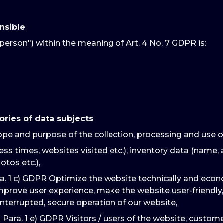
nsible
person") within the meaning of Art. 4 No. 7 GDPR is:
ories of data subjects
ope and purpose of the collection, processing and use o
ss times, websites visited etc.), inventory data (name, 
otos etc.),
ra. 1 c) GDPR Optimize the website technically and econ
improve user experience, make the website user-friendly,
interrupted, secure operation of our website,
3 Para. 1 e) GDPR Visitors / users of the website, custo