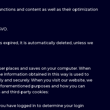
unctions and content as well as their optimization
-GVO.
as expired, it is automatically deleted, unless we
owser places and saves on your computer. When
e information obtained in this way is used to
y and securely. When you visit our website, we
he aforementioned purposes and how you can
 and third-party cookies:
 you have logged in to determine your login