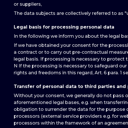
or suppliers,
The data subjects are collectively referred to as "u
Legal basis for processing personal data
In the following we inform you about the legal ba
If we have obtained your consent for the processing 
a contract or to carry out pre-contractual measures re
legal basis. If processing is necessary to protect th
N If the processing is necessary to safeguard our 
rights and freedoms in this regard, Art. 6 para. 1 se
Transfer of personal data to third parties and
Without your consent, we generally do not pass on a
aforementioned legal bases, e.g. when transferring
obligation to surrender the data for the purpose o
processors (external service providers e.g. for w
processors within the framework of an agreement 