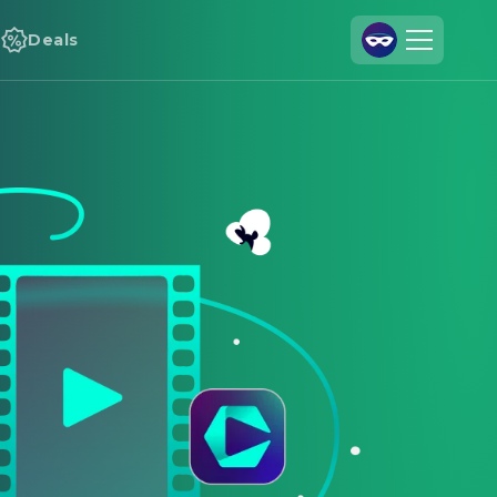
Deals
Join Us
Log In
Cineamo for Business
Contact
Legal Notice
Data Security
Privacy Settings