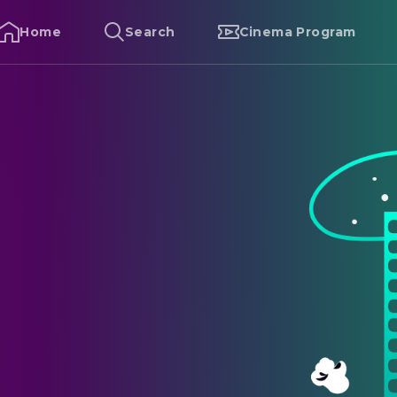
Home
Search
Cinema Program