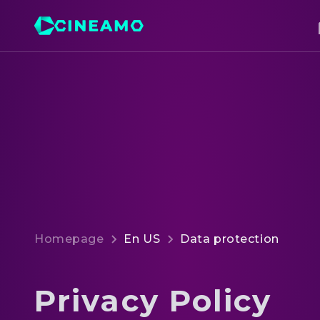
Homepage
En US
Data protection
Privacy Policy