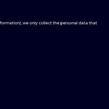
nformation), we only collect the personal data that