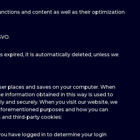
unctions and content as well as their optimization
-GVO.
as expired, it is automatically deleted, unless we
owser places and saves on your computer. When
e information obtained in this way is used to
y and securely. When you visit our website, we
he aforementioned purposes and how you can
 and third-party cookies:
 you have logged in to determine your login