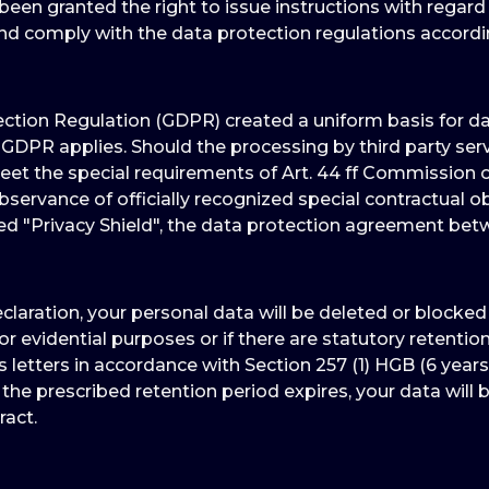
een granted the right to issue instructions with regard
and comply with the data protection regulations accord
tion Regulation (GDPR) created a uniform basis for data
GDPR applies. Should the processing by third party ser
 the special requirements of Art. 44 ff Commission of
servance of officially recognized special contractual ob
led "Privacy Shield", the data protection agreement be
eclaration, your personal data will be deleted or blocke
for evidential purposes or if there are statutory retenti
 letters in accordance with Section 257 (1) HGB (6 years
 the prescribed retention period expires, your data will b
ract.