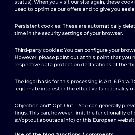
status). When you visit our site again, these cook
used to optimize our offers and to give you easie
Persistent cookies: These are automatically delet
time in the security settings of your browser.
Third-party cookies: You can configure your brows
However, please point out at this point that you 
respective data protection declarations of the thi
The legal basis for this processing is Art. 6 Para. 1
legitimate interest in the effective functionality of t
Objection and" Opt-Out ": You can generally prev
tings. This can, however, limit the functionality o
s://optout.aboutads.info) or this European websi
Use of the blog functions / comments