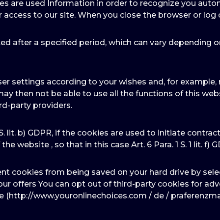
ies are used Information in order to recognize you autom
r access to our site. When you close the browser or log 
ed after a specified period, which can vary depending o
er settings according to your wishes and, for example, r
may then not be able to use all the functions of this we
rd-party providers.
 S. lit. b) GDPR, if the cookies are used to initiate contra
he website , so that in this case Art. 6 Para. 1 S. 1 lit. f) 
ent cookies from being saved on your hard drive by sele
f our offers You can opt out of third-party cookies for a
te (http://www.youronlinechoices.com / de / praferenzm