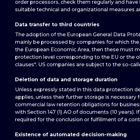
order processors, check them regularly and have b
suitable technical and organizational measures 
Data transfer to third countries
The adoption of the European General Data Protec
mainly be processed by companies for which the 
the European Economic Area, then these must meet
protection level corresponding to the EU or the ob
clauses". US companies are subject to the so-cal
Deletion of data and storage duration
Unless expressly stated in this data protection d
applies, unless their further storage is necessary 
commercial law retention obligations for business
with Section 147 (1) AO of documents (10 years). If
required for the conclusion or fulfillment of a cont
Existence of automated decision-making