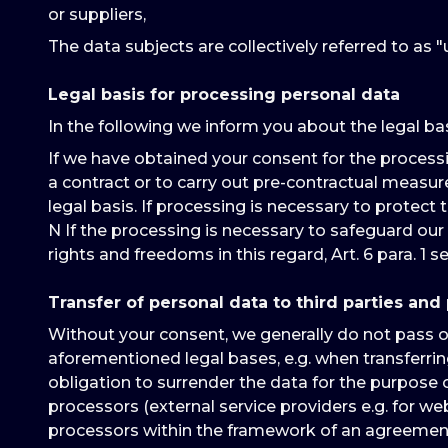
or suppliers,
The data subjects are collectively referred to as "u
Legal basis for processing personal data
In the following we inform you about the legal ba
If we have obtained your consent for the processing 
a contract or to carry out pre-contractual measures re
legal basis. If processing is necessary to protect th
N If the processing is necessary to safeguard our 
rights and freedoms in this regard, Art. 6 para. 1 se
Transfer of personal data to third parties and
Without your consent, we generally do not pass on a
aforementioned legal bases, e.g. when transferring
obligation to surrender the data for the purpose o
processors (external service providers e.g. for w
processors within the framework of an agreement 