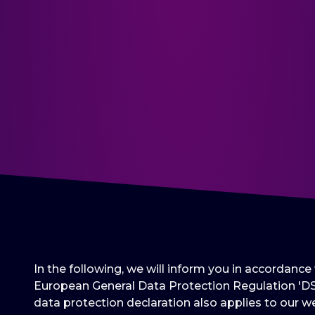
In the following, we will inform you in accordanc
European General Data Protection Regulation 'DS
data protection declaration also applies to our we