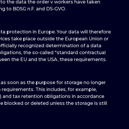
 to the data the order v workers have taken
ing to BDSG n.F. and DS-GVO.
 protection in Europe. Your data will therefore
vices take place outside the European Union or
ficially recognized determination of a data
ligations, the so-called "standard contractual
tween the EU and the USA, these requirements.
d as soon as the purpose for storage no longer
on requirements. This includes, for example,
) and tax retention obligations in accordance
e blocked or deleted unless the storage is still