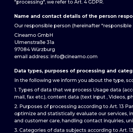
"processing", we refer to Art. 4 GDPR.
Name and contact details of the person respo
Our responsible person (hereinafter "responsible 
Cineamo GmbH
Ulmenstraße 31a
97084 Würzburg
email address
: info@cineamo.com
Data types, purposes of processing and categ
In the following we inform you about the type, sc
1. Types of data that we process Usage data (acce
mail, fax etc.), content data (text input , Videos, ph
2. Purposes of processing according to Art. 13 Pa
optimize and statistically evaluate our services, 
and customer care, handling contact inquiries, un
3. Categories of data subjects according to Art. 1