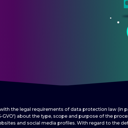
e with the legal requirements of data protection law (in
-GVO') about the type, scope and purpose of the proces
bsites and social media profiles. With regard to the def