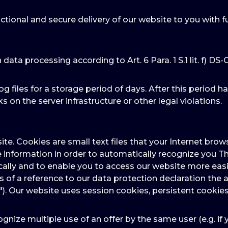
ctional and secure delivery of our website to you with f
n data processing according to Art. 6 Para. 1 S.1 lit. f) DS
og files for a storage period of days. After this period h
s on the server infrastructure or other legal violations.
ite. Cookies are small text files that your Internet br
e information in order to automatically recognize you Th
ally and to enable you to access our website more easil
ns of a reference to our data protection declaration t
"). Our website uses session cookies, persistent cookies
gnize multiple use of an offer by the same user (e.g. if