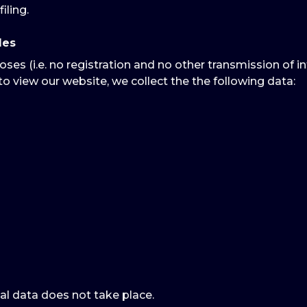
iling.
les
oses (i.e. no registration and no other transmission of i
to view our website, we collect the the following data:
al data does not take place.