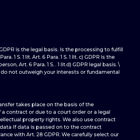
DPR is the legal basis. Is the processing to fulfill
 S. 1 lit. Art. 6 Para. 1 S. 1 lit. c) GDPR is the
on, Art. 6 Para. 1 S. . 1 lit.d) GDPR legal basis. \
nd do not outweigh your interests or fundamental
ransfer takes place on the basis of the
a contract or due to a court order or a legal
ellectual property rights. We also use contract
data If data is passed on to the contract
ance with Art. 28 GDPR. We carefully select our