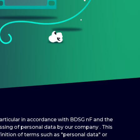
 particular in accordance with BDSG nF and the
sing of personal data by our company . This
inition of terms such as "personal data" or