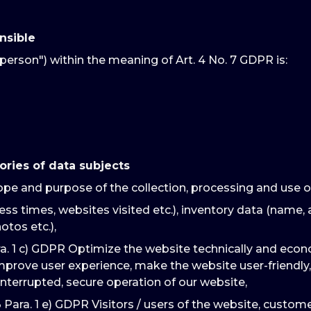
nsible
person") within the meaning of Art. 4 No. 7 GDPR is:
ories of data subjects
ope and purpose of the collection, processing and use o
ss times, websites visited etc.), inventory data (name, 
otos etc.),
ra. 1 c) GDPR Optimize the website technically and econ
improve user experience, make the website user-friendly,
interrupted, secure operation of our website,
3 Para. 1 e) GDPR Visitors / users of the website, custo