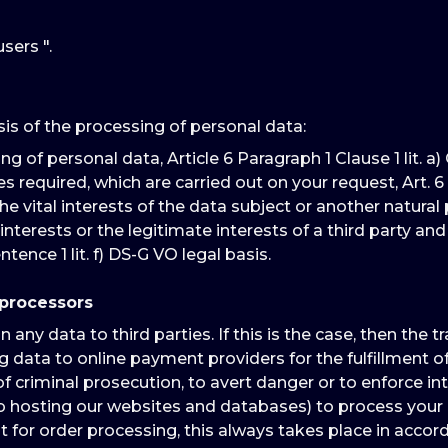
sers ".
sis of the processing of personal data:
of personal data, Article 6 Paragraph 1 Clause 1 lit. a) G
quired, which are carried out on your request, Art. 6 Para. 1
e vital interests of the data subject or another natural pers
interests or the legitimate interests of a third party a
ntence 1 lit. f) DS-G VO legal basis.
 processors
ny data to third parties. If this is the case, then the t
 data to online payment providers for the fulfillment of 
f criminal prosecution, to avert danger or to enforce int
eb hosting our websites and databases) to process your 
for order processing, this always takes place in accord