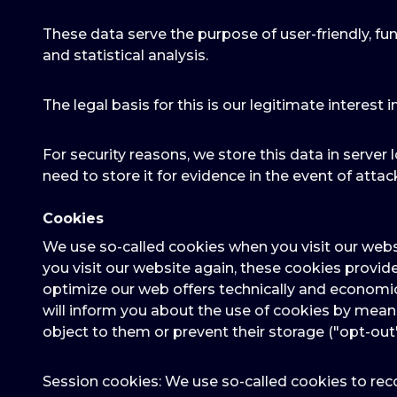
These data serve the purpose of user-friendly, fun
and statistical analysis.
The legal basis for this is our legitimate interest i
For security reasons, we store this data in server l
need to store it for evidence in the event of attack
Cookies
We use so-called cookies when you visit our webs
you visit our website again, these cookies provid
optimize our web offers technically and economic
will inform you about the use of cookies by mea
object to them or prevent their storage ("opt-out
Session cookies: We use so-called cookies to reco