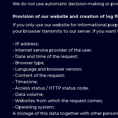
We do not use automatic decision-making or prof
Provision of our website and creation of log fi
If you only use our website for informational purp
your browser transmits to our server. If you want 
• IP address;
• Internet service provider of the user;
• Date and time of the request;
• Browser type;
• Language and browser version;
• Content of the request;
• Timezone;
• Access status / HTTP status code;
• Data volume;
• Websites from which the request comes;
• Operating system;
A storage of this data together with other person