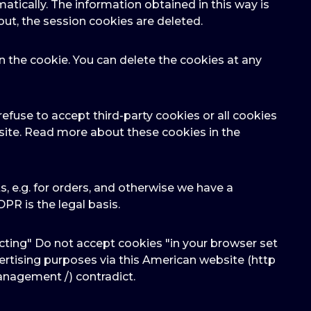
atically. The information obtained in this way is
out, the session cookies are deleted.
n the cookie. You can delete the cookies at any
efuse to accept third-party cookies or all cookies
bsite. Read more about these cookies in the
cts, e.g. for orders, and otherwise we have a
GDPR is the legal basis.
cting" Do not accept cookies "in your browser set
dvertising purposes via this American website (http
anagement /) contradict.