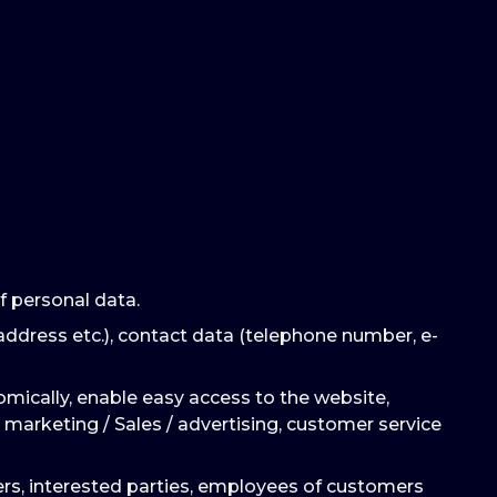
f personal data.
address etc.), contact data (telephone number, e-
omically, enable easy access to the website,
 marketing / Sales / advertising, customer service
mers, interested parties, employees of customers