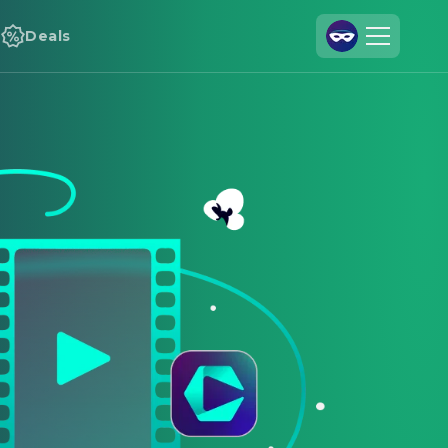
Deals
Join Us
Log In
Cineamo for Business
Contact
Legal Notice
Data Security
Privacy Settings