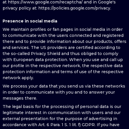
at https://www.google.com/recaptcha/ and in Google's
privacy policy at: https://policies.google.com/privacy.
Presence in social media
We maintain profiles or fan pages in social media in order
to communicate with the users connected and registered
there and to provide information about our products, offers
and services. The US providers are certified according to
the so-called Privacy Shield and thus obliged to comply
with European data protection. When you use and call up
our profile in the respective network, the respective data
protection information and terms of use of the respective
network apply.
We process your data that you send us via these networks
in order to communicate with you and to answer your
messages there.
The legal basis for the processing of personal data is our
legitimate interest in communication with users and our
external presentation for the purpose of advertising in
accordance with Art. 6 Para. 1 S. 1 lit. f) GDPR. If you have