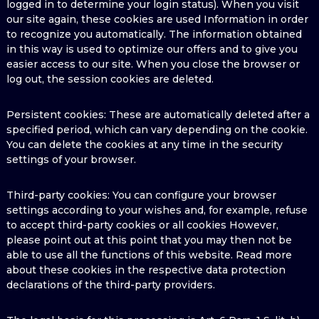
logged in to determine your login status). When you visit
our site again, these cookies are used Information in order
to recognize you automatically. The information obtained
in this way is used to optimize our offers and to give you
easier access to our site. When you close the browser or
log out, the session cookies are deleted.
Persistent cookies: These are automatically deleted after a
specified period, which can vary depending on the cookie.
You can delete the cookies at any time in the security
settings of your browser.
Third-party cookies: You can configure your browser
settings according to your wishes and, for example, refuse
to accept third-party cookies or all cookies However,
please point out at this point that you may then not be
able to use all the functions of this website. Read more
about these cookies in the respective data protection
declarations of the third-party providers.