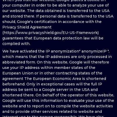
your computer in order to be able to analyze your use of
our website. The data obtained is transferred to the USA
and stored there. If personal data is transferred to the USA
should, Google's certification in accordance with the
Privacy Shield Agreement
(https://www.privacyshield.gov/EU-US-Framework)
guarantees that European data protection law will be
complied with.
We have activated the IP anonymization" anonymizeIP ",
which means that the IP addresses are only processed in
abbreviated form. On this website, Google will therefore
use your IP address within member states of the
European Union or in other contracting states of the
agreement The European Economic Area is shortened
beforehand. Only in exceptional cases will the full IP
address be sent to a Google server in the USA and
shortened there. On behalf of the operator of this website,
Google will use this information to evaluate your use of the
website and to report on to compile the website activities
and to provide other services related to website and