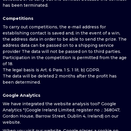
has been terminated.
Competitions
To carry out competitions, the e-mail address for
establishing contact is saved and, in the event of a win,
the address data in order to be able to send the prize. The
address data can be passed on to a shipping service
provider The data will not be passed on to third parties.
Participation in the competition is permitted from the age
of 18.
The legal basis is Art. 6 Para. 1 S. 1 lit. b) GDPR.
The data will be deleted 2 months after the profit has
been determined.
Google Analytics
We have integrated the website analysis tool" Google
Analytics "(Google Ireland Limited, register no .: 368047,
Gordon House, Barrow Street, Dublin 4, Ireland) on our
website.
When you visit our website, Google places a cookie on