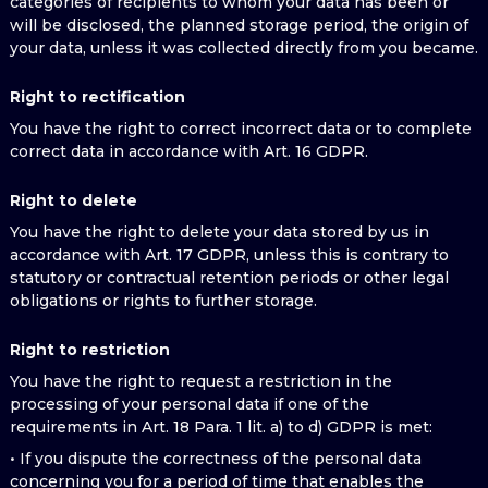
categories of recipients to whom your data has been or
will be disclosed, the planned storage period, the origin of
your data, unless it was collected directly from you became.
Right to rectification
You have the right to correct incorrect data or to complete
correct data in accordance with Art. 16 GDPR.
Right to delete
You have the right to delete your data stored by us in
accordance with Art. 17 GDPR, unless this is contrary to
statutory or contractual retention periods or other legal
obligations or rights to further storage.
Right to restriction
You have the right to request a restriction in the
processing of your personal data if one of the
requirements in Art. 18 Para. 1 lit. a) to d) GDPR is met:
• If you dispute the correctness of the personal data
concerning you for a period of time that enables the