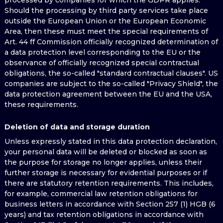
processed by companies for which the GDPR applies.
Should the processing by third party services take place
outside the European Union or the European Economic
Area, then these must meet the special requirements of
Art. 44 ff Commission officially recognized determination of
a data protection level corresponding to the EU or the
observance of officially recognized special contractual
obligations, the so-called "standard contractual clauses". US
companies are subject to the so-called "Privacy Shield", the
data protection agreement between the EU and the USA,
these requirements.
Deletion of data and storage duration
Unless expressly stated in this data protection declaration,
your personal data will be deleted or blocked as soon as
the purpose for storage no longer applies, unless their
further storage is necessary for evidential purposes or if
there are statutory retention requirements. This includes,
for example, commercial law retention obligations for
business letters in accordance with Section 257 (1) HGB (6
years) and tax retention obligations in accordance with