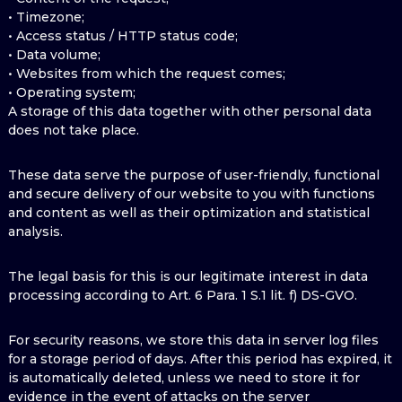
• Timezone;
• Access status / HTTP status code;
• Data volume;
• Websites from which the request comes;
• Operating system;
A storage of this data together with other personal data
does not take place.
These data serve the purpose of user-friendly, functional
and secure delivery of our website to you with functions
and content as well as their optimization and statistical
analysis.
The legal basis for this is our legitimate interest in data
processing according to Art. 6 Para. 1 S.1 lit. f) DS-GVO.
For security reasons, we store this data in server log files
for a storage period of days. After this period has expired, it
is automatically deleted, unless we need to store it for
evidence in the event of attacks on the server