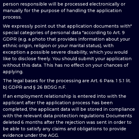
person responsible will be processed electronically or
manually for the purpose of handling the application
process.
We expressly point out that application documents with"
special categories of personal data "according to Art. 9
GDPR (e.g. a photo that provides information about your
ethnic origin, religion or your marital status), with
exception a possible severe disability, which you would
like to disclose freely. You should submit your application
without this data. This has no effect on your chances of
applying.
The legal bases for the processing are Art. 6 Para. 1 S.1 lit.
b) GDPR and § 26 BDSG n.F.
If an employment relationship is entered into with the
applicant after the application process has been
completed, the applicant data will be stored in compliance
with the relevant data protection regulations Documents
deleted 6 months after the rejection was sent in order to
be able to satisfy any claims and obligations to provide
evidence under the AGG.