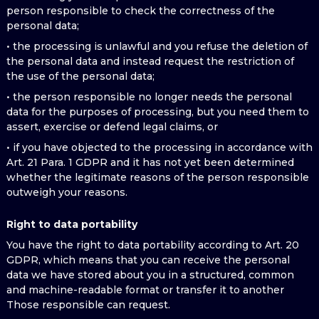
person responsible to check the correctness of the
personal data;
• the processing is unlawful and you refuse the deletion of
the personal data and instead request the restriction of
the use of the personal data;
• the person responsible no longer needs the personal
data for the purposes of processing, but you need them to
assert, exercise or defend legal claims, or
• if you have objected to the processing in accordance with
Art. 21 Para. 1 GDPR and it has not yet been determined
whether the legitimate reasons of the person responsible
outweigh your reasons.
Right to data portability
You have the right to data portability according to Art. 20
GDPR, which means that you can receive the personal
data we have stored about you in a structured, common
and machine-readable format or transfer it to another
Those responsible can request.