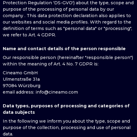
Protection Regulation 'DS-GVO') about the type, scope and
purpose of the processing of personal data by our
company . This data protection declaration also applies to
our websites and social media profiles. With regard to the
definition of terms such as "personal data" or "processing",
we refer to Art. 4 GDPR.
Name and contact details of the person responsible
Our responsible person (hereinafter "responsible person")
within the meaning of Art. 4 No. 7 GDPR is:
Cineamo GmbH
Ulmenstraße 31a
97084 Würzburg
email address
: info@cineamo.com
Data types, purposes of processing and categories of
data subjects
In the following we inform you about the type, scope and
purpose of the collection, processing and use of personal
data.