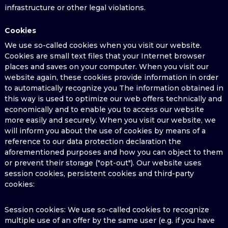
infrastructure or other legal violations.
Cookies
We use so-called cookies when you visit our website.
Cookies are small text files that your Internet browser
places and saves on your computer. When you visit our
website again, these cookies provide information in order
to automatically recognize you The information obtained in
this way is used to optimize our web offers technically and
economically and to enable you to access our website
more easily and securely. When you visit our website, we
will inform you about the use of cookies by means of a
reference to our data protection declaration the
aforementioned purposes and how you can object to them
or prevent their storage ("opt-out"). Our website uses
session cookies, persistent cookies and third-party
cookies:
Session cookies: We use so-called cookies to recognize
multiple use of an offer by the same user (e.g. if you have