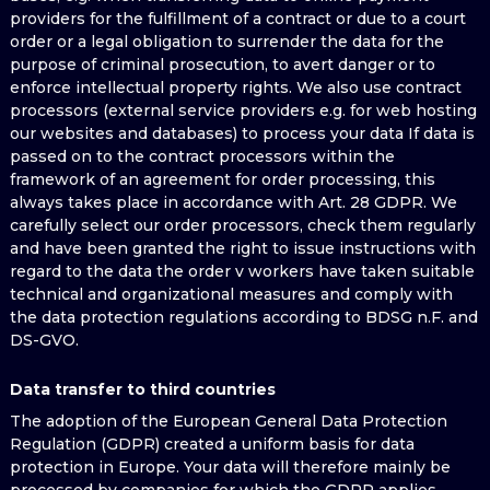
providers for the fulfillment of a contract or due to a court
order or a legal obligation to surrender the data for the
purpose of criminal prosecution, to avert danger or to
enforce intellectual property rights. We also use contract
processors (external service providers e.g. for web hosting
our websites and databases) to process your data If data is
passed on to the contract processors within the
framework of an agreement for order processing, this
always takes place in accordance with Art. 28 GDPR. We
carefully select our order processors, check them regularly
and have been granted the right to issue instructions with
regard to the data the order v workers have taken suitable
technical and organizational measures and comply with
the data protection regulations according to BDSG n.F. and
DS-GVO.
Data transfer to third countries
The adoption of the European General Data Protection
Regulation (GDPR) created a uniform basis for data
protection in Europe. Your data will therefore mainly be