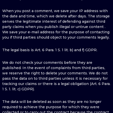
When you post a comment, we save your IP address with
the date and time, which we delete after days. The storage
serves the legitimate interest of defending against third
party claims when you publish illegal or untrue content .
We save your e-mail address for the purpose of contacting
you if third parties should object to your comments legally.
The legal basis is Art. 6 Para. 1 S. 1 lit. b) and f) GDPR.
We do not check your comments before they are
published. In the event of complaints from third parties,
we reserve the right to delete your comments. We do not
pass the data on to third parties unless it is necessary for
tracking our claims or there is a legal obligation (Art. 6 Para.
1 S. 1. lit. c) GDPR).
The data will be deleted as soon as they are no longer
required to achieve the purpose for which they were
collected or to carry out the contract because the contract