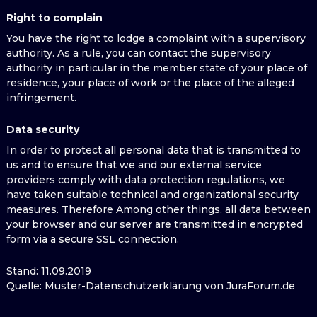
Right to complain
You have the right to lodge a complaint with a supervisory
authority. As a rule, you can contact the supervisory
authority in particular in the member state of your place of
residence, your place of work or the place of the alleged
infringement.
Data security
In order to protect all personal data that is transmitted to
us and to ensure that we and our external service
providers comply with data protection regulations, we
have taken suitable technical and organizational security
measures. Therefore Among other things, all data between
your browser and our server are transmitted in encrypted
form via a secure SSL connection.
Stand: 11.09.2019
Quelle: Muster-Datenschutzerklärung von JuraForum.de