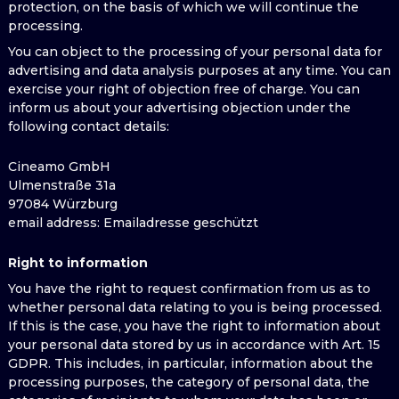
protection, on the basis of which we will continue the
processing.
You can object to the processing of your personal data for
advertising and data analysis purposes at any time. You can
exercise your right of objection free of charge. You can
inform us about your advertising objection under the
following contact details:
Cineamo GmbH
Ulmenstraße 31a
97084 Würzburg
email address
: Emailadresse geschützt
Right to information
You have the right to request confirmation from us as to
whether personal data relating to you is being processed.
If this is the case, you have the right to information about
your personal data stored by us in accordance with Art. 15
GDPR. This includes, in particular, information about the
processing purposes, the category of personal data, the