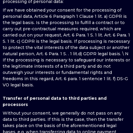
processing of personal data:
If we have obtained your consent for the processing of
personal data, Article 6 Paragraph 1 Clause 1 lit. a) GDPR is
the legal basis. Is the processing to fulfill a contract or to
carry out pre-contractual measures required, which are
carried out on your request, Art. 6 Para. 1 S. 1 lit. Art. 6 Para. 1
S. 1 lit. c) GDPR is the legal basis. If processing is necessary
to protect the vital interests of the data subject or another
natural person, Art. 6 Para. 1 S. . 1 lit.d) GDPR legal basis. \ N
If the processing is necessary to safeguard our interests or
the legitimate interests of a third party and do not
outweigh your interests or fundamental rights and
freedoms in this regard, Art. 6 para. 1 sentence 1 lit. f) DS-G
VO legal basis.
Transfer of personal data to third parties and
processors
Without your consent, we generally do not pass on any
data to third parties. If this is the case, then the transfer
takes place on the basis of the aforementioned legal
bases, e.g. when transferring data to online payment