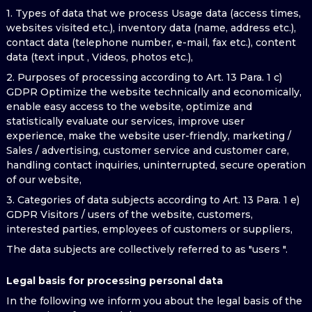
1. Types of data that we process Usage data (access times,
websites visited etc.), inventory data (name, address etc.),
contact data (telephone number, e-mail, fax etc.), content
data (text input , Videos, photos etc.),
2. Purposes of processing according to Art. 13 Para. 1 c)
GDPR Optimize the website technically and economically,
enable easy access to the website, optimize and
statistically evaluate our services, improve user
experience, make the website user-friendly, marketing /
Sales / advertising, customer service and customer care,
handling contact inquiries, uninterrupted, secure operation
of our website,
3. Categories of data subjects according to Art. 13 Para. 1 e)
GDPR Visitors / users of the website, customers,
interested parties, employees of customers or suppliers,
The data subjects are collectively referred to as "users ".
Legal basis for processing personal data
In the following we inform you about the legal basis of the