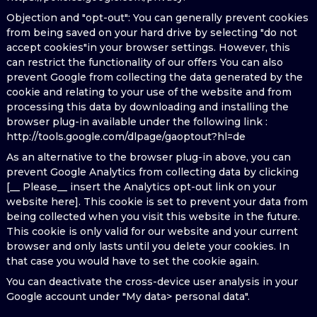
Objection and "opt-out": You can generally prevent cookies
from being saved on your hard drive by selecting "do not
accept cookies"in your browser settings. However, this
can restrict the functionality of our offers You can also
prevent Google from collecting the data generated by the
cookie and relating to your use of the website and from
processing this data by downloading and installing the
browser plug-in available under the following link :
http://tools.google.com/dlpage/gaoptout?hl=de
As an alternative to the browser plug-in above, you can
prevent Google Analytics from collecting data by clicking
[__ Please__ insert the Analytics opt-out link on your
website here]. This cookie is set to prevent your data from
being collected when you visit this website in the future.
This cookie is only valid for our website and your current
browser and only lasts until you delete your cookies. In
that case you would have to set the cookie again.
You can deactivate the cross-device user analysis in your
Google account under "My data> personal data".