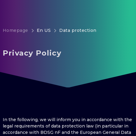
Homepage
En US
Data protection
Privacy Policy
In the following, we will inform you in accordance with the
legal requirements of data protection law (in particular in
accordance with BDSG nF and the European General Data