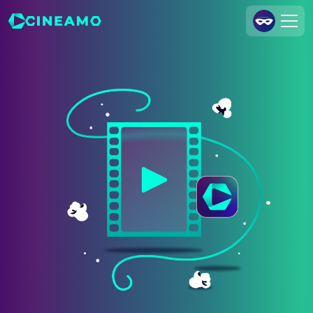
Join Us
Log In
Cineamo for Business
Contact
Legal Notice
Data Security
Privacy Settings