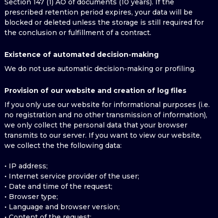
Section 147 (1) AO of documents (10 years). If the
prescribed retention period expires, your data will be
blocked or deleted unless the storage is still required for
the conclusion or fulfillment of a contract.
Existence of automated decision-making
We do not use automatic decision-making or profiling.
Provision of our website and creation of log files
If you only use our website for informational purposes (i.e.
no registration and no other transmission of information),
we only collect the personal data that your browser
transmits to our server. If you want to view our website,
we collect the the following data:
• IP address;
• Internet service provider of the user;
• Date and time of the request;
• Browser type;
• Language and browser version;
• Content of the request;