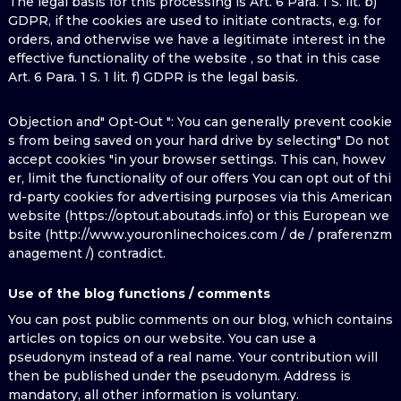
The legal basis for this processing is Art. 6 Para. 1 S. lit. b)
GDPR, if the cookies are used to initiate contracts, e.g. for
orders, and otherwise we have a legitimate interest in the
effective functionality of the website , so that in this case
Art. 6 Para. 1 S. 1 lit. f) GDPR is the legal basis.
Objection and" Opt-Out ": You can generally prevent cookie
s from being saved on your hard drive by selecting" Do not
accept cookies "in your browser settings. This can, howev
er, limit the functionality of our offers You can opt out of thi
rd-party cookies for advertising purposes via this American
website (https://optout.aboutads.info) or this European we
bsite (http://www.youronlinechoices.com / de / praferenzm
anagement /) contradict.
Use of the blog functions / comments
You can post public comments on our blog, which contains
articles on topics on our website. You can use a
pseudonym instead of a real name. Your contribution will
then be published under the pseudonym. Address is
mandatory, all other information is voluntary.