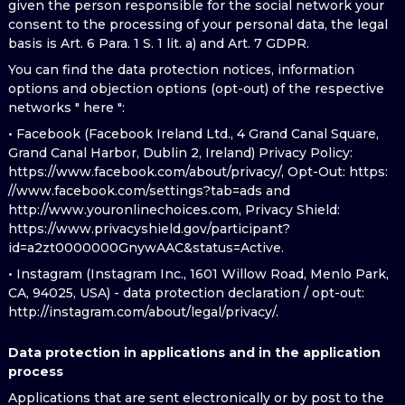
given the person responsible for the social network your
consent to the processing of your personal data, the legal
basis is Art. 6 Para. 1 S. 1 lit. a) and Art. 7 GDPR.
You can find the data protection notices, information
options and objection options (opt-out) of the respective
networks " here ":
• Facebook (Facebook Ireland Ltd., 4 Grand Canal Square,
Grand Canal Harbor, Dublin 2, Ireland) Privacy Policy:
https://www.facebook.com/about/privacy/, Opt-Out: https:
//www.facebook.com/settings?tab=ads and
http://www.youronlinechoices.com, Privacy Shield:
https://www.privacyshield.gov/participant?
id=a2zt0000000GnywAAC&status=Active.
• Instagram (Instagram Inc., 1601 Willow Road, Menlo Park,
CA, 94025, USA) - data protection declaration / opt-out:
http://instagram.com/about/legal/privacy/.
Data protection in applications and in the application
process
Applications that are sent electronically or by post to the