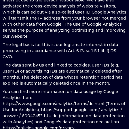
internet use to the person responsible. We have also
activated the cross-device analysis of website visitors,
which is carried out via a so-called user ID Google Analytics
will transmit the IP address from your browser not merged
with other data from Google. The use of Google Analytics
serves the purpose of analyzing, optimizing and improving
our website.
The legal basis for this is our legitimate interest in data
processing in accordance with Art. 6 Para. 1 S.1 lit. f) DS-
GVO.
The data sent by us and linked to cookies, user IDs (e.g.
user ID) or advertising IDs are automatically deleted after
months. The deletion of data whose retention period has
expired is automatically deleted once in the month.
You can find more information on data usage by Google
Analytics here:
https://www.google.com/analytics/terms/de.html (Terms of
Use for Analytics), https://support.google.com / analytics /
answer / 6004245? hl = de (information on data protection
with Analytics) and Google's data protection declaration
https://policies.google.com/privacy.