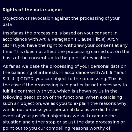
Rights of the data subject
Objection or revocation against the processing of your
data
Insofar as the processing is based on your consent in
accordance with Art. 6 Paragraph 1 Clause 1 lit. a), Art. 7
GDPR, you have the right to withdraw your consent at any
time This does not affect the processing carried out on the
basis of the consent up to the point of revocation.
As far as we base the processing of your personal data on
the balancing of interests in accordance with Art. 6 Para. 1
S. 1 lit. f) GDPR, you can object to the processing. This is
the case if the processing is in particular not necessary to
fulfill a contract with you, which is shown by us in the
following description of the functions. When exercising
such an objection, we ask you to explain the reasons why
we do not process your personal data as we did In the
event of your justified objection, we will examine the
situation and either stop or adjust the data processing or
point out to you our compelling reasons worthy of