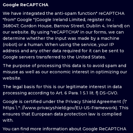
Google ReCAPTCHA
We have integrated the anti-spam function" reCAPTCHA
"from" Google "(Google Ireland Limited, register no .:
368047, Gordon House, Barrow Street, Dublin 4, Ireland) on
our website. By using "reCAPTCHA" in our forms, we can
determine whether the input was made by a machine
(robot) or a human. When using the service, your IP
address and any other data required for it can be sent to
Google servers transferred to the United States.
The purpose of processing this data is to avoid spam and
misuse as well as our economic interest in optimizing our
website.
The legal basis for this is our legitimate interest in data
processing according to Art. 6 Para. 1 S.1 lit. f) DS-GVO.
Google is certified under the Privacy Shield Agreement (\"
https \ ": //www.privacyshield.gov/EU-US-Framework). This
ensures that European data protection law is complied
with.
You can find more information about Google ReCAPTCHA