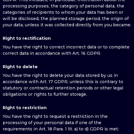
processing purposes, the category of personal data, the
categories of recipients to whom your data has been or
will be disclosed, the planned storage period, the origin of
your data, unless it was collected directly from you became.
Right to rectification
You have the right to correct incorrect data or to complete
correct data in accordance with Art. 16 GDPR.
Right to delete
You have the right to delete your data stored by us in
accordance with Art. 17 GDPR, unless this is contrary to
statutory or contractual retention periods or other legal
obligations or rights to further storage.
Right to restriction
You have the right to request a restriction in the
processing of your personal data if one of the
requirements in Art. 18 Para. 1 lit. a) to d) GDPR is met: