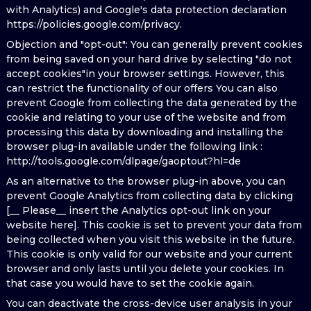
with Analytics) and Google's data protection declaration
https://policies.google.com/privacy.
Objection and "opt-out": You can generally prevent cookies
from being saved on your hard drive by selecting "do not
accept cookies"in your browser settings. However, this
can restrict the functionality of our offers You can also
prevent Google from collecting the data generated by the
cookie and relating to your use of the website and from
processing this data by downloading and installing the
browser plug-in available under the following link :
http://tools.google.com/dlpage/gaoptout?hl=de
As an alternative to the browser plug-in above, you can
prevent Google Analytics from collecting data by clicking
[__ Please__ insert the Analytics opt-out link on your
website here]. This cookie is set to prevent your data from
being collected when you visit this website in the future.
This cookie is only valid for our website and your current
browser and only lasts until you delete your cookies. In
that case you would have to set the cookie again.
You can deactivate the cross-device user analysis in your