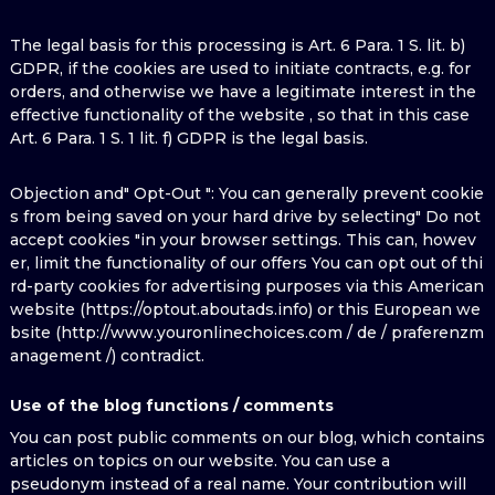
The legal basis for this processing is Art. 6 Para. 1 S. lit. b)
GDPR, if the cookies are used to initiate contracts, e.g. for
orders, and otherwise we have a legitimate interest in the
effective functionality of the website , so that in this case
Art. 6 Para. 1 S. 1 lit. f) GDPR is the legal basis.
Objection and" Opt-Out ": You can generally prevent cookie
s from being saved on your hard drive by selecting" Do not
accept cookies "in your browser settings. This can, howev
er, limit the functionality of our offers You can opt out of thi
rd-party cookies for advertising purposes via this American
website (https://optout.aboutads.info) or this European we
bsite (http://www.youronlinechoices.com / de / praferenzm
anagement /) contradict.
Use of the blog functions / comments
You can post public comments on our blog, which contains
articles on topics on our website. You can use a
pseudonym instead of a real name. Your contribution will