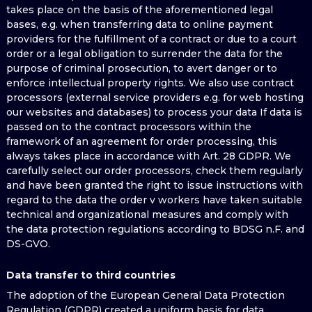
takes place on the basis of the aforementioned legal
bases, e.g. when transferring data to online payment
providers for the fulfillment of a contract or due to a court
order or a legal obligation to surrender the data for the
purpose of criminal prosecution, to avert danger or to
enforce intellectual property rights. We also use contract
processors (external service providers e.g. for web hosting
our websites and databases) to process your data If data is
passed on to the contract processors within the
framework of an agreement for order processing, this
always takes place in accordance with Art. 28 GDPR. We
carefully select our order processors, check them regularly
and have been granted the right to issue instructions with
regard to the data the order v workers have taken suitable
technical and organizational measures and comply with
the data protection regulations according to BDSG n.F. and
DS-GVO.
Data transfer to third countries
The adoption of the European General Data Protection
Regulation (GDPR) created a uniform basis for data