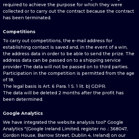
required to achieve the purpose for which they were
collected or to carry out the contract because the contract
has been terminated.
Competitions
To carry out competitions, the e-mail address for
establishing contact is saved and, in the event of a win,
the address data in order to be able to send the prize. The
address data can be passed on to a shipping service
provider The data will not be passed on to third parties.
Participation in the competition is permitted from the age
of 18.
The legal basis is Art. 6 Para. 1 S. 1 lit. b) GDPR.
The data will be deleted 2 months after the profit has
been determined.
Google Analytics
We have integrated the website analysis tool" Google
Analytics "(Google Ireland Limited, register no .: 368047,
Gordon House, Barrow Street, Dublin 4, Ireland) on our