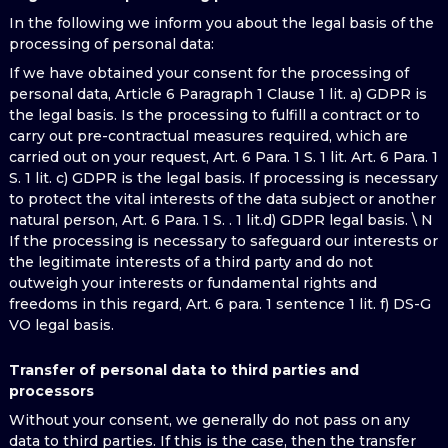
In the following we inform you about the legal basis of the
processing of personal data:
If we have obtained your consent for the processing of
personal data, Article 6 Paragraph 1 Clause 1 lit. a) GDPR is
the legal basis. Is the processing to fulfill a contract or to
carry out pre-contractual measures required, which are
carried out on your request, Art. 6 Para. 1 S. 1 lit. Art. 6 Para. 1
S. 1 lit. c) GDPR is the legal basis. If processing is necessary
to protect the vital interests of the data subject or another
natural person, Art. 6 Para. 1 S. . 1 lit.d) GDPR legal basis. \ N
If the processing is necessary to safeguard our interests or
the legitimate interests of a third party and do not
outweigh your interests or fundamental rights and
freedoms in this regard, Art. 6 para. 1 sentence 1 lit. f) DS-G
VO legal basis.
Transfer of personal data to third parties and
processors
Without your consent, we generally do not pass on any
data to third parties. If this is the case, then the transfer