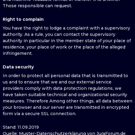
Those responsible can request.
Right to complain
You have the right to lodge a complaint with a supervisory
authority. As a rule, you can contact the supervisory
authority in particular in the member state of your place of
residence, your place of work or the place of the alleged
infringement.
Data security
In order to protect all personal data that is transmitted to
us and to ensure that we and our external service
providers comply with data protection regulations, we
have taken suitable technical and organizational security
measures. Therefore Among other things, all data between
your browser and our server are transmitted in encrypted
form via a secure SSL connection.
Stand: 11.09.2019
Quelle: Muster-Datenschutzerklärung von JuraForum.de