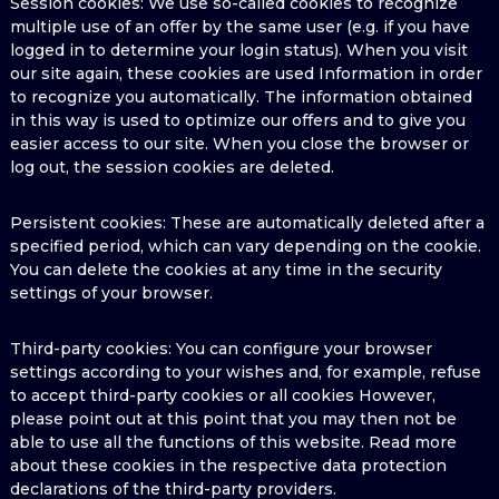
Session cookies: We use so-called cookies to recognize
multiple use of an offer by the same user (e.g. if you have
logged in to determine your login status). When you visit
our site again, these cookies are used Information in order
to recognize you automatically. The information obtained
in this way is used to optimize our offers and to give you
easier access to our site. When you close the browser or
log out, the session cookies are deleted.
Persistent cookies: These are automatically deleted after a
specified period, which can vary depending on the cookie.
You can delete the cookies at any time in the security
settings of your browser.
Third-party cookies: You can configure your browser
settings according to your wishes and, for example, refuse
to accept third-party cookies or all cookies However,
please point out at this point that you may then not be
able to use all the functions of this website. Read more
about these cookies in the respective data protection
declarations of the third-party providers.