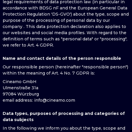
legal requirements of data protection law (in particular in
accordance with BDSG nF and the European General Data
Protection Regulation 'DS-GVO') about the type, scope and
purpose of the processing of personal data by our
company . This data protection declaration also applies to
our websites and social media profiles. With regard to the
definition of terms such as "personal data" or "processing",
we refer to Art. 4 GDPR.
Name and contact details of the person responsible
Our responsible person (hereinafter "responsible person")
within the meaning of Art. 4 No. 7 GDPR is:
Cineamo GmbH
Ulmenstraße 31a
97084 Würzburg
email address
: info@cineamo.com
Data types, purposes of processing and categories of
data subjects
In the following we inform you about the type, scope and