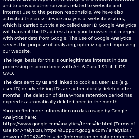
and to provide other services related to website and
internet use to the person responsible. We have also
activated the cross-device analysis of website visitors,
which is carried out via a so-called user ID Google Analytics
will transmit the IP address from your browser not merged
with other data from Google. The use of Google Analytics
serves the purpose of analyzing, optimizing and improving
our website.
The legal basis for this is our legitimate interest in data
processing in accordance with Art. 6 Para. 1 S.1 lit. f) DS-
GVO.
The data sent by us and linked to cookies, user IDs (e.g.
user ID) or advertising IDs are automatically deleted after
months. The deletion of data whose retention period has
expired is automatically deleted once in the month.
You can find more information on data usage by Google
Analytics here:
https://www.google.com/analytics/terms/de.html (Terms of
Use for Analytics), https://support.google.com / analytics /
answer / 6004245? hl = de (information on data protection