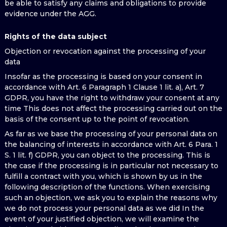
be able to satisfy any claims and obligations to provide
evidence under the AGG.
Rights of the data subject
Objection or revocation against the processing of your
data
Insofar as the processing is based on your consent in
accordance with Art. 6 Paragraph 1 Clause 1 lit. a), Art. 7
GDPR, you have the right to withdraw your consent at any
time This does not affect the processing carried out on the
basis of the consent up to the point of revocation.
As far as we base the processing of your personal data on
the balancing of interests in accordance with Art. 6 Para. 1
S. 1 lit. f) GDPR, you can object to the processing. This is
the case if the processing is in particular not necessary to
fulfill a contract with you, which is shown by us in the
following description of the functions. When exercising
such an objection, we ask you to explain the reasons why
we do not process your personal data as we did In the
event of your justified objection, we will examine the