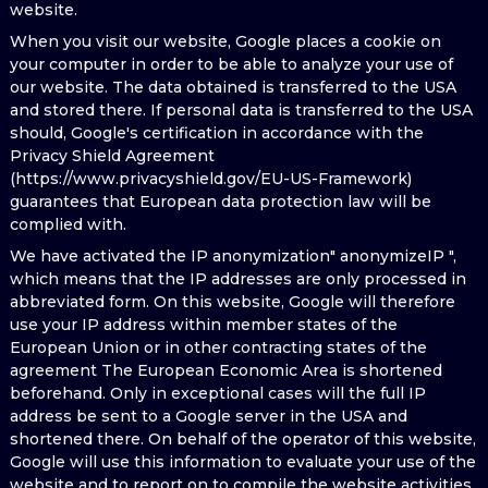
website.
When you visit our website, Google places a cookie on
your computer in order to be able to analyze your use of
our website. The data obtained is transferred to the USA
and stored there. If personal data is transferred to the USA
should, Google's certification in accordance with the
Privacy Shield Agreement
(https://www.privacyshield.gov/EU-US-Framework)
guarantees that European data protection law will be
complied with.
We have activated the IP anonymization" anonymizeIP ",
which means that the IP addresses are only processed in
abbreviated form. On this website, Google will therefore
use your IP address within member states of the
European Union or in other contracting states of the
agreement The European Economic Area is shortened
beforehand. Only in exceptional cases will the full IP
address be sent to a Google server in the USA and
shortened there. On behalf of the operator of this website,
Google will use this information to evaluate your use of the
website and to report on to compile the website activities