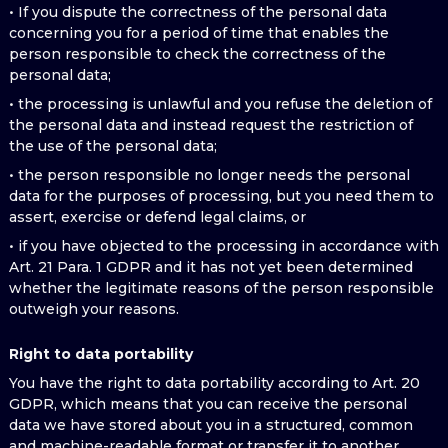
• If you dispute the correctness of the personal data
concerning you for a period of time that enables the
person responsible to check the correctness of the
personal data;
• the processing is unlawful and you refuse the deletion of
the personal data and instead request the restriction of
the use of the personal data;
• the person responsible no longer needs the personal
data for the purposes of processing, but you need them to
assert, exercise or defend legal claims, or
• if you have objected to the processing in accordance with
Art. 21 Para. 1 GDPR and it has not yet been determined
whether the legitimate reasons of the person responsible
outweigh your reasons.
Right to data portability
You have the right to data portability according to Art. 20
GDPR, which means that you can receive the personal
data we have stored about you in a structured, common
and machine-readable format or transfer it to another