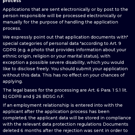
process
Applications that are sent electronically or by post to the
person responsible will be processed electronically or
manually for the purpose of handling the application
process.
We expressly point out that application documents with"
special categories of personal data "according to Art. 9
GDPR (e.g. a photo that provides information about your
ethnic origin, religion or your marital status), with
exception a possible severe disability, which you would
like to disclose freely. You should submit your application
without this data. This has no effect on your chances of
applying.
The legal bases for the processing are Art. 6 Para. 1 S.1 lit.
b) GDPR and § 26 BDSG n.F.
If an employment relationship is entered into with the
applicant after the application process has been
completed, the applicant data will be stored in compliance
with the relevant data protection regulations Documents
deleted 6 months after the rejection was sent in order to