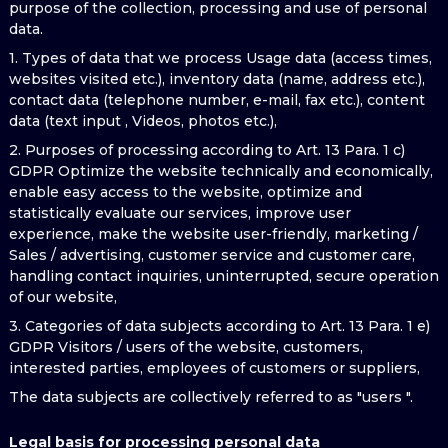
purpose of the collection, processing and use of personal
data.
1. Types of data that we process Usage data (access times,
websites visited etc.), inventory data (name, address etc.),
contact data (telephone number, e-mail, fax etc.), content
data (text input , Videos, photos etc.),
2. Purposes of processing according to Art. 13 Para. 1 c)
GDPR Optimize the website technically and economically,
enable easy access to the website, optimize and
statistically evaluate our services, improve user
experience, make the website user-friendly, marketing /
Sales / advertising, customer service and customer care,
handling contact inquiries, uninterrupted, secure operation
of our website,
3. Categories of data subjects according to Art. 13 Para. 1 e)
GDPR Visitors / users of the website, customers,
interested parties, employees of customers or suppliers,
The data subjects are collectively referred to as "users ".
Legal basis for processing personal data