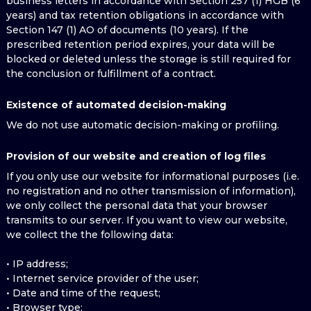
business letters in accordance with Section 257 (1) HGB (6
years) and tax retention obligations in accordance with
Section 147 (1) AO of documents (10 years). If the
prescribed retention period expires, your data will be
blocked or deleted unless the storage is still required for
the conclusion or fulfillment of a contract.
Existence of automated decision-making
We do not use automatic decision-making or profiling.
Provision of our website and creation of log files
If you only use our website for informational purposes (i.e.
no registration and no other transmission of information),
we only collect the personal data that your browser
transmits to our server. If you want to view our website,
we collect the the following data:
• IP address;
• Internet service provider of the user;
• Date and time of the request;
• Browser type;