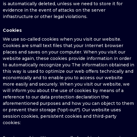
is automatically deleted, unless we need to store it for
evidence in the event of attacks on the server
infrastructure or other legal violations.
Cookies
We use so-called cookies when you visit our website.
Cookies are small text files that your Internet browser
places and saves on your computer. When you visit our
website again, these cookies provide information in order
to automatically recognize you The information obtained in
this way is used to optimize our web offers technically and
economically and to enable you to access our website
more easily and securely. When you visit our website, we
will inform you about the use of cookies by means of a
reference to our data protection declaration the
aforementioned purposes and how you can object to them
or prevent their storage ("opt-out"). Our website uses
session cookies, persistent cookies and third-party
cookies: