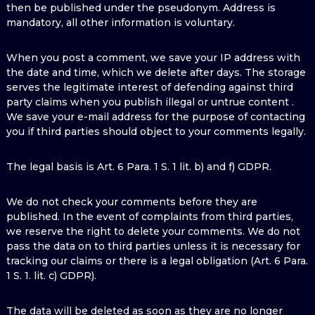
then be published under the pseudonym. Address is
mandatory, all other information is voluntary.
When you post a comment, we save your IP address with
the date and time, which we delete after days. The storage
serves the legitimate interest of defending against third
party claims when you publish illegal or untrue content .
We save your e-mail address for the purpose of contacting
you if third parties should object to your comments legally.
The legal basis is Art. 6 Para. 1 S. 1 lit. b) and f) GDPR.
We do not check your comments before they are
published. In the event of complaints from third parties,
we reserve the right to delete your comments. We do not
pass the data on to third parties unless it is necessary for
tracking our claims or there is a legal obligation (Art. 6 Para.
1 S. 1. lit. c) GDPR).
The data will be deleted as soon as they are no longer