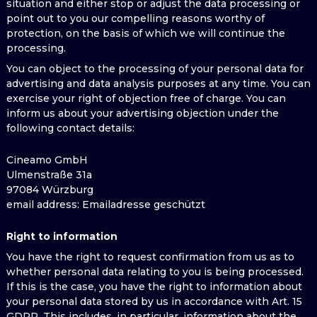
situation and either stop or adjust the data processing or
point out to you our compelling reasons worthy of
protection, on the basis of which we will continue the
processing.
You can object to the processing of your personal data for
advertising and data analysis purposes at any time. You can
exercise your right of objection free of charge. You can
inform us about your advertising objection under the
following contact details:
Cineamo GmbH
Ulmenstraße 31a
97084 Würzburg
email address
: Emailadresse geschützt
Right to information
You have the right to request confirmation from us as to
whether personal data relating to you is being processed.
If this is the case, you have the right to information about
your personal data stored by us in accordance with Art. 15
GDPR. This includes, in particular, information about the