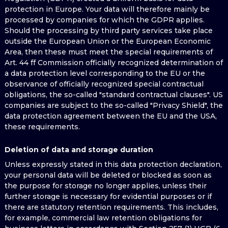
protection in Europe. Your data will therefore mainly be
processed by companies for which the GDPR applies.
Should the processing by third party services take place
outside the European Union or the European Economic
Area, then these must meet the special requirements of
Art. 44 ff Commission officially recognized determination of
a data protection level corresponding to the EU or the
observance of officially recognized special contractual
obligations, the so-called "standard contractual clauses". US
companies are subject to the so-called "Privacy Shield", the
data protection agreement between the EU and the USA,
these requirements.
Deletion of data and storage duration
Unless expressly stated in this data protection declaration,
your personal data will be deleted or blocked as soon as
the purpose for storage no longer applies, unless their
further storage is necessary for evidential purposes or if
there are statutory retention requirements. This includes,
for example, commercial law retention obligations for