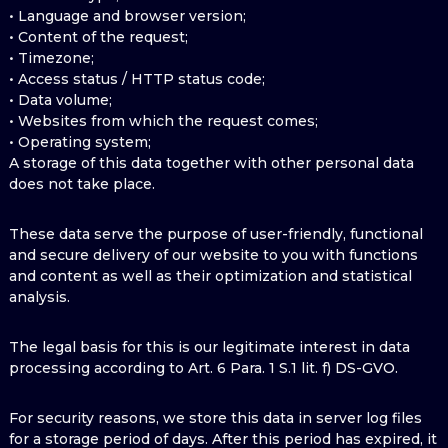
• Language and browser version;
• Content of the request;
• Timezone;
• Access status / HTTP status code;
• Data volume;
• Websites from which the request comes;
• Operating system;
A storage of this data together with other personal data
does not take place.
These data serve the purpose of user-friendly, functional
and secure delivery of our website to you with functions
and content as well as their optimization and statistical
analysis.
The legal basis for this is our legitimate interest in data
processing according to Art. 6 Para. 1 S.1 lit. f) DS-GVO.
For security reasons, we store this data in server log files
for a storage period of days. After this period has expired, it