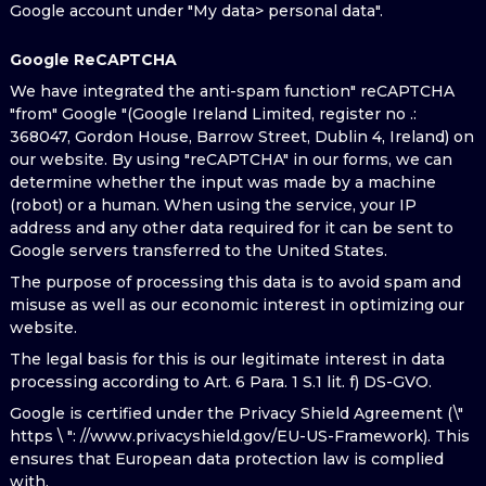
Google account under "My data> personal data".
Google ReCAPTCHA
We have integrated the anti-spam function" reCAPTCHA
"from" Google "(Google Ireland Limited, register no .:
368047, Gordon House, Barrow Street, Dublin 4, Ireland) on
our website. By using "reCAPTCHA" in our forms, we can
determine whether the input was made by a machine
(robot) or a human. When using the service, your IP
address and any other data required for it can be sent to
Google servers transferred to the United States.
The purpose of processing this data is to avoid spam and
misuse as well as our economic interest in optimizing our
website.
The legal basis for this is our legitimate interest in data
processing according to Art. 6 Para. 1 S.1 lit. f) DS-GVO.
Google is certified under the Privacy Shield Agreement (\"
https \ ": //www.privacyshield.gov/EU-US-Framework). This
ensures that European data protection law is complied
with.