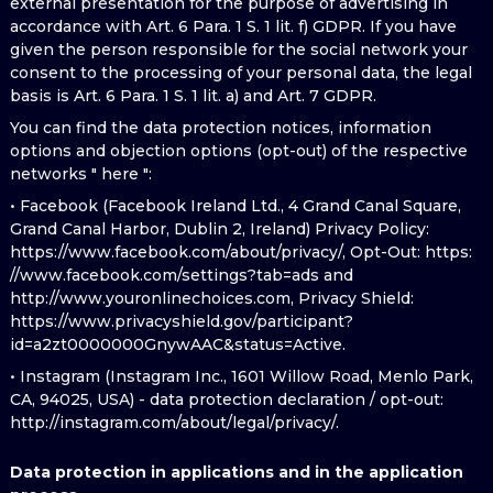
external presentation for the purpose of advertising in
accordance with Art. 6 Para. 1 S. 1 lit. f) GDPR. If you have
given the person responsible for the social network your
consent to the processing of your personal data, the legal
basis is Art. 6 Para. 1 S. 1 lit. a) and Art. 7 GDPR.
You can find the data protection notices, information
options and objection options (opt-out) of the respective
networks " here ":
• Facebook (Facebook Ireland Ltd., 4 Grand Canal Square,
Grand Canal Harbor, Dublin 2, Ireland) Privacy Policy:
https://www.facebook.com/about/privacy/, Opt-Out: https:
//www.facebook.com/settings?tab=ads and
http://www.youronlinechoices.com, Privacy Shield:
https://www.privacyshield.gov/participant?
id=a2zt0000000GnywAAC&status=Active.
• Instagram (Instagram Inc., 1601 Willow Road, Menlo Park,
CA, 94025, USA) - data protection declaration / opt-out:
http://instagram.com/about/legal/privacy/.
Data protection in applications and in the application