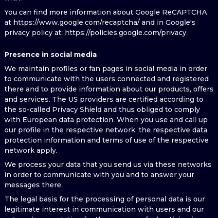
You can find more information about Google ReCAPTCHA
at https://www.google.com/recaptcha/ and in Google's
privacy policy at: https://policies.google.com/privacy.
Presence in social media
We maintain profiles or fan pages in social media in order
to communicate with the users connected and registered
there and to provide information about our products, offers
and services. The US providers are certified according to
the so-called Privacy Shield and thus obliged to comply
with European data protection. When you use and call up
our profile in the respective network, the respective data
protection information and terms of use of the respective
network apply.
We process your data that you send us via these networks
in order to communicate with you and to answer your
messages there.
The legal basis for the processing of personal data is our
legitimate interest in communication with users and our