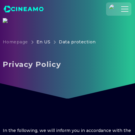
Join Us
Log In
Homepage
En US
Data protection
Cineamo for Business
Contact
Privacy Policy
Legal Notice
Data Security
Privacy Settings
In the following, we will inform you in accordance with the