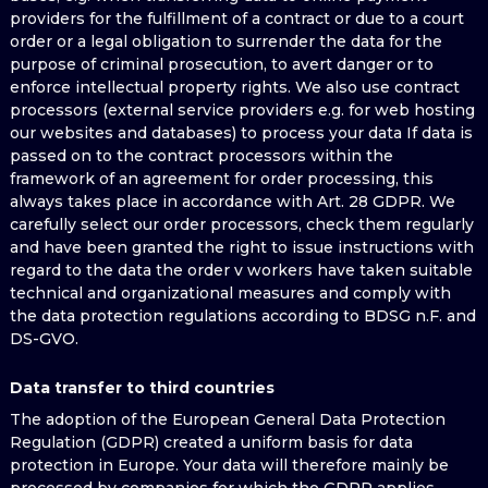
providers for the fulfillment of a contract or due to a court
order or a legal obligation to surrender the data for the
purpose of criminal prosecution, to avert danger or to
enforce intellectual property rights. We also use contract
processors (external service providers e.g. for web hosting
our websites and databases) to process your data If data is
passed on to the contract processors within the
framework of an agreement for order processing, this
always takes place in accordance with Art. 28 GDPR. We
carefully select our order processors, check them regularly
and have been granted the right to issue instructions with
regard to the data the order v workers have taken suitable
technical and organizational measures and comply with
the data protection regulations according to BDSG n.F. and
DS-GVO.
Data transfer to third countries
The adoption of the European General Data Protection
Regulation (GDPR) created a uniform basis for data
protection in Europe. Your data will therefore mainly be