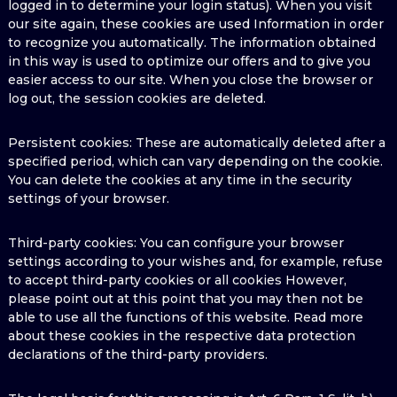
logged in to determine your login status). When you visit
our site again, these cookies are used Information in order
to recognize you automatically. The information obtained
in this way is used to optimize our offers and to give you
easier access to our site. When you close the browser or
log out, the session cookies are deleted.
Persistent cookies: These are automatically deleted after a
specified period, which can vary depending on the cookie.
You can delete the cookies at any time in the security
settings of your browser.
Third-party cookies: You can configure your browser
settings according to your wishes and, for example, refuse
to accept third-party cookies or all cookies However,
please point out at this point that you may then not be
able to use all the functions of this website. Read more
about these cookies in the respective data protection
declarations of the third-party providers.