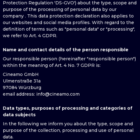
Protection Regulation 'DS-GVO') about the type, scope and
purpose of the processing of personal data by our
company . This data protection declaration also applies to
our websites and social media profiles. With regard to the
definition of terms such as "personal data" or "processing",
we refer to Art. 4 GDPR.
Name and contact details of the person responsible
Our responsible person (hereinafter "responsible person")
within the meaning of Art. 4 No. 7 GDPR is:
Cineamo GmbH
Ulmenstraße 31a
97084 Würzburg
email address
: info@cineamo.com
Data types, purposes of processing and categories of
data subjects
In the following we inform you about the type, scope and
purpose of the collection, processing and use of personal
data.