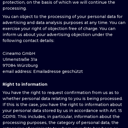
protection, on the basis of which we will continue the
processing.
You can object to the processing of your personal data for
advertising and data analysis purposes at any time. You can
exercise your right of objection free of charge. You can
inform us about your advertising objection under the
following contact details:
Cineamo GmbH
Ulmenstraße 31a
97084 Würzburg
email address
: Emailadresse geschützt
Right to information
You have the right to request confirmation from us as to
whether personal data relating to you is being processed.
If this is the case, you have the right to information about
your personal data stored by us in accordance with Art. 15
GDPR. This includes, in particular, information about the
processing purposes, the category of personal data, the