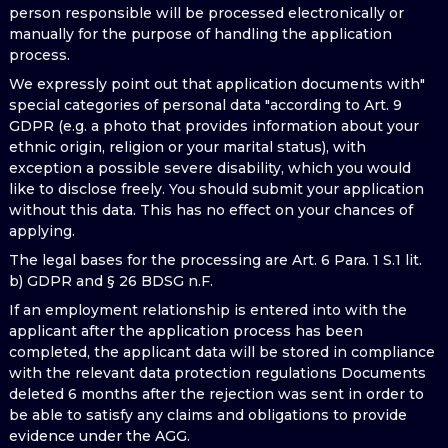
person responsible will be processed electronically or
manually for the purpose of handling the application
process.
We expressly point out that application documents with"
special categories of personal data "according to Art. 9
GDPR (e.g. a photo that provides information about your
ethnic origin, religion or your marital status), with
exception a possible severe disability, which you would
like to disclose freely. You should submit your application
without this data. This has no effect on your chances of
applying.
The legal bases for the processing are Art. 6 Para. 1 S.1 lit.
b) GDPR and § 26 BDSG n.F.
If an employment relationship is entered into with the
applicant after the application process has been
completed, the applicant data will be stored in compliance
with the relevant data protection regulations Documents
deleted 6 months after the rejection was sent in order to
be able to satisfy any claims and obligations to provide
evidence under the AGG.