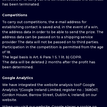
has been terminated.
Competitions
To carry out competitions, the e-mail address for
establishing contact is saved and, in the event of a win,
the address data in order to be able to send the prize. The
address data can be passed on to a shipping service
provider The data will not be passed on to third parties.
Participation in the competition is permitted from the age
of 18.
The legal basis is Art. 6 Para. 1 S. 1 lit. b) GDPR.
The data will be deleted 2 months after the profit has
been determined.
Google Analytics
We have integrated the website analysis tool" Google
Analytics "(Google Ireland Limited, register no .: 368047,
Gordon House, Barrow Street, Dublin 4, Ireland) on our
website.
When you visit our website, Google places a cookie on