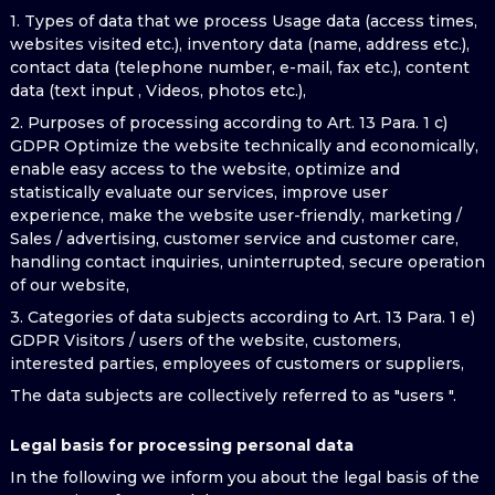
1. Types of data that we process Usage data (access times,
websites visited etc.), inventory data (name, address etc.),
contact data (telephone number, e-mail, fax etc.), content
data (text input , Videos, photos etc.),
2. Purposes of processing according to Art. 13 Para. 1 c)
GDPR Optimize the website technically and economically,
enable easy access to the website, optimize and
statistically evaluate our services, improve user
experience, make the website user-friendly, marketing /
Sales / advertising, customer service and customer care,
handling contact inquiries, uninterrupted, secure operation
of our website,
3. Categories of data subjects according to Art. 13 Para. 1 e)
GDPR Visitors / users of the website, customers,
interested parties, employees of customers or suppliers,
The data subjects are collectively referred to as "users ".
Legal basis for processing personal data
In the following we inform you about the legal basis of the