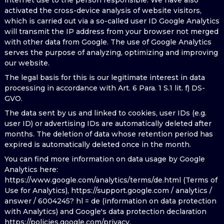
internet use to the person responsible. We have also
activated the cross-device analysis of website visitors,
which is carried out via a so-called user ID Google Analytics
will transmit the IP address from your browser not merged
with other data from Google. The use of Google Analytics
serves the purpose of analyzing, optimizing and improving
our website.
The legal basis for this is our legitimate interest in data
processing in accordance with Art. 6 Para. 1 S.1 lit. f) DS-
GVO.
The data sent by us and linked to cookies, user IDs (e.g.
user ID) or advertising IDs are automatically deleted after
months. The deletion of data whose retention period has
expired is automatically deleted once in the month.
You can find more information on data usage by Google
Analytics here:
https://www.google.com/analytics/terms/de.html (Terms of
Use for Analytics), https://support.google.com / analytics /
answer / 6004245? hl = de (information on data protection
with Analytics) and Google's data protection declaration
https://policies.google.com/privacy.