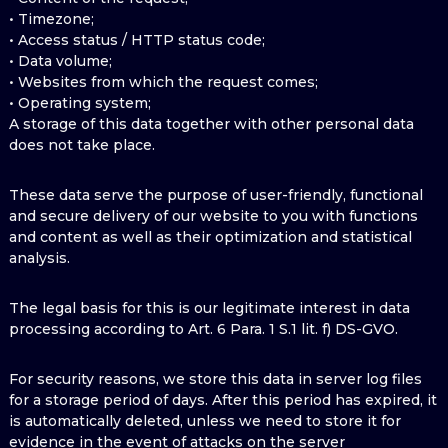
• Timezone;
• Access status / HTTP status code;
• Data volume;
• Websites from which the request comes;
• Operating system;
A storage of this data together with other personal data
does not take place.
These data serve the purpose of user-friendly, functional
and secure delivery of our website to you with functions
and content as well as their optimization and statistical
analysis.
The legal basis for this is our legitimate interest in data
processing according to Art. 6 Para. 1 S.1 lit. f) DS-GVO.
For security reasons, we store this data in server log files
for a storage period of days. After this period has expired, it
is automatically deleted, unless we need to store it for
evidence in the event of attacks on the server