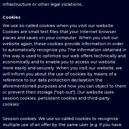
infrastructure or other legal violations.
Cookies
We use so-called cookies when you visit our website.
Cookies are small text files that your Internet browser
places and saves on your computer. When you visit our
website again, these cookies provide information in order
to automatically recognize you The information obtained in
this way is used to optimize our web offers technically and
economically and to enable you to access our website
more easily and securely. When you visit our website, we
will inform you about the use of cookies by means of a
reference to our data protection declaration the
aforementioned purposes and how you can object to them
or prevent their storage ("opt-out"). Our website uses
session cookies, persistent cookies and third-party
cookies:
Session cookies: We use so-called cookies to recognize
multiple use of an offer by the same user (e.g. if you have