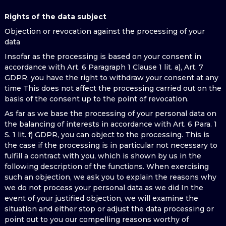
Rights of the data subject
Objection or revocation against the processing of your
data
Insofar as the processing is based on your consent in
accordance with Art. 6 Paragraph 1 Clause 1 lit. a), Art. 7
GDPR, you have the right to withdraw your consent at any
time This does not affect the processing carried out on the
basis of the consent up to the point of revocation.
As far as we base the processing of your personal data on
the balancing of interests in accordance with Art. 6 Para. 1
S. 1 lit. f) GDPR, you can object to the processing. This is
the case if the processing is in particular not necessary to
fulfill a contract with you, which is shown by us in the
following description of the functions. When exercising
such an objection, we ask you to explain the reasons why
we do not process your personal data as we did In the
event of your justified objection, we will examine the
situation and either stop or adjust the data processing or
point out to you our compelling reasons worthy of