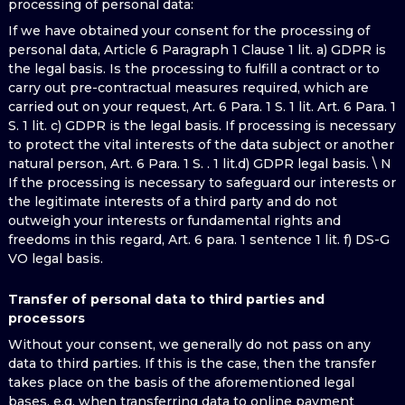
processing of personal data:
If we have obtained your consent for the processing of
personal data, Article 6 Paragraph 1 Clause 1 lit. a) GDPR is
the legal basis. Is the processing to fulfill a contract or to
carry out pre-contractual measures required, which are
carried out on your request, Art. 6 Para. 1 S. 1 lit. Art. 6 Para. 1
S. 1 lit. c) GDPR is the legal basis. If processing is necessary
to protect the vital interests of the data subject or another
natural person, Art. 6 Para. 1 S. . 1 lit.d) GDPR legal basis. \ N
If the processing is necessary to safeguard our interests or
the legitimate interests of a third party and do not
outweigh your interests or fundamental rights and
freedoms in this regard, Art. 6 para. 1 sentence 1 lit. f) DS-G
VO legal basis.
Transfer of personal data to third parties and
processors
Without your consent, we generally do not pass on any
data to third parties. If this is the case, then the transfer
takes place on the basis of the aforementioned legal
bases, e.g. when transferring data to online payment