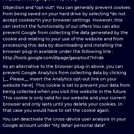
Objection and "opt-out": You can generally prevent cookies
from being saved on your hard drive by selecting "do not
accept cookies"in your browser settings. However, this
can restrict the functionality of our offers You can also
prevent Google from collecting the data generated by the
cookie and relating to your use of the website and from
processing this data by downloading and installing the
browser plug-in available under the following link :
http://tools.google.com/dlpage/gaoptout?hl=de
As an alternative to the browser plug-in above, you can
prevent Google Analytics from collecting data by clicking
[__ Please__ insert the Analytics opt-out link on your
website here]. This cookie is set to prevent your data from
being collected when you visit this website in the future.
This cookie is only valid for our website and your current
browser and only lasts until you delete your cookies. In
that case you would have to set the cookie again.
You can deactivate the cross-device user analysis in your
Google account under "My data> personal data".