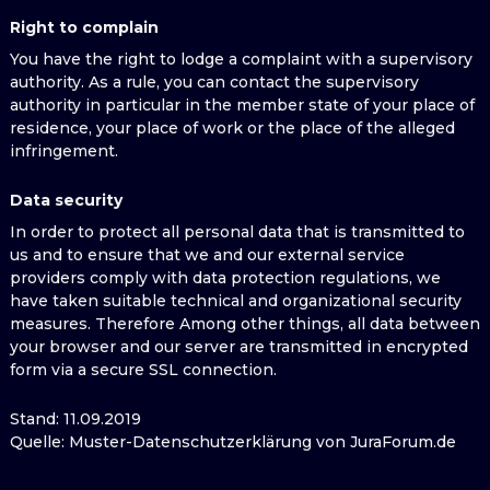
Right to complain
You have the right to lodge a complaint with a supervisory
authority. As a rule, you can contact the supervisory
authority in particular in the member state of your place of
residence, your place of work or the place of the alleged
infringement.
Data security
In order to protect all personal data that is transmitted to
us and to ensure that we and our external service
providers comply with data protection regulations, we
have taken suitable technical and organizational security
measures. Therefore Among other things, all data between
your browser and our server are transmitted in encrypted
form via a secure SSL connection.
Stand: 11.09.2019
Quelle: Muster-Datenschutzerklärung von JuraForum.de