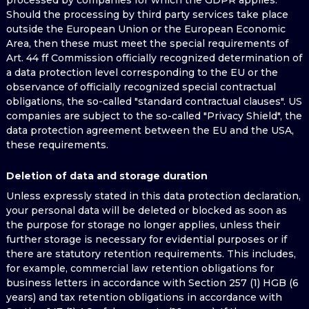
processed by companies for which the GDPR applies.
Should the processing by third party services take place
outside the European Union or the European Economic
Area, then these must meet the special requirements of
Art. 44 ff Commission officially recognized determination of
a data protection level corresponding to the EU or the
observance of officially recognized special contractual
obligations, the so-called "standard contractual clauses". US
companies are subject to the so-called "Privacy Shield", the
data protection agreement between the EU and the USA,
these requirements.
Deletion of data and storage duration
Unless expressly stated in this data protection declaration,
your personal data will be deleted or blocked as soon as
the purpose for storage no longer applies, unless their
further storage is necessary for evidential purposes or if
there are statutory retention requirements. This includes,
for example, commercial law retention obligations for
business letters in accordance with Section 257 (1) HGB (6
years) and tax retention obligations in accordance with