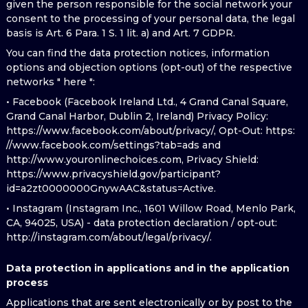
given the person responsible for the social network your
consent to the processing of your personal data, the legal
basis is Art. 6 Para. 1 S. 1 lit. a) and Art. 7 GDPR.
You can find the data protection notices, information
options and objection options (opt-out) of the respective
networks " here ":
• Facebook (Facebook Ireland Ltd., 4 Grand Canal Square,
Grand Canal Harbor, Dublin 2, Ireland) Privacy Policy:
https://www.facebook.com/about/privacy/, Opt-Out: https:
//www.facebook.com/settings?tab=ads and
http://www.youronlinechoices.com, Privacy Shield:
https://www.privacyshield.gov/participant?
id=a2zt0000000GnywAAC&status=Active.
• Instagram (Instagram Inc., 1601 Willow Road, Menlo Park,
CA, 94025, USA) - data protection declaration / opt-out:
http://instagram.com/about/legal/privacy/.
Data protection in applications and in the application
process
Applications that are sent electronically or by post to the