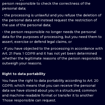
person responsible to check the correctness of the
personal data;
• the processing is unlawful and you refuse the deletion of
the personal data and instead request the restriction of
the use of the personal data;
• the person responsible no longer needs the personal
data for the purposes of processing, but you need them to
assert, exercise or defend legal claims, or
• if you have objected to the processing in accordance with
Art. 21 Para. 1 GDPR and it has not yet been determined
whether the legitimate reasons of the person responsible
outweigh your reasons.
Right to data portability
You have the right to data portability according to Art. 20
GDPR, which means that you can receive the personal
data we have stored about you in a structured, common
and machine-readable format or transfer it to another
Those responsible can request.