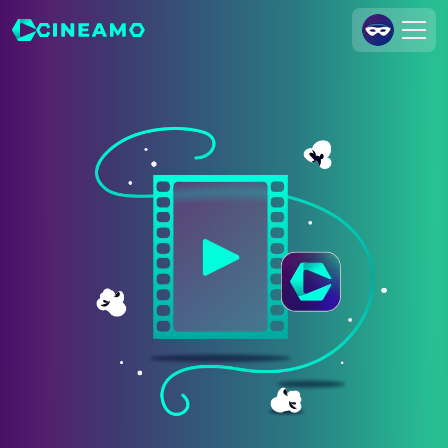
Join Us
Log In
Cineamo for Business
Contact
Legal Notice
Data Security
Privacy Settings