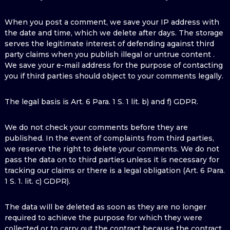
When you post a comment, we save your IP address with
the date and time, which we delete after days. The storage
serves the legitimate interest of defending against third
party claims when you publish illegal or untrue content .
We save your e-mail address for the purpose of contacting
you if third parties should object to your comments legally.
The legal basis is Art. 6 Para. 1 S. 1 lit. b) and f) GDPR.
We do not check your comments before they are
published. In the event of complaints from third parties,
we reserve the right to delete your comments. We do not
pass the data on to third parties unless it is necessary for
tracking our claims or there is a legal obligation (Art. 6 Para.
1 S. 1. lit. c) GDPR).
The data will be deleted as soon as they are no longer
required to achieve the purpose for which they were
collected or to carry out the contract because the contract