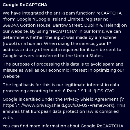
Google ReCAPTCHA
We have integrated the anti-spam function" reCAPTCHA
"from" Google "(Google Ireland Limited, register no .:
368047, Gordon House, Barrow Street, Dublin 4, Ireland) on
our website. By using "reCAPTCHA" in our forms, we can
determine whether the input was made by a machine
(robot) or a human. When using the service, your IP
address and any other data required for it can be sent to
Google servers transferred to the United States.
The purpose of processing this data is to avoid spam and
misuse as well as our economic interest in optimizing our
website.
The legal basis for this is our legitimate interest in data
processing according to Art. 6 Para. 1 S.1 lit. f) DS-GVO.
Google is certified under the Privacy Shield Agreement (\"
https \ ": //www.privacyshield.gov/EU-US-Framework). This
ensures that European data protection law is complied
with.
You can find more information about Google ReCAPTCHA