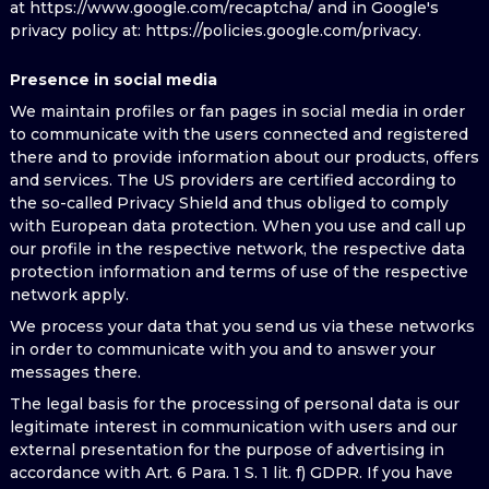
at https://www.google.com/recaptcha/ and in Google's
privacy policy at: https://policies.google.com/privacy.
Presence in social media
We maintain profiles or fan pages in social media in order
to communicate with the users connected and registered
there and to provide information about our products, offers
and services. The US providers are certified according to
the so-called Privacy Shield and thus obliged to comply
with European data protection. When you use and call up
our profile in the respective network, the respective data
protection information and terms of use of the respective
network apply.
We process your data that you send us via these networks
in order to communicate with you and to answer your
messages there.
The legal basis for the processing of personal data is our
legitimate interest in communication with users and our
external presentation for the purpose of advertising in
accordance with Art. 6 Para. 1 S. 1 lit. f) GDPR. If you have