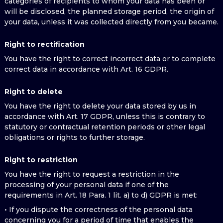
categories of recipients to whom your data has been or
will be disclosed, the planned storage period, the origin of
your data, unless it was collected directly from you became.
Right to rectification
You have the right to correct incorrect data or to complete
correct data in accordance with Art. 16 GDPR.
Right to delete
You have the right to delete your data stored by us in
accordance with Art. 17 GDPR, unless this is contrary to
statutory or contractual retention periods or other legal
obligations or rights to further storage.
Right to restriction
You have the right to request a restriction in the
processing of your personal data if one of the
requirements in Art. 18 Para. 1 lit. a) to d) GDPR is met:
• If you dispute the correctness of the personal data
concerning you for a period of time that enables the