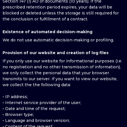
Section 147 (1) AO of documents (10 years). If the
prescribed retention period expires, your data will be
blocked or deleted unless the storage is still required for
the conclusion or fulfillment of a contract.
Existence of automated decision-making
We do not use automatic decision-making or profiling.
Provision of our website and creation of log files
If you only use our website for informational purposes (i.e.
no registration and no other transmission of information),
we only collect the personal data that your browser
transmits to our server. If you want to view our website,
we collect the the following data:
• IP address;
• Internet service provider of the user;
• Date and time of the request;
• Browser type;
• Language and browser version;
• Content of the request;