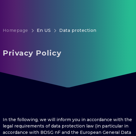
Homepage
En US
Data protection
Privacy Policy
In the following, we will inform you in accordance with the
legal requirements of data protection law (in particular in
accordance with BDSG nF and the European General Data