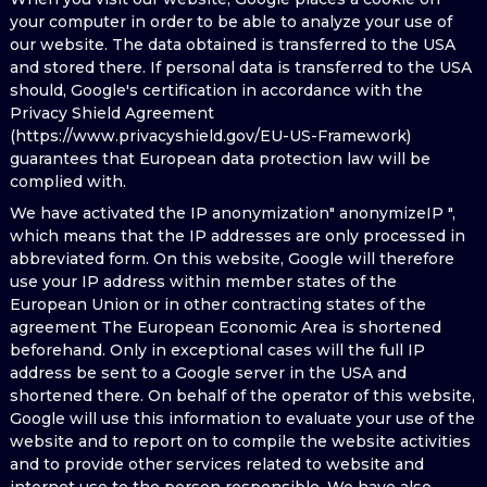
your computer in order to be able to analyze your use of
our website. The data obtained is transferred to the USA
and stored there. If personal data is transferred to the USA
should, Google's certification in accordance with the
Privacy Shield Agreement
(https://www.privacyshield.gov/EU-US-Framework)
guarantees that European data protection law will be
complied with.
We have activated the IP anonymization" anonymizeIP ",
which means that the IP addresses are only processed in
abbreviated form. On this website, Google will therefore
use your IP address within member states of the
European Union or in other contracting states of the
agreement The European Economic Area is shortened
beforehand. Only in exceptional cases will the full IP
address be sent to a Google server in the USA and
shortened there. On behalf of the operator of this website,
Google will use this information to evaluate your use of the
website and to report on to compile the website activities
and to provide other services related to website and