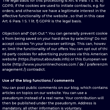
The legal basis for this processing is Art. 6 Para. 1 S. lit. b)
GDPR, if the cookies are used to initiate contracts, e.g. for
orders, and otherwise we have a legitimate interest in the
effective functionality of the website , so that in this case
Art. 6 Para. 1 S. 1 lit. f) GDPR is the legal basis.
Objection and" Opt-Out ": You can generally prevent cookie
s from being saved on your hard drive by selecting" Do not
accept cookies "in your browser settings. This can, howev
er, limit the functionality of our offers You can opt out of thi
rd-party cookies for advertising purposes via this American
website (https://optout.aboutads.info) or this European we
bsite (http://www.youronlinechoices.com / de / praferenzm
anagement /) contradict.
Use of the blog functions / comments
You can post public comments on our blog, which contains
articles on topics on our website. You can use a
pseudonym instead of a real name. Your contribution will
then be published under the pseudonym. Address is
mandatory, all other information is voluntary.